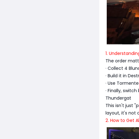
1. Understandin
The order matt
· Collect 4 Blu
· Build it in D
· Use Tormente
· Finally, swit
Thundergat
This isn't just
layout, it's not
2. How to Get A