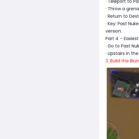
· Teleport to P
· Throw a grena
· Return to Des
· Key: Past Nu
version.
Part 4 – Easies
· Go to Past N
· Upstairs in t
3. Build the Bl