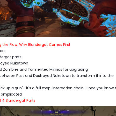
g the Flow: Why Blundergat Comes First
ers:
ndergat parts
estroyed Nuketown
d Zombies and Tormented Mimics for upgrading
ch between Past and Destroyed Nuketown to transform it into the
 "pick up a gun"—it's a full map-interaction chain. Once you know 
 complicated.
ll 4 Blundergat Parts