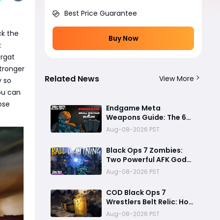
Best Price Guarantee
ck the
Buy Now
:
ergat
stronger
Related News
View More
y so
you can
ose
Endgame Meta
Weapons Guide: The 6
Builds That Melt Bosses,
Aug-08-2026 PST
Clear Zones, and
Dominate Glitch
Black Ops 7 Zombies:
Fractures
Two Powerful AFK God
Mode Setups for High
Aug-08-2026 PST
Rounds and Endless Loot
COD Black Ops 7
Wrestlers Belt Relic: How
to Unlock the Hidden
Aug-08-2026 PST