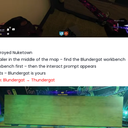
stroyed Nuketown
railer in the middle of the map – find the Blundergat workbench
kbench first – then the interact prompt appears
arts – Blundergat is yours
h: Blundergat → Thundergat