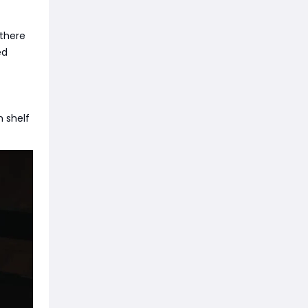
 there
ed
m shelf