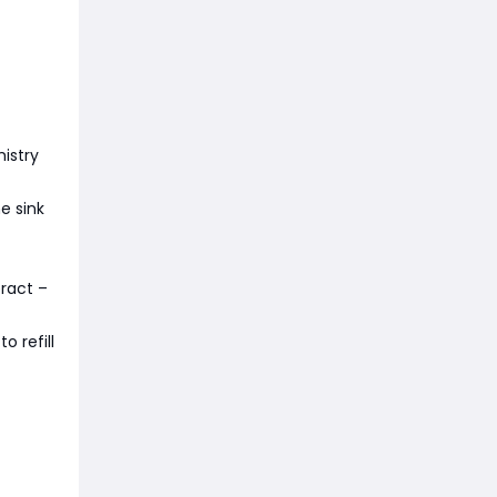
istry
e sink
eract –
o refill