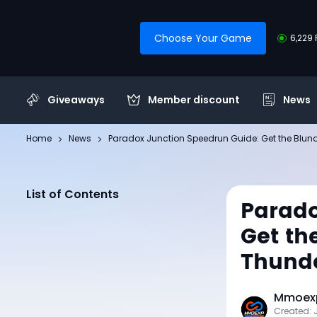
Choose Your Game
6,229 
Giveaways
Member discount
News
Home
News
Paradox Junction Speedrun Guide: Get the Blun
List of Contents
Parado
Get th
Thunde
Mmoexp
Created: 