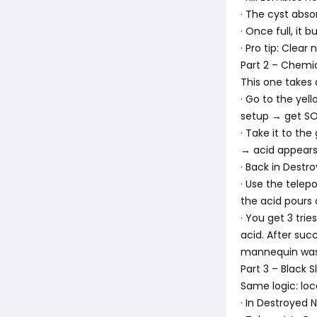
· The cyst absor
· Once full, it 
· Pro tip: Clear
Part 2 – Chemi
This one takes 
· Go to the yel
setup → get SO
· Take it to th
→ acid appears →
· Back in Dest
· Use the telep
the acid pours 
· You get 3 trie
acid. After su
mannequin was
Part 3 – Black 
Same logic: loc
· In Destroyed 