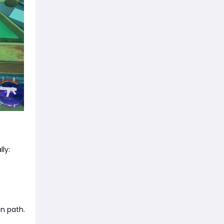
ly:
an path.