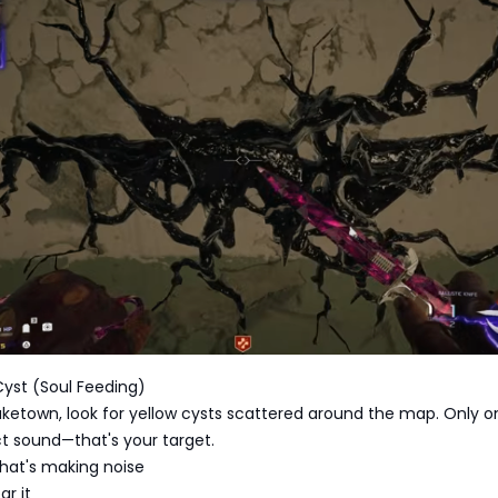
 Cyst (Soul Feeding)
uketown, look for yellow cysts scattered around the map. Only o
t sound—that's your target.
 that's making noise
ar it