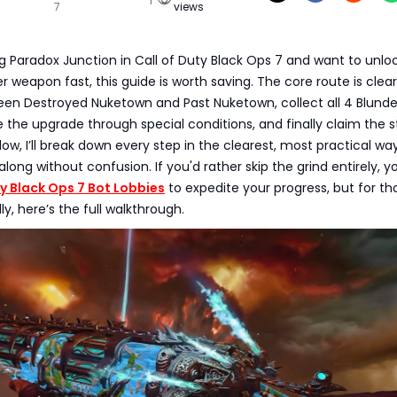
7
views
ing Paradox Junction in Call of Duty Black Ops 7 and want to unlo
 weapon fast, this guide is worth saving. The core route is clear
een Destroyed Nuketown and Past Nuketown, collect all 4 Blund
 the upgrade through special conditions, and finally claim the 
ow, I’ll break down every step in the clearest, most practical wa
along without confusion. If you'd rather skip the grind entirely, 
ty Black Ops 7 Bot Lobbies
to expedite your progress, but for th
y, here’s the full walkthrough.