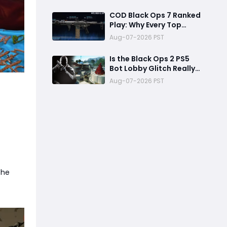
Reward
COD Black Ops 7 Ranked
Play: Why Every Top
Player Is Using This M15
Aug-07-2026 PST
Build
Is the Black Ops 2 PS5
Bot Lobby Glitch Really
Back?
Aug-07-2026 PST
the