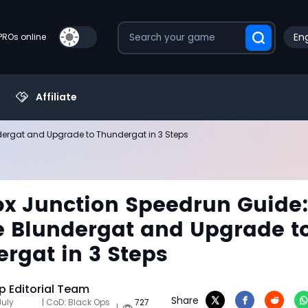
Eng
PROs online
Affiliate
dergat and Upgrade to Thundergat in 3 Steps
x Junction Speedrun Guide
e Blundergat and Upgrade t
rgat in 3 Steps
 Editorial Team
Share
July
| CoD: Black Ops
727
|