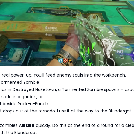
real power-up. You'll feed enemy souls into the workbench.
a Tormented Zombie
unds in Destroyed Nuketown, a Tormented Zombie spawns – usual
tornado in a garden, or
eet beside Pack-a-Punch
it drops out of the tornado. Lure it all the way to the Blundergat
ombies will kill it quickly. Do this at the end of a round for a cle
 with the Blundergat