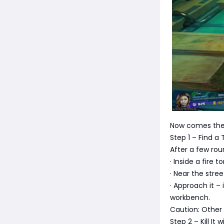
Now comes the 
Step 1 – Find 
After a few ro
· Inside a fire 
· Near the str
· Approach it – 
workbench.
Caution: Other z
Step 2 – Kill It