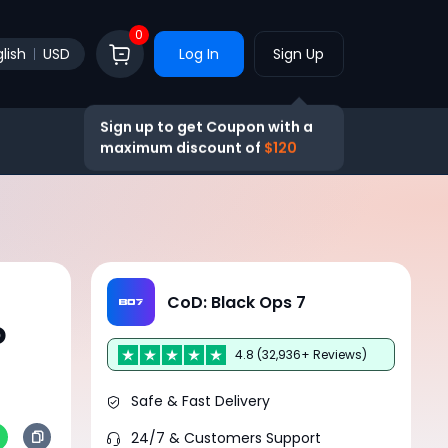
0
lish
USD
Log In
Sign Up
Sign up to get Coupon with a
maximum discount of
$120
:
CoD: Black Ops 7
o
4.8 (32,936+ Reviews)
Safe & Fast Delivery
24/7 & Customers Support