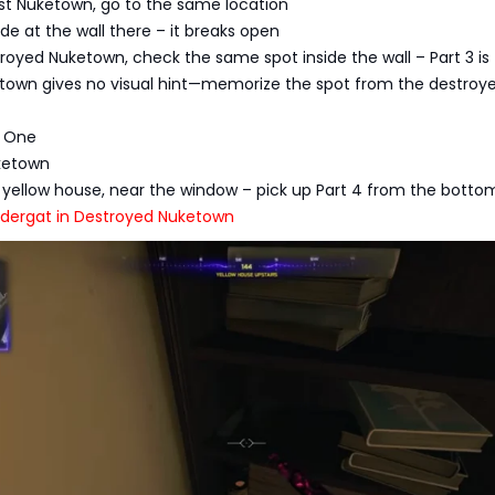
ast Nuketown, go to the same location
de at the wall there – it breaks open
troyed Nuketown, check the same spot inside the wall – Part 3 is
ketown gives no visual hint—memorize the spot from the destroy
t One
uketown
he yellow house, near the window – pick up Part 4 from the botto
undergat in Destroyed Nuketown