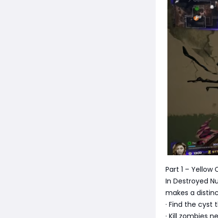
Part 1 – Yellow
In Destroyed N
makes a distinc
· Find the cyst
· Kill zombies ne