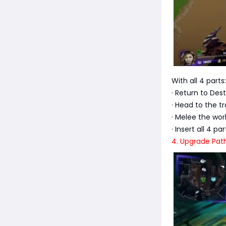
With all 4 parts:
· Return to De
· Head to the t
· Melee the wor
· Insert all 4 p
4. Upgrade Pat