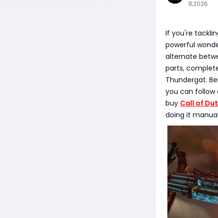
8,2026
If you're tackl
powerful wonder
alternate betw
parts, complete
Thundergat. Bel
you can follow 
buy
Call of Du
doing it manuall