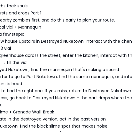
bs their souls
bursts and drops Part 1
 nearby zombies first, and do this early to plan your route.
cal Vial + Mannequin
a few steps:
low house upstairs in Destroyed Nuketown, interact with the chem
3 vial
e greenhouse across the street, enter the kitchen, interact with th
 fill the vial
royed Nuketown, find the mannequin that's making a sound
orter to go to Past Nuketown, find the same mannequin, and int
on its head
s to find the right one. If you miss, return to Destroyed Nuketown t
ccess, go back to Destroyed Nuketown – the part drops where the
.
Slime + Grenade Wall-Break
ate in the destroyed version, act in the past version.
Nuketown, find the black slime spot that makes noise