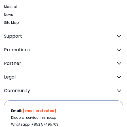
Mascot
News
Site Map
Support
Promotions
Partner
Legal
Community
Email:
[email protected]
Discord: service_mmoexp
Whatsapp: +852 57495703