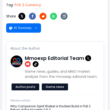
Tag:
POE 2 Currency
Share
AI Summary
About the Author
Mmoexp Editorial Team
Game news, guides, and MMO market
analysis from the mmoexp editorial team.
Author posts
Game news
Previous article
Why Companion Spirit Walker Is the Best Build in PoE 2
Return of the Ancients 0.5.0