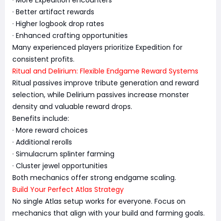
· Better artifact rewards
· Higher logbook drop rates
· Enhanced crafting opportunities
Many experienced players prioritize Expedition for
consistent profits.
Ritual and Delirium: Flexible Endgame Reward Systems
Ritual passives improve tribute generation and reward
selection, while Delirium passives increase monster
density and valuable reward drops.
Benefits include:
· More reward choices
· Additional rerolls
· Simulacrum splinter farming
· Cluster jewel opportunities
Both mechanics offer strong endgame scaling.
Build Your Perfect Atlas Strategy
No single Atlas setup works for everyone. Focus on
mechanics that align with your build and farming goals.