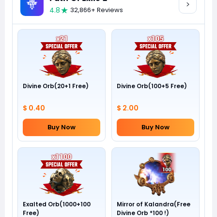
4.8
32,866+ Reviews
Divine Orb(20+1 Free)
Divine Orb(100+5 Free)
$ 0.40
$ 2.00
Buy Now
Buy Now
Exalted Orb(1000+100
Mirror of Kalandra(Free
Free)
Divine Orb *100 !)