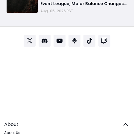
Event League, Major Balance Changes,
Release Window Predictions and Future
Aug-05-2026 PST
Plans
About
About Us