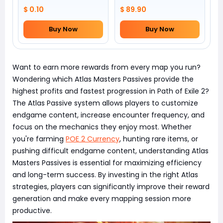
$ 0.10
$ 89.90
Buy Now
Buy Now
Want to earn more rewards from every map you run?
Wondering which Atlas Masters Passives provide the
highest profits and fastest progression in Path of Exile 2?
The Atlas Passive system allows players to customize
endgame content, increase encounter frequency, and
focus on the mechanics they enjoy most. Whether
you're farming
POE 2 Currency
, hunting rare items, or
pushing difficult endgame content, understanding Atlas
Masters Passives is essential for maximizing efficiency
and long-term success. By investing in the right Atlas
strategies, players can significantly improve their reward
generation and make every mapping session more
productive.