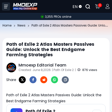
0
EN
3,355 PROs online
Pa
th of Exile 2 Atlas Masters Passives Guide: Unlock the Best Endgame Farming Strategies
Home
News
Path of Exile 2 Atlas Masters Passives
Guide: Unlock the Best Endgame
Farming Strategies
Mmoexp Editorial Team
Created: June 8,2026
| Path Of Exile 2
|
876 views
Share
Path of Exile 2 Atlas Masters Passives Guide: Unlock the
Best Endgame Farming Strategies
Path Of Exile 2