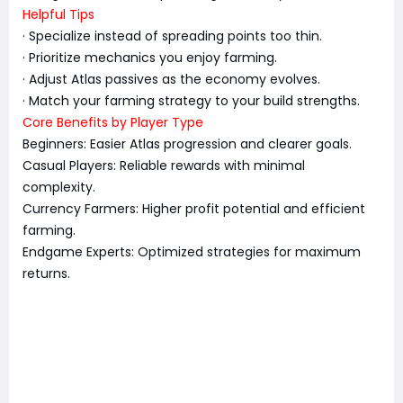
Helpful Tips
· Specialize instead of spreading points too thin.
· Prioritize mechanics you enjoy farming.
· Adjust Atlas passives as the economy evolves.
· Match your farming strategy to your build strengths.
Core Benefits by Player Type
Beginners: Easier Atlas progression and clearer goals.
Casual Players: Reliable rewards with minimal
complexity.
Currency Farmers: Higher profit potential and efficient
farming.
Endgame Experts: Optimized strategies for maximum
returns.