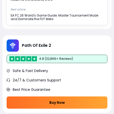
Next article
EA FC 26 World's Game Guide: Master Tournament Mode
and Dominate the FUT Meta
Path Of Exile 2
4.8 (32,866+ Reviews)
Safe & Fast Delivery
24/7 & Customers Support
Best Price Guarantee
Buy Now