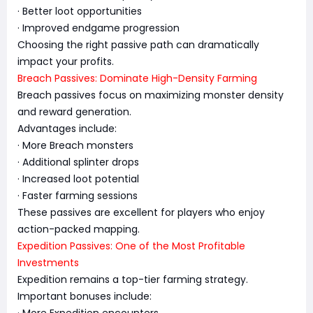
· Better loot opportunities
· Improved endgame progression
Choosing the right passive path can dramatically
impact your profits.
Breach Passives: Dominate High-Density Farming
Breach passives focus on maximizing monster density
and reward generation.
Advantages include:
· More Breach monsters
· Additional splinter drops
· Increased loot potential
· Faster farming sessions
These passives are excellent for players who enjoy
action-packed mapping.
Expedition Passives: One of the Most Profitable
Investments
Expedition remains a top-tier farming strategy.
Important bonuses include:
· More Expedition encounters