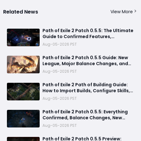
Related News
View More
Path of Exile 2 Patch 0.5.5: The Ultimate
Guide to Confirmed Features,
Speculation & Release Date
Aug-05-2026 PST
Path of Exile 2 Patch 0.5.5 Guide: New
League, Major Balance Changes, and
Everything Confirmed Before Release
Aug-05-2026 PST
Path of Exile 2 Path of Building Guide:
How to Import Builds, Configure Skills,
and Calculate DPS
Aug-05-2026 PST
Path of Exile 2 Patch 0.5.5: Everything
Confirmed, Balance Changes, New
Content, Ascendancies & Release Date
Aug-05-2026 PST
Predictions
Path of Exile 2 Patch 0.5.5 Preview: