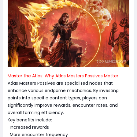
Master the Atlas: Why Atlas Masters Passives Matter
Atlas Masters Passives are specialized nodes that
enhance various endgame mechanics. By investing
points into specific content types, players can
significantly improve rewards, encounter rates, and
overall farming efficiency.
Key benefits include:
· Increased rewards
· More encounter frequency