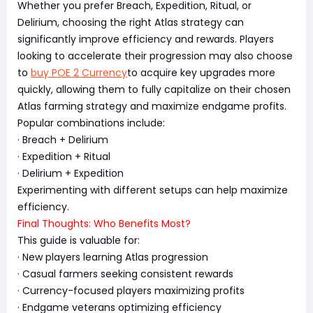
Whether you prefer Breach, Expedition, Ritual, or
Delirium, choosing the right Atlas strategy can
significantly improve efficiency and rewards. Players
looking to accelerate their progression may also choose
to
buy POE 2 Currency
to acquire key upgrades more
quickly, allowing them to fully capitalize on their chosen
Atlas farming strategy and maximize endgame profits.
Popular combinations include:
· Breach + Delirium
· Expedition + Ritual
· Delirium + Expedition
Experimenting with different setups can help maximize
efficiency.
Final Thoughts: Who Benefits Most?
This guide is valuable for:
· New players learning Atlas progression
· Casual farmers seeking consistent rewards
· Currency-focused players maximizing profits
· Endgame veterans optimizing efficiency