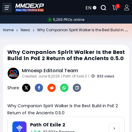
0
EN
5,266 PROs online
Wh
y Companion Spirit Walker Is the Best Build in PoE 2 Return of the Ancients 0.5.0
Home
News
Why Companion Spirit Walker Is the Best
Build in PoE 2 Return of the Ancients 0.5.0
Mmoexp Editorial Team
Created: June 8,2026
| Path Of Exile 2
|
833 views
Share
Why Companion Spirit Walker Is the Best Build in PoE 2
Return of the Ancients 0.5.0
Path Of Exile 2
32,922+ Reviews