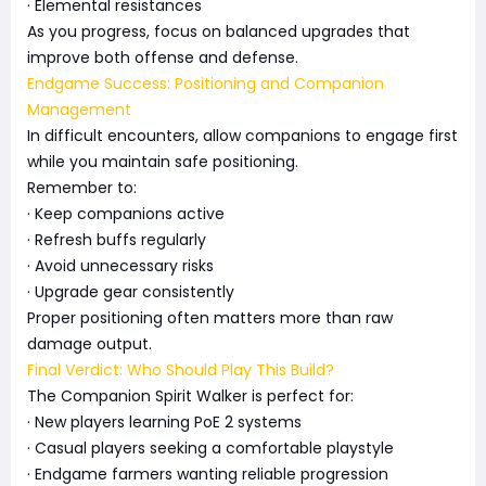
· Elemental resistances
As you progress, focus on balanced upgrades that
improve both offense and defense.
Endgame Success: Positioning and Companion
Management
In difficult encounters, allow companions to engage first
while you maintain safe positioning.
Remember to:
· Keep companions active
· Refresh buffs regularly
· Avoid unnecessary risks
· Upgrade gear consistently
Proper positioning often matters more than raw
damage output.
Final Verdict: Who Should Play This Build?
The Companion Spirit Walker is perfect for:
· New players learning PoE 2 systems
· Casual players seeking a comfortable playstyle
· Endgame farmers wanting reliable progression