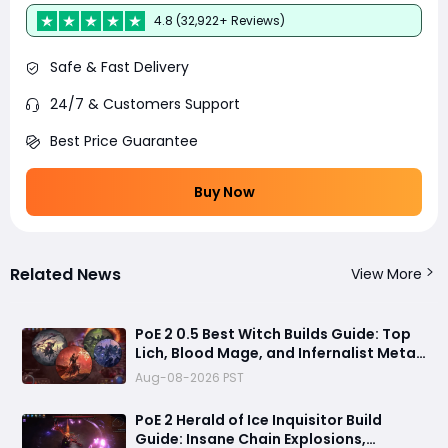
4.8 (32,922+ Reviews)
Safe & Fast Delivery
24/7 & Customers Support
Best Price Guarantee
Buy Now
Related News
View More
PoE 2 0.5 Best Witch Builds Guide: Top
Lich, Blood Mage, and Infernalist Meta
Builds Explained
Aug-08-2026 PST
PoE 2 Herald of Ice Inquisitor Build
Guide: Insane Chain Explosions,