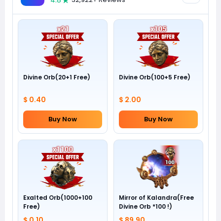
4.8
Divine Orb(20+1 Free)
Divine Orb(100+5 Free)
$ 0.40
$ 2.00
Buy Now
Buy Now
Exalted Orb(1000+100
Mirror of Kalandra(Free
Free)
Divine Orb *100 !)
$ 0.10
$ 89.90