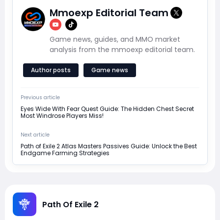
Mmoexp Editorial Team
Game news, guides, and MMO market
analysis from the mmoexp editorial team.
Author posts
Game news
Previous article
Eyes Wide With Fear Quest Guide: The Hidden Chest Secret
Most Windrose Players Miss!
Next article
Path of Exile 2 Atlas Masters Passives Guide: Unlock the Best
Endgame Farming Strategies
Path Of Exile 2