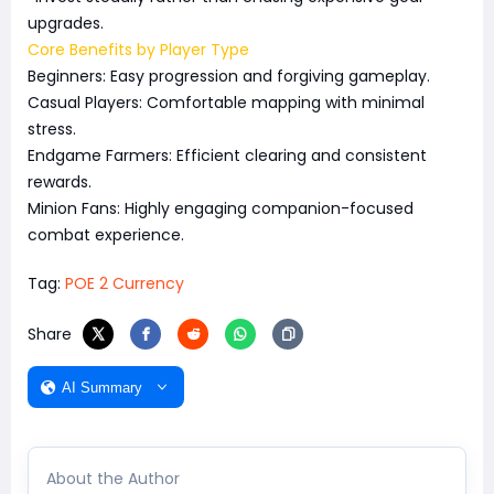
upgrades.
Core Benefits by Player Type
Beginners: Easy progression and forgiving gameplay.
Casual Players: Comfortable mapping with minimal
stress.
Endgame Farmers: Efficient clearing and consistent
rewards.
Minion Fans: Highly engaging companion-focused
combat experience.
Tag:
POE 2 Currency
Share
AI Summary
About the Author