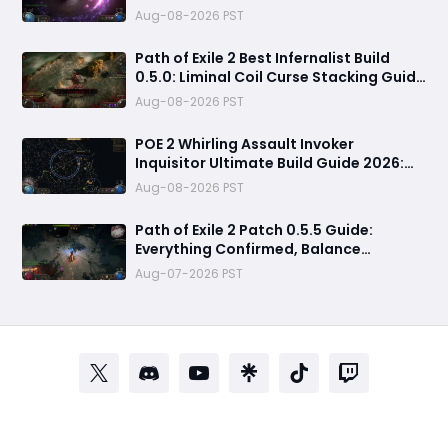
Massive Clear Speed & Endgame Setup
Aug-08-2026 PST
Path of Exile 2 Best Infernalist Build
0.5.0: Liminal Coil Curse Stacking Guide
for Endgame
Aug-08-2026 PST
POE 2 Whirling Assault Invoker
Inquisitor Ultimate Build Guide 2026:
Best PvE Clearing Skills, Passives, Gear
Aug-08-2026 PST
& Everything You Need to Know
Path of Exile 2 Patch 0.5.5 Guide:
Everything Confirmed, Balance
Changes, New Content & Release Date
Aug-07-2026 PST
Predictions