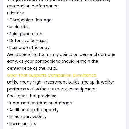
companion performance.
Prioritize:
· Companion damage
· Minion life
· Spirit generation
· Defensive bonuses
· Resource efficiency
Avoid spending too many points on personal damage
early, as your companions should remain the
centerpiece of the build.
Gear That Supports Companion Dominance
Unlike many high-investment builds, the Spirit Walker
performs well without expensive equipment.
Seek gear that provides:
· Increased companion damage
· Additional spirit capacity
· Minion survivability
· Maximum life