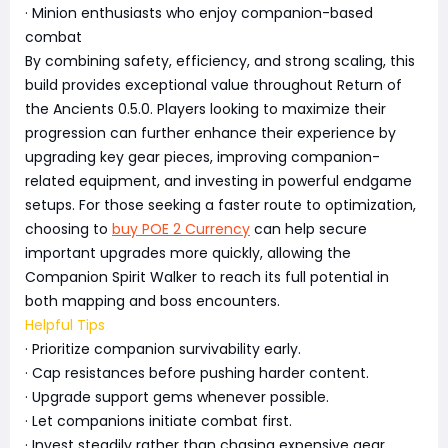
· Minion enthusiasts who enjoy companion-based
combat
By combining safety, efficiency, and strong scaling, this
build provides exceptional value throughout Return of
the Ancients 0.5.0. Players looking to maximize their
progression can further enhance their experience by
upgrading key gear pieces, improving companion-
related equipment, and investing in powerful endgame
setups. For those seeking a faster route to optimization,
choosing to
buy POE 2 Currency
can help secure
important upgrades more quickly, allowing the
Companion Spirit Walker to reach its full potential in
both mapping and boss encounters.
Helpful Tips
· Prioritize companion survivability early.
· Cap resistances before pushing harder content.
· Upgrade support gems whenever possible.
· Let companions initiate combat first.
· Invest steadily rather than chasing expensive gear