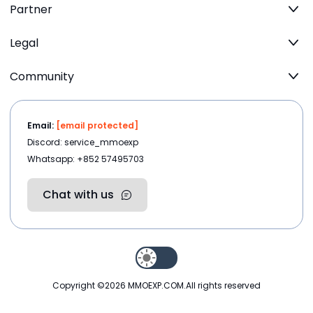
Partner
Legal
Community
Email:
[email protected]
Discord: service_mmoexp
Whatsapp: +852 57495703
Chat with us
Copyright ©2026
MMOEXP.COM
.All rights reserved