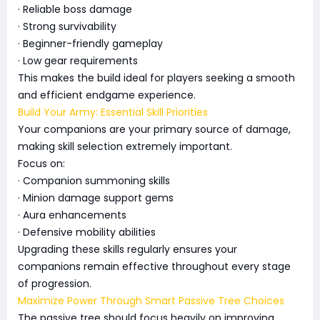
· Reliable boss damage
· Strong survivability
· Beginner-friendly gameplay
· Low gear requirements
This makes the build ideal for players seeking a smooth
and efficient endgame experience.
Build Your Army: Essential Skill Priorities
Your companions are your primary source of damage,
making skill selection extremely important.
Focus on:
· Companion summoning skills
· Minion damage support gems
· Aura enhancements
· Defensive mobility abilities
Upgrading these skills regularly ensures your
companions remain effective throughout every stage
of progression.
Maximize Power Through Smart Passive Tree Choices
The passive tree should focus heavily on improving