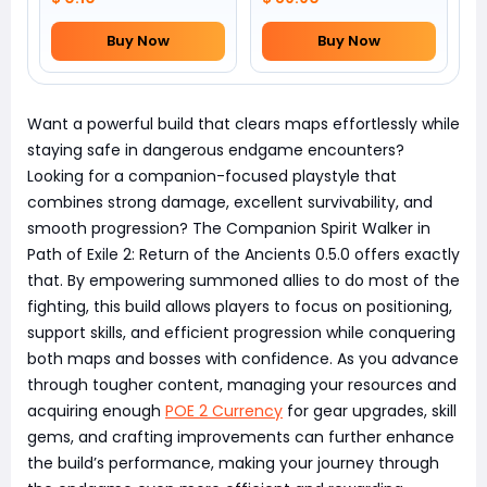
Buy Now
Buy Now
Want a powerful build that clears maps effortlessly while
staying safe in dangerous endgame encounters?
Looking for a companion-focused playstyle that
combines strong damage, excellent survivability, and
smooth progression? The Companion Spirit Walker in
Path of Exile 2: Return of the Ancients 0.5.0 offers exactly
that. By empowering summoned allies to do most of the
fighting, this build allows players to focus on positioning,
support skills, and efficient progression while conquering
both maps and bosses with confidence. As you advance
through tougher content, managing your resources and
acquiring enough
POE 2 Currency
for gear upgrades, skill
gems, and crafting improvements can further enhance
the build’s performance, making your journey through