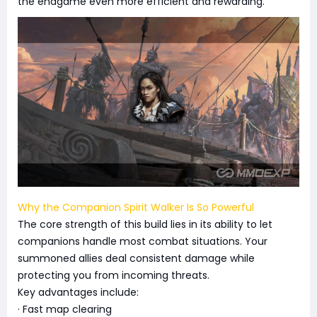
the endgame even more efficient and rewarding.
Why the Companion Spirit Walker Is So Powerful
The core strength of this build lies in its ability to let
companions handle most combat situations. Your
summoned allies deal consistent damage while
protecting you from incoming threats.
Key advantages include:
· Fast map clearing