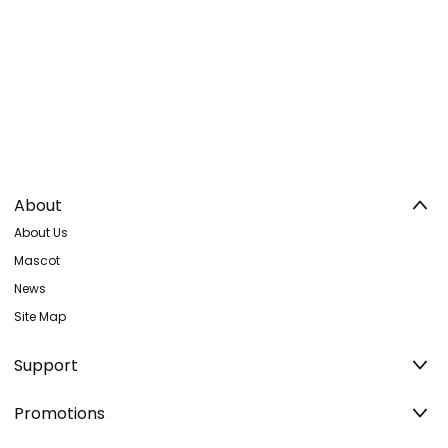
About
About Us
Mascot
News
Site Map
Support
Promotions