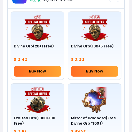
4.8
Divine Orb(20+1 Free)
Divine Orb(100+5 Free)
$ 0.40
$ 2.00
Buy Now
Buy Now
Exalted Orb(1000+100
Mirror of Kalandra(Free
Free)
Divine Orb *100 !)
$ 0.10
$ 89.90