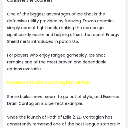
consistent encounters.
One of the biggest advantages of Ice Shot is the
defensive utility provided by freezing. Frozen enemies
simply cannot fight back, making the campaign
significantly easier and helping offset the recent Energy
Shield nerfs introduced in patch 0.5.
For players who enjoy ranged gameplay, Ice Shot
remains one of the most proven and dependable
options available.
Essence Drain Contagion Witch
Some builds never seem to go out of style, and Essence
Drain Contagion is a perfect example.
Since the launch of Path of Exile 2, ED Contagion has
consistently remained one of the best league starters in