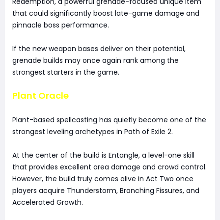
Redemption, a powerful grenade-focused unique item
that could significantly boost late-game damage and
pinnacle boss performance.
If the new weapon bases deliver on their potential,
grenade builds may once again rank among the
strongest starters in the game.
Plant Oracle
Plant-based spellcasting has quietly become one of the
strongest leveling archetypes in Path of Exile 2.
At the center of the build is Entangle, a level-one skill
that provides excellent area damage and crowd control.
However, the build truly comes alive in Act Two once
players acquire Thunderstorm, Branching Fissures, and
Accelerated Growth.