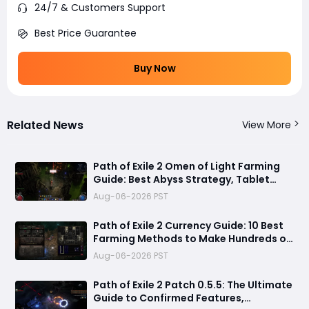
24/7 & Customers Support
Best Price Guarantee
Buy Now
Related News
View More
Path of Exile 2 Omen of Light Farming
Guide: Best Abyss Strategy, Tablet
Setup & 500+ Divine Profit Method
Aug-06-2026 PST
Path of Exile 2 Currency Guide: 10 Best
Farming Methods to Make Hundreds of
Divines
Aug-06-2026 PST
Path of Exile 2 Patch 0.5.5: The Ultimate
Guide to Confirmed Features,