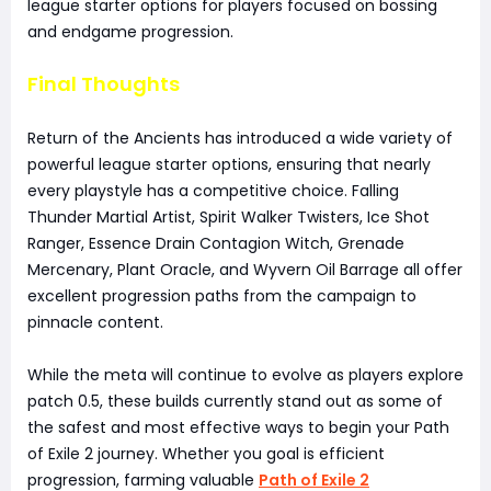
league starter options for players focused on bossing
and endgame progression.
Final Thoughts
Return of the Ancients has introduced a wide variety of
powerful league starter options, ensuring that nearly
every playstyle has a competitive choice. Falling
Thunder Martial Artist, Spirit Walker Twisters, Ice Shot
Ranger, Essence Drain Contagion Witch, Grenade
Mercenary, Plant Oracle, and Wyvern Oil Barrage all offer
excellent progression paths from the campaign to
pinnacle content.
While the meta will continue to evolve as players explore
patch 0.5, these builds currently stand out as some of
the safest and most effective ways to begin your Path
of Exile 2 journey. Whether you goal is efficient
progression, farming valuable
Path of Exile 2