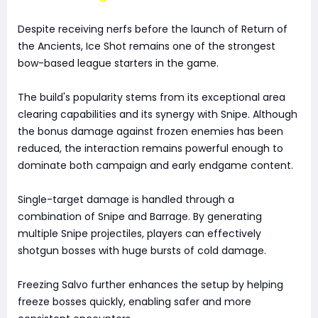
Despite receiving nerfs before the launch of Return of
the Ancients, Ice Shot remains one of the strongest
bow-based league starters in the game.
The build's popularity stems from its exceptional area
clearing capabilities and its synergy with Snipe. Although
the bonus damage against frozen enemies has been
reduced, the interaction remains powerful enough to
dominate both campaign and early endgame content.
Single-target damage is handled through a
combination of Snipe and Barrage. By generating
multiple Snipe projectiles, players can effectively
shotgun bosses with huge bursts of cold damage.
Freezing Salvo further enhances the setup by helping
freeze bosses quickly, enabling safer and more