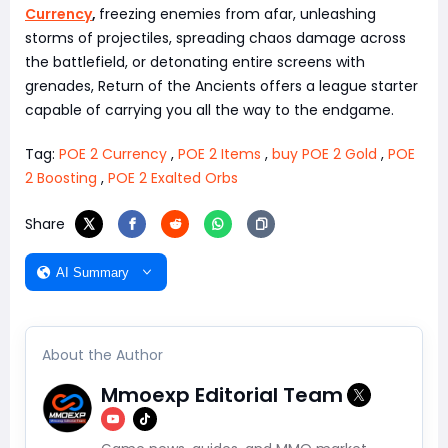
Currency
,
freezing enemies from afar, unleashing
storms of projectiles, spreading chaos damage across
the battlefield, or detonating entire screens with
grenades, Return of the Ancients offers a league starter
capable of carrying you all the way to the endgame.
Tag:
POE 2 Currency
,
POE 2 Items
,
buy POE 2 Gold
,
POE
2 Boosting
,
POE 2 Exalted Orbs
Share
AI Summary
About the Author
Mmoexp Editorial Team