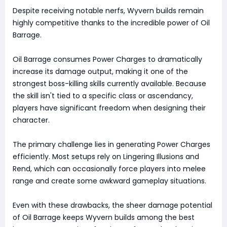
Despite receiving notable nerfs, Wyvern builds remain
highly competitive thanks to the incredible power of Oil
Barrage.
Oil Barrage consumes Power Charges to dramatically
increase its damage output, making it one of the
strongest boss-killing skills currently available. Because
the skill isn't tied to a specific class or ascendancy,
players have significant freedom when designing their
character.
The primary challenge lies in generating Power Charges
efficiently. Most setups rely on Lingering Illusions and
Rend, which can occasionally force players into melee
range and create some awkward gameplay situations.
Even with these drawbacks, the sheer damage potential
of Oil Barrage keeps Wyvern builds among the best