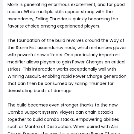
Monk is generating enormous excitement, and for good
reason. While multiple skills appear strong with the
ascendancy, Falling Thunder is quickly becoming the
favorite choice among experienced players.
The foundation of the build revolves around the Way of
the Stone Fist ascendancy node, which enhances gloves
with powerful new effects. One particularly important
modifier allows players to gain Power Charges on critical
strikes. This interaction works exceptionally well with
Whirling Assault, enabling rapid Power Charge generation
that can then be consumed by Falling Thunder for
devastating bursts of damage.
The build becomes even stronger thanks to the new
Combo Support system. Players can chain attacks
together to build combo stacks, empowering abilities
such as Mantra of Destruction. When paired with Ailis
Chime Support, the result is even more Power Charge