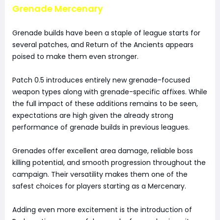
Grenade Mercenary
Grenade builds have been a staple of league starts for
several patches, and Return of the Ancients appears
poised to make them even stronger.
Patch 0.5 introduces entirely new grenade-focused
weapon types along with grenade-specific affixes. While
the full impact of these additions remains to be seen,
expectations are high given the already strong
performance of grenade builds in previous leagues.
Grenades offer excellent area damage, reliable boss
killing potential, and smooth progression throughout the
campaign. Their versatility makes them one of the
safest choices for players starting as a Mercenary.
Adding even more excitement is the introduction of