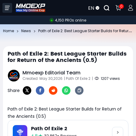
0
EN
4,150 PROs online
Pa
th of Exile 2: Best League Starter Builds for Return of the Ancients (0.5)
Home
News
Path of Exile 2: Best League Starter Builds
for Return of the Ancients (0.5)
Mmoexp Editorial Team
Created: May 30,2026
| Path Of Exile 2
|
1207 views
Share
Path of Exile 2: Best League Starter Builds for Return of
the Ancients (0.5)
Path Of Exile 2
32,867+ Reviews