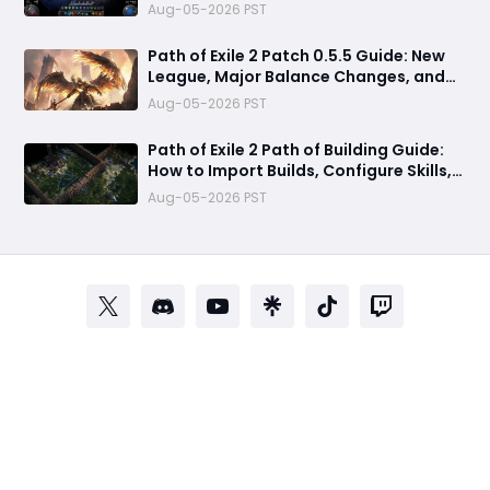
Speculation & Release Date
Aug-05-2026 PST
Path of Exile 2 Patch 0.5.5 Guide: New
League, Major Balance Changes, and
Everything Confirmed Before Release
Aug-05-2026 PST
Path of Exile 2 Path of Building Guide:
How to Import Builds, Configure Skills,
and Calculate DPS
Aug-05-2026 PST