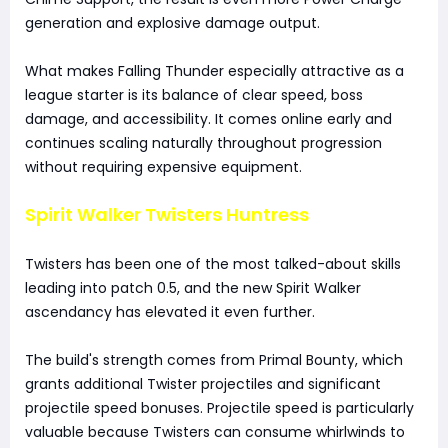
generation and explosive damage output.
What makes Falling Thunder especially attractive as a
league starter is its balance of clear speed, boss
damage, and accessibility. It comes online early and
continues scaling naturally throughout progression
without requiring expensive equipment.
Spirit Walker Twisters Huntress
Twisters has been one of the most talked-about skills
leading into patch 0.5, and the new Spirit Walker
ascendancy has elevated it even further.
The build's strength comes from Primal Bounty, which
grants additional Twister projectiles and significant
projectile speed bonuses. Projectile speed is particularly
valuable because Twisters can consume whirlwinds to