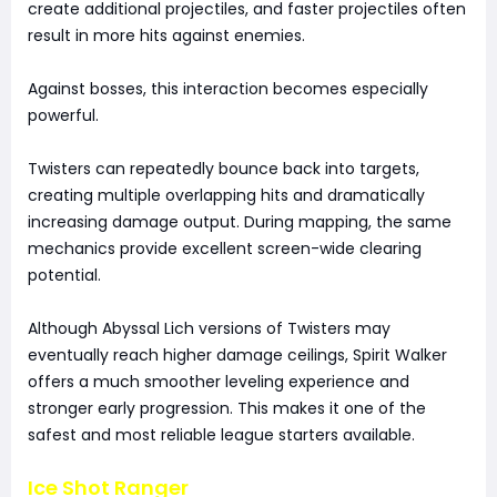
create additional projectiles, and faster projectiles often
result in more hits against enemies.
Against bosses, this interaction becomes especially
powerful.
Twisters can repeatedly bounce back into targets,
creating multiple overlapping hits and dramatically
increasing damage output. During mapping, the same
mechanics provide excellent screen-wide clearing
potential.
Although Abyssal Lich versions of Twisters may
eventually reach higher damage ceilings, Spirit Walker
offers a much smoother leveling experience and
stronger early progression. This makes it one of the
safest and most reliable league starters available.
Ice Shot Ranger