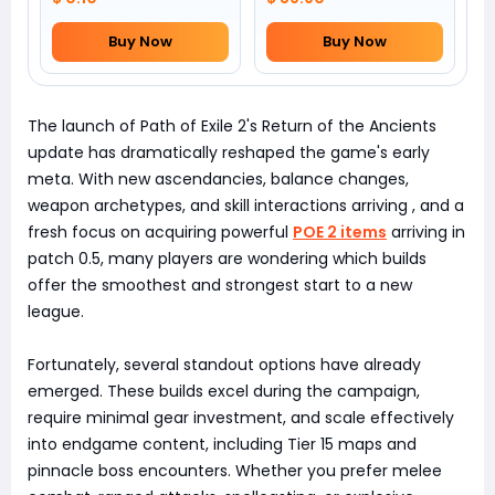
Buy Now
Buy Now
The launch of Path of Exile 2's Return of the Ancients
update has dramatically reshaped the game's early
meta. With new ascendancies, balance changes,
weapon archetypes, and skill interactions arriving , and a
fresh focus on acquiring powerful
POE 2 items
arriving in
patch 0.5, many players are wondering which builds
offer the smoothest and strongest start to a new
league.
Fortunately, several standout options have already
emerged. These builds excel during the campaign,
require minimal gear investment, and scale effectively
into endgame content, including Tier 15 maps and
pinnacle boss encounters. Whether you prefer melee