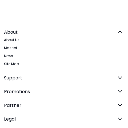
About
About Us
Mascot
News
Site Map
Support
Promotions
Partner
Legal