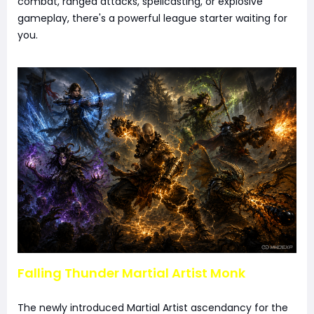
combat, ranged attacks, spellcasting, or explosive
gameplay, there's a powerful league starter waiting for
you.
Falling Thunder Martial Artist Monk
The newly introduced Martial Artist ascendancy for the