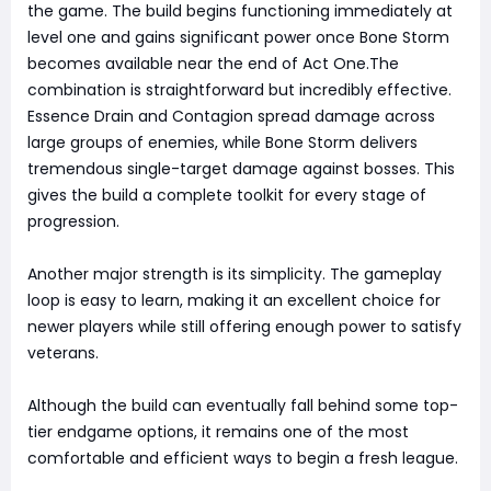
the game. The build begins functioning immediately at
level one and gains significant power once Bone Storm
becomes available near the end of Act One.The
combination is straightforward but incredibly effective.
Essence Drain and Contagion spread damage across
large groups of enemies, while Bone Storm delivers
tremendous single-target damage against bosses. This
gives the build a complete toolkit for every stage of
progression.
Another major strength is its simplicity. The gameplay
loop is easy to learn, making it an excellent choice for
newer players while still offering enough power to satisfy
veterans.
Although the build can eventually fall behind some top-
tier endgame options, it remains one of the most
comfortable and efficient ways to begin a fresh league.