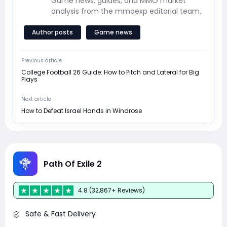
Game news, guides, and MMO market
analysis from the mmoexp editorial team.
Author posts
Game news
Previous article
College Football 26 Guide: How to Pitch and Lateral for Big
Plays
Next article
How to Defeat Israel Hands in Windrose
Path Of Exile 2
4.8 (32,867+ Reviews)
Safe & Fast Delivery