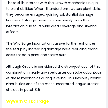
These skills interact with the Growth mechanic unique
to plant abilities. When Thunderstorm waters plant skills,
they become enraged, gaining substantial damage
bonuses. Entangle benefits enormously from this
interaction due to its wide area coverage and slowing
effects.
The Wild Surge Incantation passive further enhances
the setup by increasing damage while reducing mana
costs for both plant and storm skills.
Although Oracle is considered the strongest user of this
combination, nearly any spellcaster can take advantage
of these mechanics during leveling. This flexibility makes
Plant builds one of the most underrated league starter
choices in patch 0.5.
Wyvern Oil Barrage