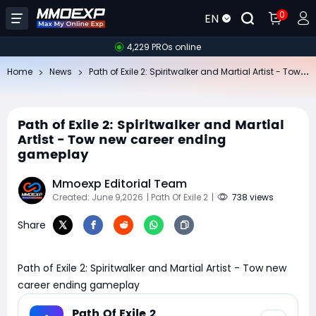
0
EN
4,229 PROs online
Pa
th of Exile 2: Spiritwalker and Martial Artist - Tow new career ending gameplay
Home
News
Path of Exile 2: Spiritwalker and Martial
Artist - Tow new career ending
gameplay
Mmoexp Editorial Team
Created: June 9,2026
| Path Of Exile 2
|
738 views
Share
Path of Exile 2: Spiritwalker and Martial Artist - Tow new
career ending gameplay
Path Of Exile 2