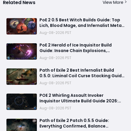
Related News
View More
PoE 2 0.5 Best Witch Builds Guide: Top
Lich, Blood Mage, and Infernalist Meta
Builds Explained
Aug-08-2026 PST
PoE 2 Herald of Ice Inquisitor Build
Guide: Insane Chain Explosions,
Massive Clear Speed & Endgame Setup
Aug-08-2026 PST
Path of Exile 2 Best Infernalist Build
0.5.0: Liminal Coil Curse Stacking Guide
for Endgame
Aug-08-2026 PST
POE 2 Whirling Assault Invoker
Inquisitor Ultimate Build Guide 2026:
Best PvE Clearing Skills, Passives, Gear
Aug-08-2026 PST
& Everything You Need to Know
Path of Exile 2 Patch 0.5.5 Guide:
Everything Confirmed, Balance