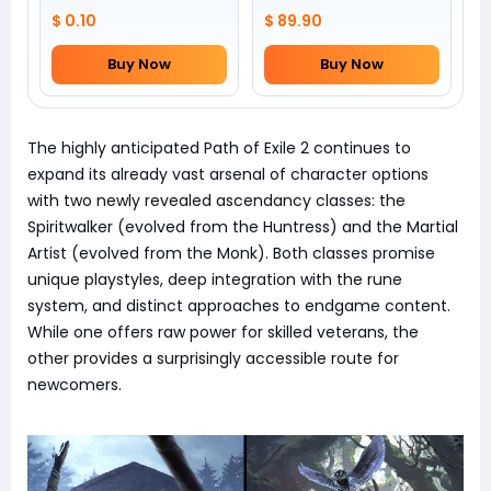
$ 0.10
$ 89.90
Buy Now
Buy Now
The highly anticipated Path of Exile 2 continues to
expand its already vast arsenal of character options
with two newly revealed ascendancy classes: the
Spiritwalker (evolved from the Huntress) and the Martial
Artist (evolved from the Monk). Both classes promise
unique playstyles, deep integration with the rune
system, and distinct approaches to endgame content.
While one offers raw power for skilled veterans, the
other provides a surprisingly accessible route for
newcomers.