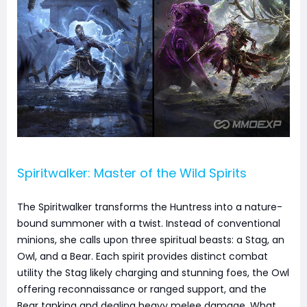
Spiritwalker: Master of the Wild Spirits
The Spiritwalker transforms the Huntress into a nature-
bound summoner with a twist. Instead of conventional
minions, she calls upon three spiritual beasts: a Stag, an
Owl, and a Bear. Each spirit provides distinct combat
utility the Stag likely charging and stunning foes, the Owl
offering reconnaissance or ranged support, and the
Bear tanking and dealing heavy melee damage. What