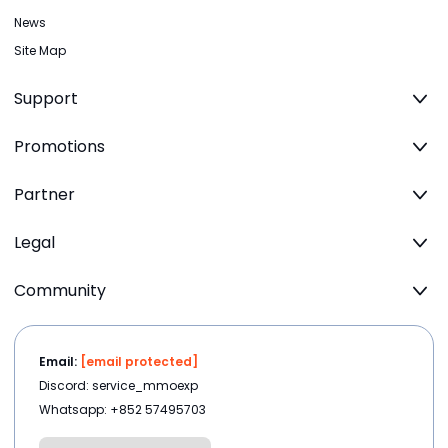
News
Site Map
Support
Promotions
Partner
Legal
Community
Email:
[email protected]
Discord: service_mmoexp
Whatsapp: +852 57495703