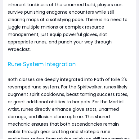
inherent tankiness of the unarmed build, players can
survive punishing endgame encounters while still
clearing maps at a satisfying pace. There is no need to
juggle multiple minions or complex resource
management; just equip powerful gloves, slot
appropriate runes, and punch your way through
Wraeclast.
Rune System Integration
Both classes are deeply integrated into Path of Exile 2's
revamped rune system. For the Spiritwalker, runes likely
augment spirit cooldowns, beast taming success rates,
or grant additional abilities to her pets. For the Martial
Artist, runes directly enhance glove stats, unarmed
damage, and illusion clone uptime. This shared
mechanic ensures that both ascendancies remain
viable through gear crafting and strategic rune
socketing, rather than relying solely on skill tree passives.