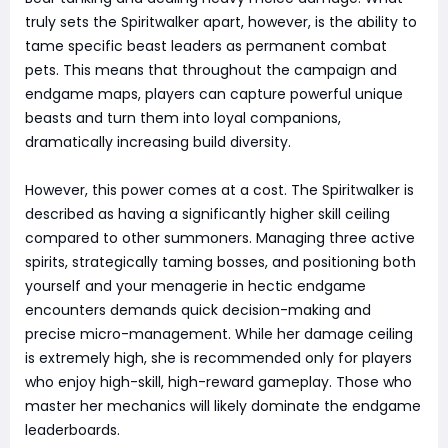
truly sets the Spiritwalker apart, however, is the ability to
tame specific beast leaders as permanent combat
pets. This means that throughout the campaign and
endgame maps, players can capture powerful unique
beasts and turn them into loyal companions,
dramatically increasing build diversity.
However, this power comes at a cost. The Spiritwalker is
described as having a significantly higher skill ceiling
compared to other summoners. Managing three active
spirits, strategically taming bosses, and positioning both
yourself and your menagerie in hectic endgame
encounters demands quick decision-making and
precise micro-management. While her damage ceiling
is extremely high, she is recommended only for players
who enjoy high-skill, high-reward gameplay. Those who
master her mechanics will likely dominate the endgame
leaderboards.