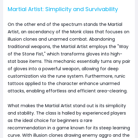
Martial Artist: Simplicity and Survivability
On the other end of the spectrum stands the Martial
Artist, an ascendancy of the Monk class that focuses on
illusion clones and unarmed combat. Abandoning
traditional weapons, the Martial Artist employs the "Way
of the Stone Fist," which transforms gloves into high-
stat base items. This mechanic essentially turns any pair
of gloves into a powerful weapon, allowing for deep
customization via the rune system. Furthermore, runic
tattoos applied to the character enhance unarmed
attacks, enabling effortless and efficient area-clearing.
What makes the Martial Artist stand out is its simplicity
and stability. The class is hailed by experienced players
as the ideal choice for beginners a rare
recommendation in a game known for its steep learning
curve. With illusion clones drawing enemy aggro and the