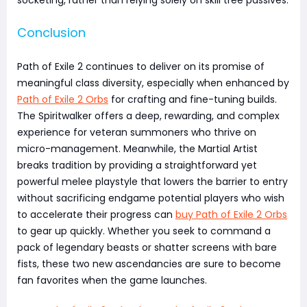
Conclusion
Path of Exile 2 continues to deliver on its promise of
meaningful class diversity, especially when enhanced by
Path of Exile 2 Orbs
for crafting and fine-tuning builds.
The Spiritwalker offers a deep, rewarding, and complex
experience for veteran summoners who thrive on
micro-management. Meanwhile, the Martial Artist
breaks tradition by providing a straightforward yet
powerful melee playstyle that lowers the barrier to entry
without sacrificing endgame potential players who wish
to accelerate their progress can
buy Path of Exile 2 Orbs
to gear up quickly. Whether you seek to command a
pack of legendary beasts or shatter screens with bare
fists, these two new ascendancies are sure to become
fan favorites when the game launches.