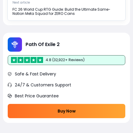
Next article
FC 26 World Cup RTG Guide: Build the Ultimate Same-
Nation Meta Squad for ZERO Coins
Path Of Exile 2
4.8 (32,922+ Reviews)
Safe & Fast Delivery
24/7 & Customers Support
Best Price Guarantee
Buy Now