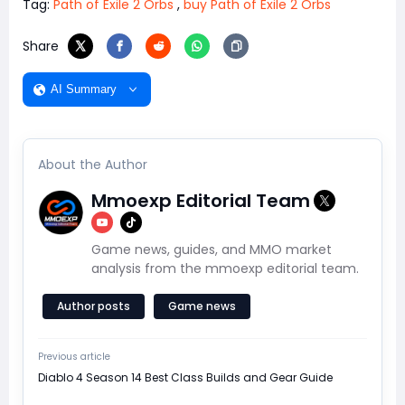
Tag:
Path of Exile 2 Orbs
,
buy Path of Exile 2 Orbs
Share
AI Summary
About the Author
Mmoexp Editorial Team
Game news, guides, and MMO market
analysis from the mmoexp editorial team.
Author posts
Game news
Previous article
Diablo 4 Season 14 Best Class Builds and Gear Guide