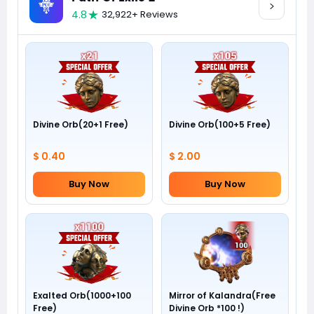
4.8
32,922+ Reviews
Divine Orb(20+1 Free)
Divine Orb(100+5 Free)
$ 0.40
$ 2.00
Buy Now
Buy Now
Exalted Orb(1000+100
Mirror of Kalandra(Free
Free)
Divine Orb *100 !)