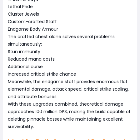
Lethal Pride
Cluster Jewels
Custom-crafted Staff
Endgame Body Armour
The crafted chest alone solves several problems
simultaneously:
Stun immunity
Reduced mana costs
Additional curse
Increased critical strike chance
Meanwhile, the endgame staff provides enormous flat
elemental damage, attack speed, critical strike scaling,
and attribute bonuses.
With these upgrades combined, theoretical damage
approaches 100 million DPS, making the build capable of
deleting pinnacle bosses while maintaining excellent
survivability.