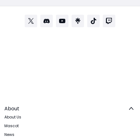
About
About Us
Mascot
News