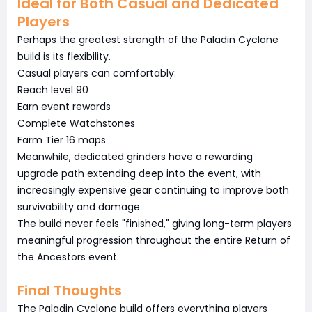
Ideal for Both Casual and Dedicated
Players
Perhaps the greatest strength of the Paladin Cyclone
build is its flexibility.
Casual players can comfortably:
Reach level 90
Earn event rewards
Complete Watchstones
Farm Tier 16 maps
Meanwhile, dedicated grinders have a rewarding
upgrade path extending deep into the event, with
increasingly expensive gear continuing to improve both
survivability and damage.
The build never feels "finished," giving long-term players
meaningful progression throughout the entire Return of
the Ancestors event.
Final Thoughts
The Paladin Cyclone build offers everything players