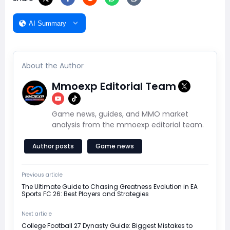
AI Summary
About the Author
Mmoexp Editorial Team
Game news, guides, and MMO market
analysis from the mmoexp editorial team.
Author posts
Game news
Previous article
The Ultimate Guide to Chasing Greatness Evolution in EA
Sports FC 26: Best Players and Strategies
Next article
College Football 27 Dynasty Guide: Biggest Mistakes to