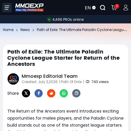
0
EN
4,496 PROs online
Pa
th of Exile: The Ultimate Paladin Cyclone League Starter for Return of the Ancestors
Home
News
Path of Exile: The Ultimate Paladin
Cyclone League Starter for Return of the
Ancestors
Mmoexp Editorial Team
Created: July 3,2026
| Path Of Exile
|
743 views
Share
The Return of the Ancestors event introduces exciting
opportunities for melee players, and the Paladin Cyclone
build stands out as one of the strongest league starters.