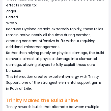
effects similar to:
Anger
Hatred
Wrath
Because Cyclone attacks extremely rapidly, these relics
remain active nearly all the time during combat,
creating constant offensive buffs without requiring
additional micromanagement.
Rather than relying purely on physical damage, the build
converts almost all physical damage into elemental
damage, allowing players to fully exploit these aura
bonuses.
This interaction creates excellent synergy with Trinity
Support, one of the strongest elemental support gems
in Path of Exile.
Trinity Makes the Build Shine
Trinity rewards builds that alternate between multiple