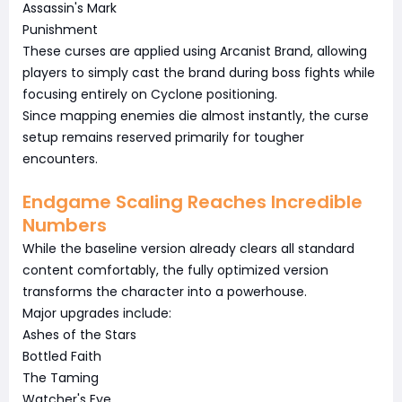
Assassin's Mark
Punishment
These curses are applied using Arcanist Brand, allowing
players to simply cast the brand during boss fights while
focusing entirely on Cyclone positioning.
Since mapping enemies die almost instantly, the curse
setup remains reserved primarily for tougher
encounters.
Endgame Scaling Reaches Incredible
Numbers
While the baseline version already clears all standard
content comfortably, the fully optimized version
transforms the character into a powerhouse.
Major upgrades include:
Ashes of the Stars
Bottled Faith
The Taming
Watcher's Eye