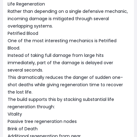
Life Regeneration
Rather than depending on a single defensive mechanic,
incoming damage is mitigated through several
overlapping systems.
Petrified Blood
One of the most interesting mechanics is Petrified
Blood.
Instead of taking full damage from large hits
immediately, part of the damage is delayed over
several seconds.
This dramatically reduces the danger of sudden one-
shot deaths while giving regeneration time to recover
the lost life.
The build supports this by stacking substantial life
regeneration through:
Vitality
Passive tree regeneration nodes
Brink of Death
Additional regeneration from gear