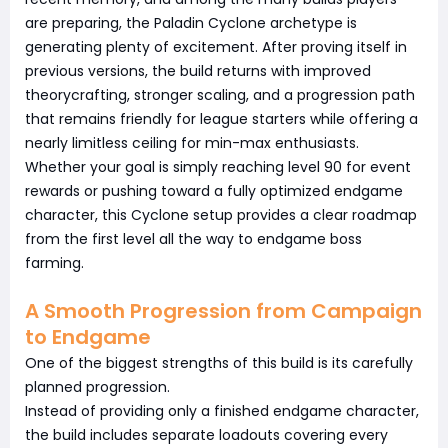
are preparing, the Paladin Cyclone archetype is
generating plenty of excitement. After proving itself in
previous versions, the build returns with improved
theorycrafting, stronger scaling, and a progression path
that remains friendly for league starters while offering a
nearly limitless ceiling for min-max enthusiasts.
Whether your goal is simply reaching level 90 for event
rewards or pushing toward a fully optimized endgame
character, this Cyclone setup provides a clear roadmap
from the first level all the way to endgame boss
farming.
A Smooth Progression from Campaign
to Endgame
One of the biggest strengths of this build is its carefully
planned progression.
Instead of providing only a finished endgame character,
the build includes separate loadouts covering every