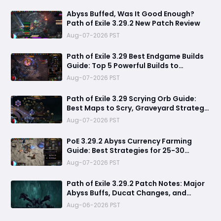
Abyss Buffed, Was It Good Enough?
Path of Exile 3.29.2 New Patch Review
Aug-07-2026 PST
Path of Exile 3.29 Best Endgame Builds
Guide: Top 5 Powerful Builds to
Dominate Late League Content
Aug-07-2026 PST
Path of Exile 3.29 Scrying Orb Guide:
Best Maps to Scry, Graveyard Strategy
& Currency Farming Tips
Aug-07-2026 PST
PoE 3.29.2 Abyss Currency Farming
Guide: Best Strategies for 25-30
Divines per Hour
Aug-07-2026 PST
Path of Exile 3.29.2 Patch Notes: Major
Abyss Buffs, Ducat Changes, and
League Mechanic Updates
Aug-06-2026 PST