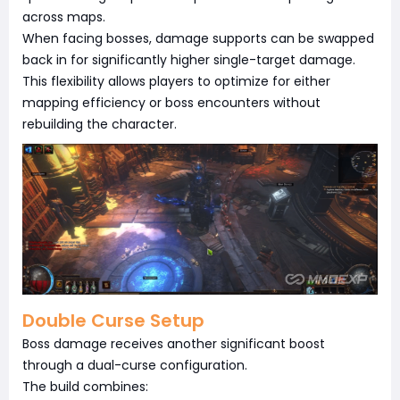
across maps.
When facing bosses, damage supports can be swapped
back in for significantly higher single-target damage.
This flexibility allows players to optimize for either
mapping efficiency or boss encounters without
rebuilding the character.
Double Curse Setup
Boss damage receives another significant boost
through a dual-curse configuration.
The build combines: