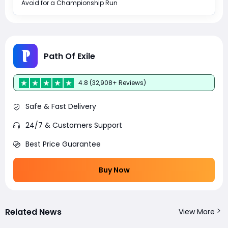
Avoid for a Championship Run
Path Of Exile
4.8 (32,908+ Reviews)
Safe & Fast Delivery
24/7 & Customers Support
Best Price Guarantee
Buy Now
Related News
View More