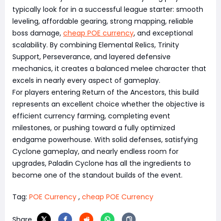
typically look for in a successful league starter: smooth
leveling, affordable gearing, strong mapping, reliable
boss damage,
cheap POE currency
, and exceptional
scalability. By combining Elemental Relics, Trinity
Support, Perseverance, and layered defensive
mechanics, it creates a balanced melee character that
excels in nearly every aspect of gameplay.
For players entering Return of the Ancestors, this build
represents an excellent choice whether the objective is
efficient currency farming, completing event
milestones, or pushing toward a fully optimized
endgame powerhouse. With solid defenses, satisfying
Cyclone gameplay, and nearly endless room for
upgrades, Paladin Cyclone has all the ingredients to
become one of the standout builds of the event.
Tag:
POE Currency
,
cheap POE Currency
Share