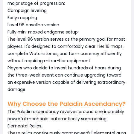
major stage of progression:
Campaign leveling
Early mapping
Level 96 baseline version
Fully min-maxed endgame setup
The level 96 version serves as the primary goal for most
players. It's designed to comfortably clear Tier 16 maps,
complete Watchstones, and farm currency efficiently
without requiring mirror-tier equipment.
Players who decide to invest hundreds of hours during
the three-week event can continue upgrading toward
an expensive version capable of delivering extraordinary
damage.
Why Choose the Paladin Ascendancy?
The Paladin ascendancy revolves around one incredibly
powerful mechanic: automatically summoning
Elemental Relics.
These relics continuously grant powerful elemental aura