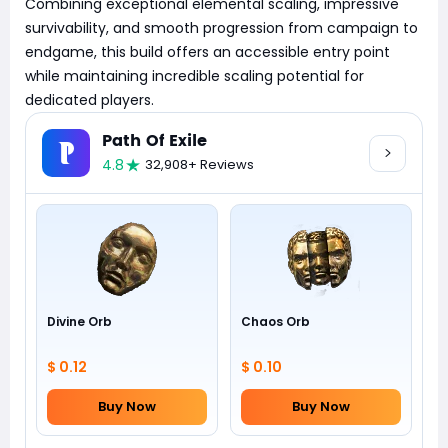
Combining exceptional elemental scaling, impressive
survivability, and smooth progression from campaign to
endgame, this build offers an accessible entry point
while maintaining incredible scaling potential for
dedicated players.
Path Of Exile
4.8
32,908+ Reviews
Divine Orb
Chaos Orb
$ 0.12
$ 0.10
Buy Now
Buy Now