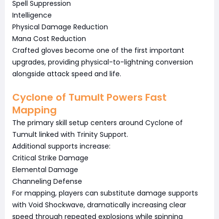
Spell Suppression
Intelligence
Physical Damage Reduction
Mana Cost Reduction
Crafted gloves become one of the first important
upgrades, providing physical-to-lightning conversion
alongside attack speed and life.
Cyclone of Tumult Powers Fast
Mapping
The primary skill setup centers around Cyclone of
Tumult linked with Trinity Support.
Additional supports increase:
Critical Strike Damage
Elemental Damage
Channeling Defense
For mapping, players can substitute damage supports
with Void Shockwave, dramatically increasing clear
speed through repeated explosions while spinning