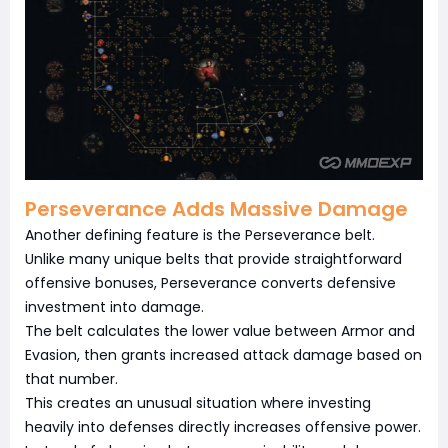
Perseverance Adds Massive Damage
Another defining feature is the Perseverance belt.
Unlike many unique belts that provide straightforward
offensive bonuses, Perseverance converts defensive
investment into damage.
The belt calculates the lower value between Armor and
Evasion, then grants increased attack damage based on
that number.
This creates an unusual situation where investing
heavily into defenses directly increases offensive power.