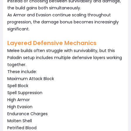
Instead of choosing between survivability and damage,
the build gains both simultaneously.
As Armor and Evasion continue scaling throughout
progression, the damage bonus becomes increasingly
significant.
Layered Defensive Mechanics
Melee builds often struggle with survivability, but this
Paladin setup includes multiple defensive layers working
together.
These include:
Maximum Attack Block
Spell Block
Spell Suppression
High Armor
High Evasion
Endurance Charges
Molten Shell
Petrified Blood