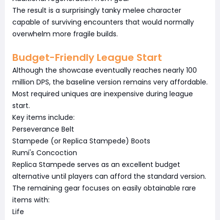
The result is a surprisingly tanky melee character
capable of surviving encounters that would normally
overwhelm more fragile builds.
Budget-Friendly League Start
Although the showcase eventually reaches nearly 100
million DPS, the baseline version remains very affordable.
Most required uniques are inexpensive during league
start.
Key items include:
Perseverance Belt
Stampede (or Replica Stampede) Boots
Rumi's Concoction
Replica Stampede serves as an excellent budget
alternative until players can afford the standard version.
The remaining gear focuses on easily obtainable rare
items with:
Life