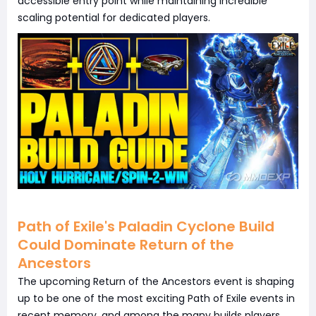
accessible entry point while maintaining incredible
scaling potential for dedicated players.
Path of Exile's Paladin Cyclone Build
Could Dominate Return of the
Ancestors
The upcoming Return of the Ancestors event is shaping
up to be one of the most exciting Path of Exile events in
recent memory, and among the many builds players