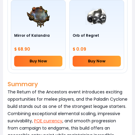
Mirror of Kalandra
Orb of Regret
$ 68.90
$ 0.09
Buy Now
Buy Now
Summary
The Return of the Ancestors event introduces exciting
opportunities for melee players, and the Paladin Cyclone
build stands out as one of the strongest league starters.
Combining exceptional elemental scaling, impressive
survivability,
POE currency
, and smooth progression
from campaign to endgame, this build offers an