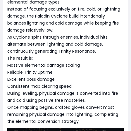
elemental damage types.
Instead of focusing exclusively on fire, cold, or lightning
damage, the Paladin Cyclone build intentionally
balances lightning and cold damage while keeping fire
damage relatively low.
As Cyclone spins through enemies, individual hits
alternate between lightning and cold damage,
continuously generating Trinity Resonance.
The result is:
Massive elemental damage scaling
Reliable Trinity uptime
Excellent boss damage
Consistent map clearing speed
During leveling, physical damage is converted into fire
and cold using passive tree masteries.
Once mapping begins, crafted gloves convert most
remaining physical damage into lightning, completing
the elemental conversion strategy.