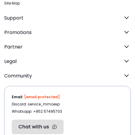
Site Map
Support
Promotions
Partner
Legal
Community
Email:
[email protected]
Discord: service_mmoexp
Whatsapp: +852 57495703
Chat with us