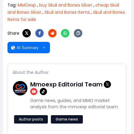
Tag:
MMOexp
,
buy Skull and Bones Silver
,
cheap Skull
and Bones Silver
,
Skull and Bones Items
,
Skull and Bones
Items for sale
Share
AI Summary
About the Author
Mmoexp Editorial Team
Game news, guides, and MMO market
analysis from the mmoexp editorial team.
Author posts
Game news