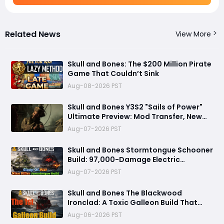
Related News
View More
Skull and Bones: The $200 Million Pirate
Game That Couldn’t Sink
Aug-08-2026 PST
Skull and Bones Y3S2 "Sails of Power"
Ultimate Preview: Mod Transfer, New
Enemies, and a Sea Combat Revolution
Aug-07-2026 PST
Await
Skull and Bones Stormtongue Schooner
Build: 97,000-Damage Electric
Flooding Broadside Setup
Aug-07-2026 PST
Skull and Bones The Blackwood
Ironclad: A Toxic Galleon Build That
Refuses to Sink in Tier 4
Aug-06-2026 PST