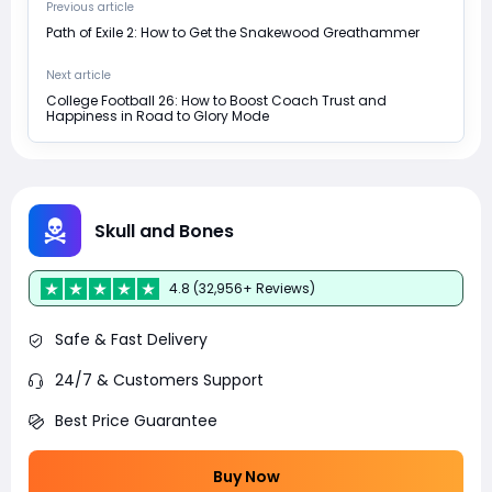
Previous article
Path of Exile 2: How to Get the Snakewood Greathammer
Next article
College Football 26: How to Boost Coach Trust and
Happiness in Road to Glory Mode
Skull and Bones
4.8 (32,956+ Reviews)
Safe & Fast Delivery
24/7 & Customers Support
Best Price Guarantee
Buy Now