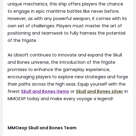
unique mechanics, this ship offers players the chance
to engage in epic maritime battles like never before.
However, as with any powerful weapon, it comes with its
own set of challenges. Players must master the art of
positioning and teamwork to fully harness the potential
of the frigate.
As Ubisoft continues to innovate and expand the Skull
and Bones universe, the introduction of the frigate
promises to enhance the gameplay experience,
encouraging players to explore new strategies and forge
their paths across the high seas. Equip yourself with the
finest
Skull and Bones items
or
Skull and Bones silver
in
MMOEXP today and make every voyage a legend!
MMOexp Skull and Bones Team