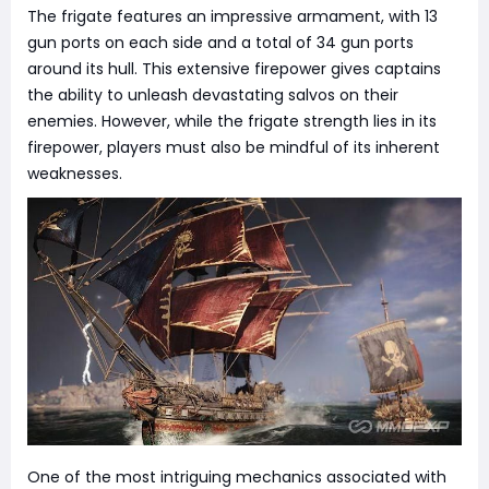
The frigate features an impressive armament, with 13
gun ports on each side and a total of 34 gun ports
around its hull. This extensive firepower gives captains
the ability to unleash devastating salvos on their
enemies. However, while the frigate strength lies in its
firepower, players must also be mindful of its inherent
weaknesses.
One of the most intriguing mechanics associated with