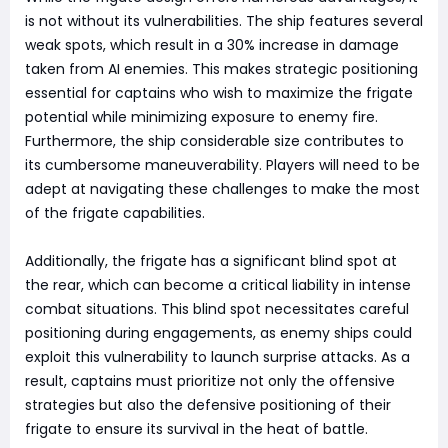
is not without its vulnerabilities. The ship features several
weak spots, which result in a 30% increase in damage
taken from AI enemies. This makes strategic positioning
essential for captains who wish to maximize the frigate
potential while minimizing exposure to enemy fire.
Furthermore, the ship considerable size contributes to
its cumbersome maneuverability. Players will need to be
adept at navigating these challenges to make the most
of the frigate capabilities.
Additionally, the frigate has a significant blind spot at
the rear, which can become a critical liability in intense
combat situations. This blind spot necessitates careful
positioning during engagements, as enemy ships could
exploit this vulnerability to launch surprise attacks. As a
result, captains must prioritize not only the offensive
strategies but also the defensive positioning of their
frigate to ensure its survival in the heat of battle.