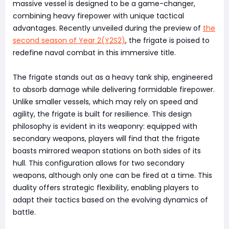
massive vessel is designed to be a game-changer,
combining heavy firepower with unique tactical
advantages. Recently unveiled during the preview of
the
second season of Year 2(Y2S2)
, the frigate is poised to
redefine naval combat in this immersive title.
The frigate stands out as a heavy tank ship, engineered
to absorb damage while delivering formidable firepower.
Unlike smaller vessels, which may rely on speed and
agility, the frigate is built for resilience. This design
philosophy is evident in its weaponry: equipped with
secondary weapons, players will find that the frigate
boasts mirrored weapon stations on both sides of its
hull. This configuration allows for two secondary
weapons, although only one can be fired at a time. This
duality offers strategic flexibility, enabling players to
adapt their tactics based on the evolving dynamics of
battle.