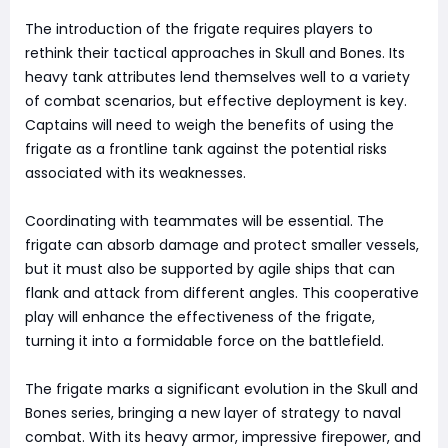
The introduction of the frigate requires players to
rethink their tactical approaches in Skull and Bones. Its
heavy tank attributes lend themselves well to a variety
of combat scenarios, but effective deployment is key.
Captains will need to weigh the benefits of using the
frigate as a frontline tank against the potential risks
associated with its weaknesses.
Coordinating with teammates will be essential. The
frigate can absorb damage and protect smaller vessels,
but it must also be supported by agile ships that can
flank and attack from different angles. This cooperative
play will enhance the effectiveness of the frigate,
turning it into a formidable force on the battlefield.
The frigate marks a significant evolution in the Skull and
Bones series, bringing a new layer of strategy to naval
combat. With its heavy armor, impressive firepower, and