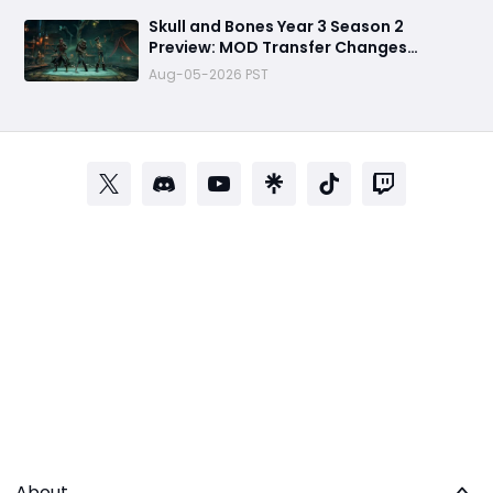
Skull and Bones Year 3 Season 2
Preview: MOD Transfer Changes
Everything on August 18
Aug-05-2026 PST
About