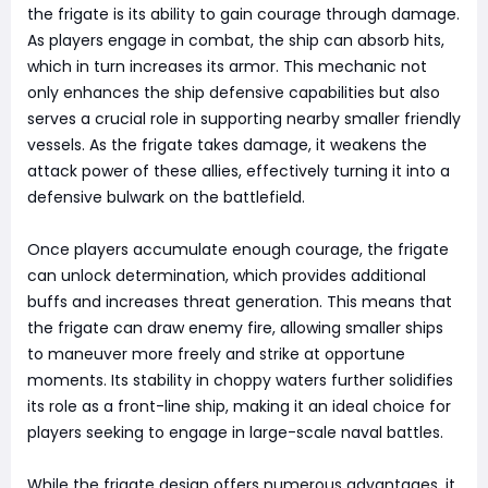
the frigate is its ability to gain courage through damage.
As players engage in combat, the ship can absorb hits,
which in turn increases its armor. This mechanic not
only enhances the ship defensive capabilities but also
serves a crucial role in supporting nearby smaller friendly
vessels. As the frigate takes damage, it weakens the
attack power of these allies, effectively turning it into a
defensive bulwark on the battlefield.
Once players accumulate enough courage, the frigate
can unlock determination, which provides additional
buffs and increases threat generation. This means that
the frigate can draw enemy fire, allowing smaller ships
to maneuver more freely and strike at opportune
moments. Its stability in choppy waters further solidifies
its role as a front-line ship, making it an ideal choice for
players seeking to engage in large-scale naval battles.
While the frigate design offers numerous advantages, it