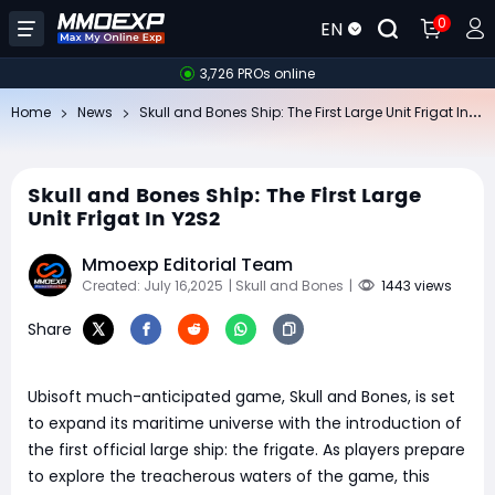
0
EN
3,726 PROs online
Sk
ull and Bones Ship: The First Large Unit Frigat In Y2S2
Home
News
Skull and Bones Ship: The First Large
Unit Frigat In Y2S2
Mmoexp Editorial Team
Created: July 16,2025
| Skull and Bones
|
1443 views
Share
Ubisoft much-anticipated game, Skull and Bones, is set
to expand its maritime universe with the introduction of
the first official large ship: the frigate. As players prepare
to explore the treacherous waters of the game, this