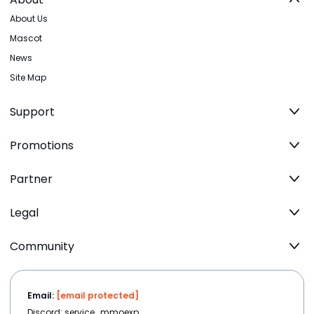
About Us
Mascot
News
Site Map
Support
Promotions
Partner
Legal
Community
Email:
[email protected]
Discord: service_mmoexp