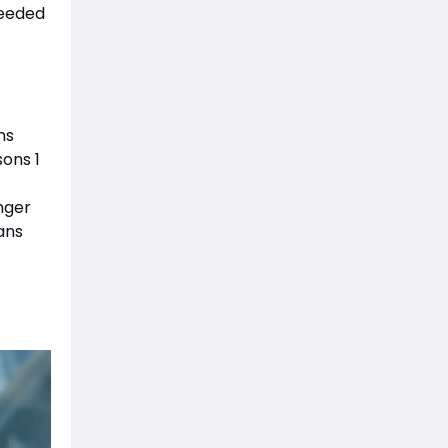
needed
ns
ons 1
nger
ans