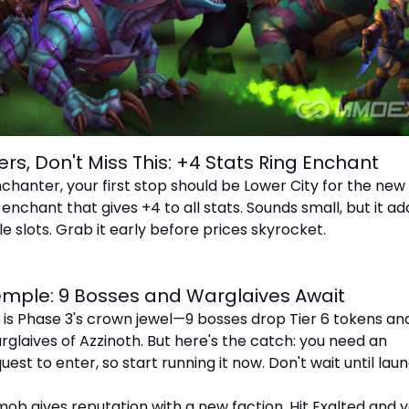
ers, Don't Miss This: +4 Stats Ring Enchant
nchanter, your first stop should be Lower City for the new
nchant that gives +4 to all stats. Sounds small, but it ad
e slots. Grab it early before prices skyrocket.
emple: 9 Bosses and Warglaives Await
is Phase 3's crown jewel—9 bosses drop Tier 6 tokens an
glaives of Azzinoth. But here's the catch: you need an
st to enter, so start running it now. Don't wait until lau
 mob gives reputation with a new faction. Hit Exalted and 