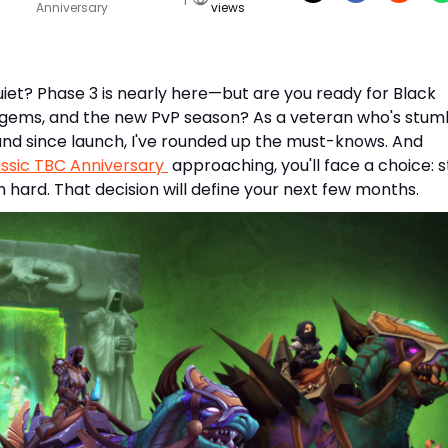
Anniversary
views
uiet? Phase 3 is nearly here—but are you ready for Black
 gems, and the new PvP season? As a veteran who's stum
nd since launch, I've rounded up the must-knows. And
sic TBC Anniversary
approaching, you'll face a choice: 
h hard. That decision will define your next few months.