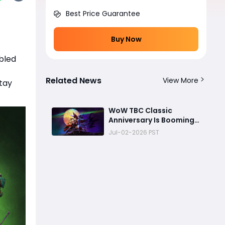
Best Price Guarantee
Buy Now
bled
Related News
View More
stay
WoW TBC Classic
Anniversary Is Booming:
Are Blizzard's Future
Jul-02-2026 PST
Classic Plans About to
Change?