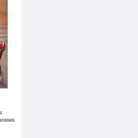
s:
 bosses