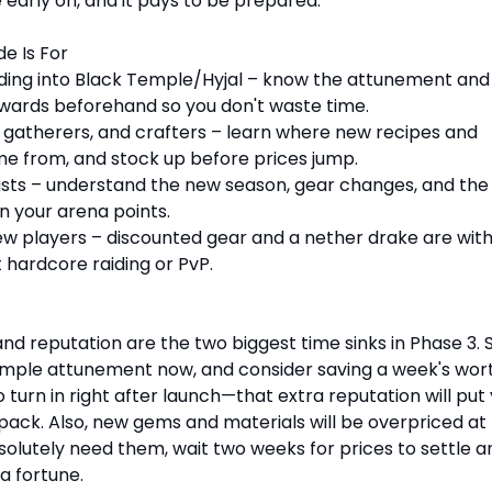
le early on, and it pays to be prepared.
e Is For
ding into Black Temple/Hyjal – know the attunement and
wards beforehand so you don't waste time.
 gatherers, and crafters – learn where new recipes and
e from, and stock up before prices jump.
sts – understand the new season, gear changes, and the
n your arena points.
ew players – discounted gear and a nether drake are with
 hardcore raiding or PvP.
d reputation are the two biggest time sinks in Phase 3. 
mple attunement now, and consider saving a week's wort
o turn in right after launch—that extra reputation will put
pack. Also, new gems and materials will be overpriced at f
solutely need them, wait two weeks for prices to settle a
a fortune.