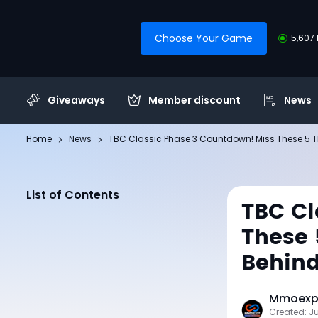
Choose Your Game
5,607 
Giveaways
Member discount
News
Home
News
TBC Classic Phase 3 Countdown! Miss These 5 Th
List of Contents
TBC Cl
These 
Behin
Mmoexp 
Created: J