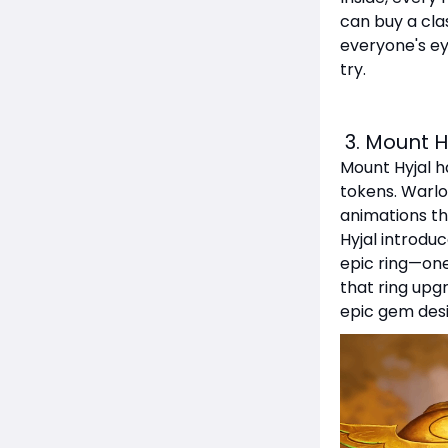
can buy a clas
everyone's ey
try.
3. Mount H
Mount Hyjal ha
tokens. Warlo
animations tha
Hyjal introduc
epic ring—one
that ring upg
epic gem desi