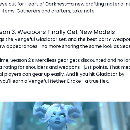
eye out for Heart of Darkness—a new crafting material 
 items. Gatherers and crafters, take note.
son 3: Weapons Finally Get New Models
gs the Vengeful Gladiator set, and the best part? Weapo
 new appearances—no more sharing the same look as Seas
ime, Season 2's Merciless gear gets discounted and no lo
a rating for shoulders and weapons—just points. That me
l players can gear up easily. And if you hit Gladiator by
 you'll earn a Vengeful Nether Drake—a true flex.