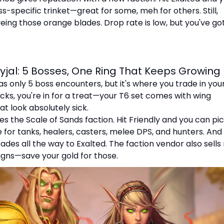
s-specific trinket—great for some, meh for others. Still,
eing those orange blades. Drop rate is low, but you've go
yjal: 5 Bosses, One Ring That Keeps Growing
s only 5 boss encounters, but it's where you trade in your
cks, you're in for a treat—your T6 set comes with wing
t look absolutely sick.
es the Scale of Sands faction. Hit Friendly and you can pi
 for tanks, healers, casters, melee DPS, and hunters. And 
rades all the way to Exalted. The faction vendor also sell
gns—save your gold for those.