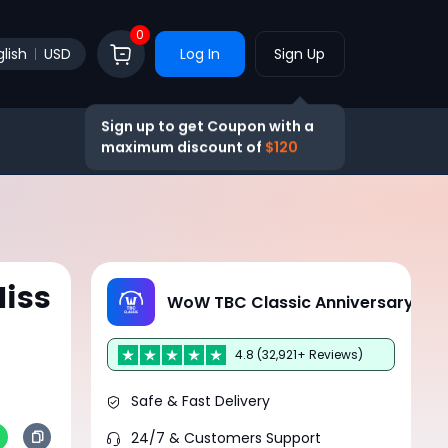
0
lish
USD
Log In
Sign Up
Sign up to get Coupon with a
maximum discount of
$120
iss
WoW TBC Classic Anniversary
4.8 (32,921+ Reviews)
Safe & Fast Delivery
24/7 & Customers Support