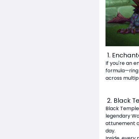
1. Enchant
If you're an e
formula—ring e
across multipl
2. Black T
Black Temple 
legendary War
attunement que
day.
Inside, every