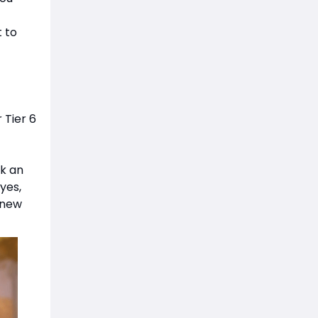
t to
 Tier 6
ck an
yes,
s new