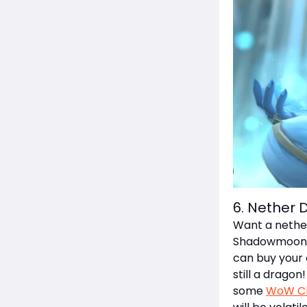
6. Nether 
Want a nether
Shadowmoon Va
can buy your 
still a dragon
some
WoW Cl