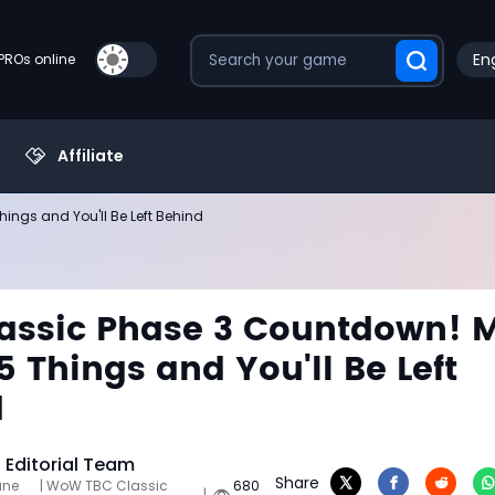
Eng
PROs online
Affiliate
ings and You'll Be Left Behind
assic Phase 3 Countdown! M
5 Things and You'll Be Left
d
Editorial Team
Share
une
| WoW TBC Classic
680
|