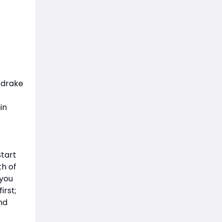
 drake
in
Start
h of
 you
irst;
nd