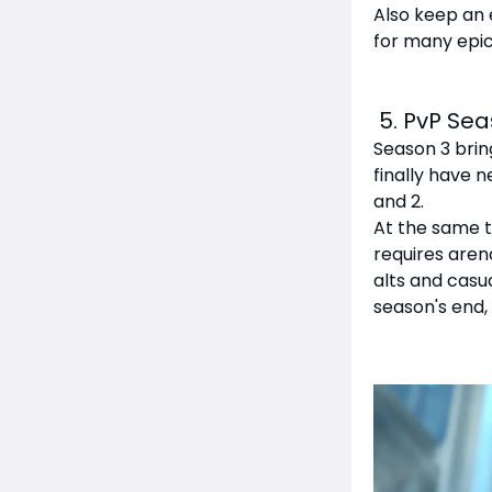
Also keep an 
for many epic
5. PvP Sea
Season 3 brin
finally have
and 2.
At the same t
requires aren
alts and casua
season's end,