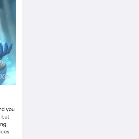
nd you
 but
ing
ices