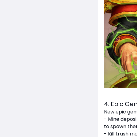
4. Epic G
New epic gem
- Mine deposi
to spawn the
- Kill trash 