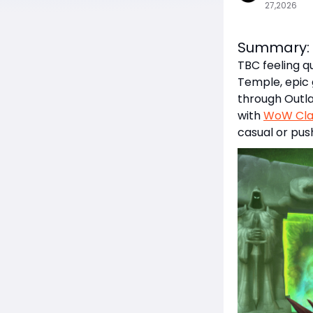
27,2026
Summary:
TBC feeling q
Temple, epic
through Outla
with
WoW Clas
casual or pus