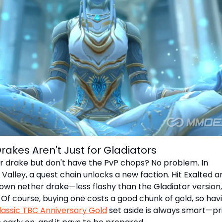
Drakes Aren't Just for Gladiators
 drake but don't have the PvP chops? No problem. In
lley, a quest chain unlocks a new faction. Hit Exalted a
own nether drake—less flashy than the Gladiator version,
! Of course, buying one costs a good chunk of gold, so hav
assic TBC Anniversary Gold
set aside is always smart—pr