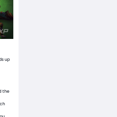
ds up
d the
nch
you