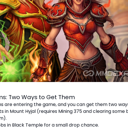
ems: Two Ways to Get Them
s are entering the game, and you can get them two way
ts in Mount Hyjal (requires Mining 375 and clearing some
m).
mobs in Black Temple for a small drop chance.