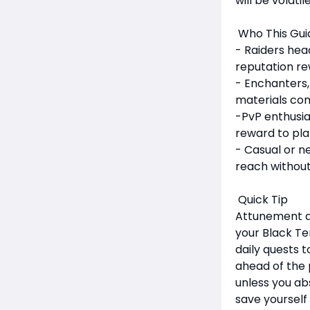
will be volati
Who This Guid
- Raiders hea
reputation re
- Enchanters,
materials com
-PvP enthusia
reward to pla
- Casual or n
reach without
Quick Tip
Attunement an
your Black Te
daily quests t
ahead of the 
unless you ab
save yourself 