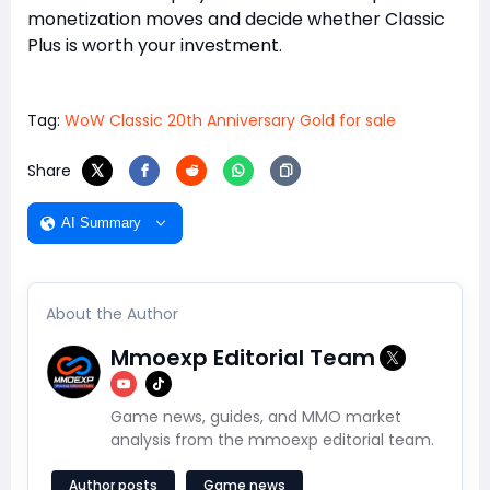
monetization moves and decide whether Classic
Plus is worth your investment.
Tag:
WoW Classic 20th Anniversary Gold for sale
Share
AI Summary
About the Author
Mmoexp Editorial Team
Game news, guides, and MMO market
analysis from the mmoexp editorial team.
Author posts
Game news