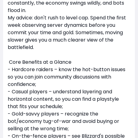
constantly, the economy swings wildly, and bots
flood in.
My advice: don't rush to level cap. Spend the first
week observing server dynamics before you
commit your time and gold. Sometimes, moving
slower gives you a much clearer view of the
battlefield.
Core Benefits at a Glance
- Hardcore raiders – know the hot-button issues
so you can join community discussions with
confidence;
- Casual players – understand layering and
horizontal content, so you can find a playstyle
that fits your schedule;
- Gold-savvy players – recognize the
bot/economy tug-of-war and avoid buying or
selling at the wrong time;
- On-the-fence players – see Blizzard's possible