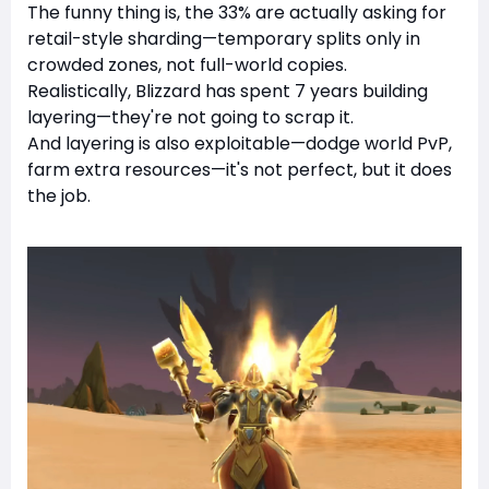
The funny thing is, the 33% are actually asking for
retail-style sharding—temporary splits only in
crowded zones, not full-world copies.
Realistically, Blizzard has spent 7 years building
layering—they're not going to scrap it.
And layering is also exploitable—dodge world PvP,
farm extra resources—it's not perfect, but it does
the job.