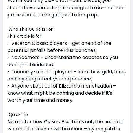
Even if you only play a few hours a week, you
should have something meaningful to do—not feel
pressured to farm gold just to keep up.
Who This Guide Is For:
This article is for:
- Veteran Classic players – get ahead of the
potential pitfalls before Plus launches;
- Newcomers – understand the debates so you
don't get blindsided;
- Economy-minded players – learn how gold, bots,
and layering affect your experience;
- Anyone skeptical of Blizzard's monetization –
know what might be coming and decide if it's
worth your time and money.
Quick Tip
No matter how Classic Plus turns out, the first two
weeks after launch will be chaos—layering shifts