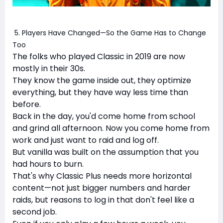
5. Players Have Changed—So the Game Has to Change
Too
The folks who played Classic in 2019 are now
mostly in their 30s.
They know the game inside out, they optimize
everything, but they have way less time than
before.
Back in the day, you'd come home from school
and grind all afternoon. Now you come home from
work and just want to raid and log off.
But vanilla was built on the assumption that you
had hours to burn.
That's why Classic Plus needs more horizontal
content—not just bigger numbers and harder
raids, but reasons to log in that don't feel like a
second job.