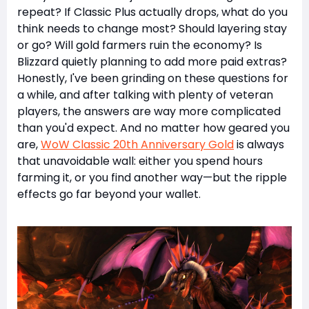
repeat? If Classic Plus actually drops, what do you
think needs to change most? Should layering stay
or go? Will gold farmers ruin the economy? Is
Blizzard quietly planning to add more paid extras?
Honestly, I've been grinding on these questions for
a while, and after talking with plenty of veteran
players, the answers are way more complicated
than you'd expect. And no matter how geared you
are,
WoW Classic 20th Anniversary Gold
is always
that unavoidable wall: either you spend hours
farming it, or you find another way—but the ripple
effects go far beyond your wallet.