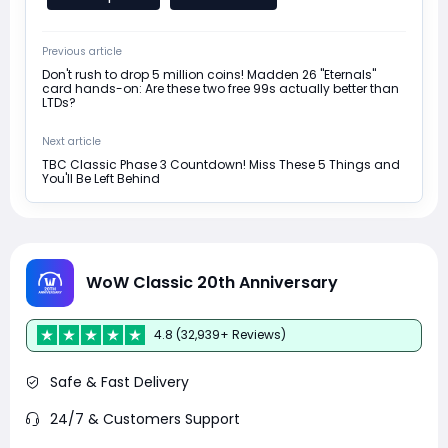
Previous article
Don't rush to drop 5 million coins! Madden 26 "Eternals"
card hands-on: Are these two free 99s actually better than
LTDs?
Next article
TBC Classic Phase 3 Countdown! Miss These 5 Things and
You'll Be Left Behind
WoW Classic 20th Anniversary
4.8 (32,939+ Reviews)
Safe & Fast Delivery
24/7 & Customers Support