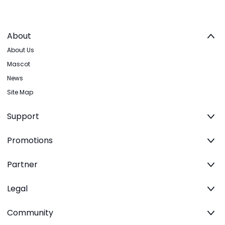
About
About Us
Mascot
News
Site Map
Support
Promotions
Partner
Legal
Community