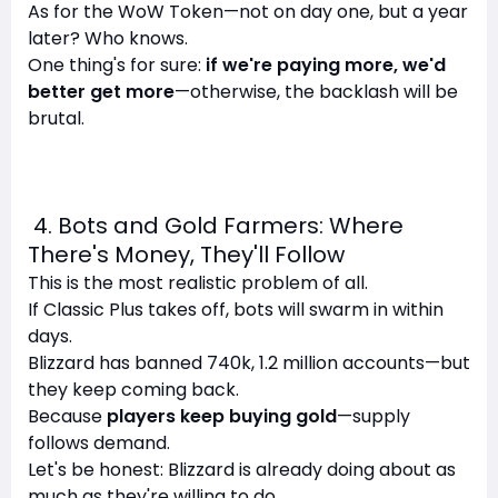
As for the WoW Token—not on day one, but a year
later? Who knows.
One thing's for sure:
if we're paying more, we'd
better get more
—otherwise, the backlash will be
brutal.
4. Bots and Gold Farmers: Where
There's Money, They'll Follow
This is the most realistic problem of all.
If Classic Plus takes off, bots will swarm in within
days.
Blizzard has banned 740k, 1.2 million accounts—but
they keep coming back.
Because
players keep buying gold
—supply
follows demand.
Let's be honest: Blizzard is already doing about as
much as they're willing to do.