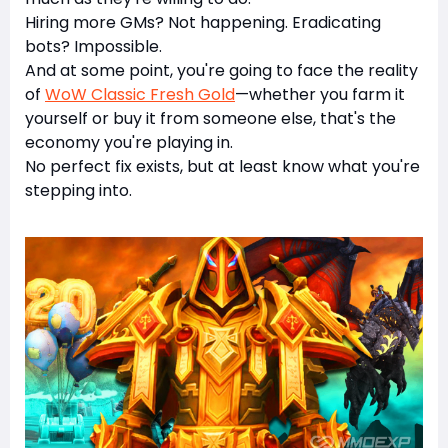
Hiring more GMs? Not happening. Eradicating
bots? Impossible.
And at some point, you're going to face the reality
of
WoW Classic Fresh Gold
—whether you farm it
yourself or buy it from someone else, that's the
economy you're playing in.
No perfect fix exists, but at least know what you're
stepping into.