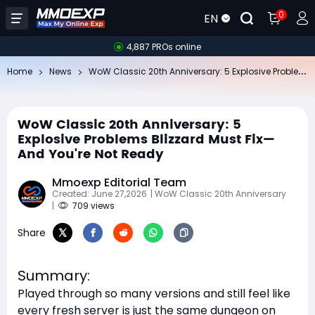
0
EN
4,887 PROs online
Wo
W Classic 20th Anniversary: 5 Explosive Problems Blizzard Must Fix—And You're Not Ready
Home
News
WoW Classic 20th Anniversary: 5
Explosive Problems Blizzard Must Fix—
And You're Not Ready
Mmoexp Editorial Team
Created: June 27,2026
| WoW Classic 20th Anniversary
|
709 views
Share
Summary:
Played through so many versions and still feel like
every fresh server is just the same dungeon on