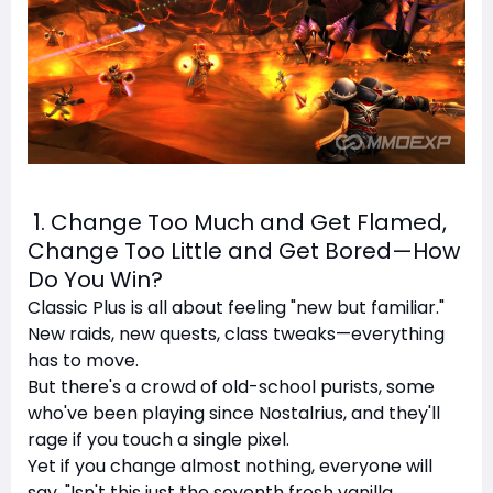
1. Change Too Much and Get Flamed,
Change Too Little and Get Bored—How
Do You Win?
Classic Plus is all about feeling "new but familiar."
New raids, new quests, class tweaks—everything
has to move.
But there's a crowd of old-school purists, some
who've been playing since Nostalrius, and they'll
rage if you touch a single pixel.
Yet if you change almost nothing, everyone will
say, "Isn't this just the seventh fresh vanilla