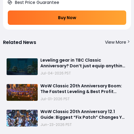
Best Price Guarantee
Buy Now
Related News
View More
Leveling gear in TBC Classic
Anniversary? Don’t just equip anything
—this addon makes your 1–70 grind
Jul-04-2026 PST
way smoother
WoW Classic 20th Anniversary Boom:
The Fastest Leveling & Best Profit
Guide
Jul-01-2026 PST
​WoW Classic 20th Anniversary 12.1
Guide: Biggest “Fix Patch” Changes You
Can’t Ignore
Jun-23-2026 PST