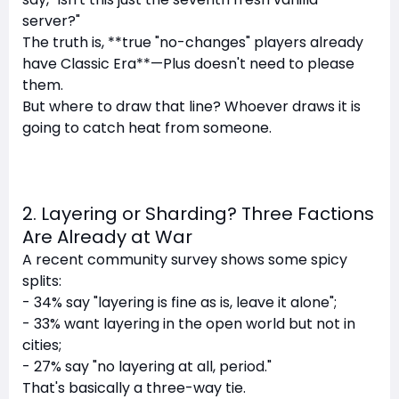
server?"
The truth is, **true "no-changes" players already
have Classic Era**—Plus doesn't need to please
them.
But where to draw that line? Whoever draws it is
going to catch heat from someone.
2. Layering or Sharding? Three Factions
Are Already at War
A recent community survey shows some spicy
splits:
- 34% say "layering is fine as is, leave it alone";
- 33% want layering in the open world but not in
cities;
- 27% say "no layering at all, period."
That's basically a three-way tie.