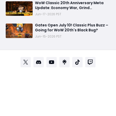
WoW Classic 20th Anniversary Meta
Update: Economy War, Grind
Optimization & TBC Transition
Jun-17-2026 PST
Gates Open July 10! Classic Plus Buzz –
Going for WoW 20th's Black Bug?
Jun-15-2026 PST