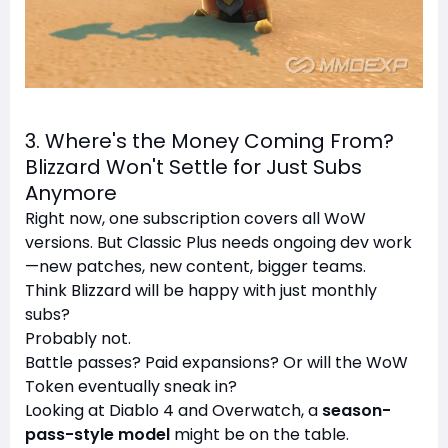
3. Where's the Money Coming From?
Blizzard Won't Settle for Just Subs
Anymore
Right now, one subscription covers all WoW
versions. But Classic Plus needs ongoing dev work
—new patches, new content, bigger teams.
Think Blizzard will be happy with just monthly
subs?
Probably not.
Battle passes? Paid expansions? Or will the WoW
Token eventually sneak in?
Looking at Diablo 4 and Overwatch, a
season-
pass-style model
might be on the table.