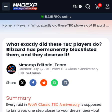
0
EN
5,225 PROs online
Wh
at exactly did these TBC players do? Blizzard has permanently blacklisted them, and they deserve it!
Home
News
What exactly did these TBC players do?
Blizzard has permanently blacklisted
them, and they deserve it!
Mmoexp Editorial Team
Created: July 2,2026
| WoW TBC Classic Anniversary
|
624 views
Share
Summary
Every raid in
WoW Classic TBC Anniversary
is supposed
to bring you one step closer to your dream gear—but