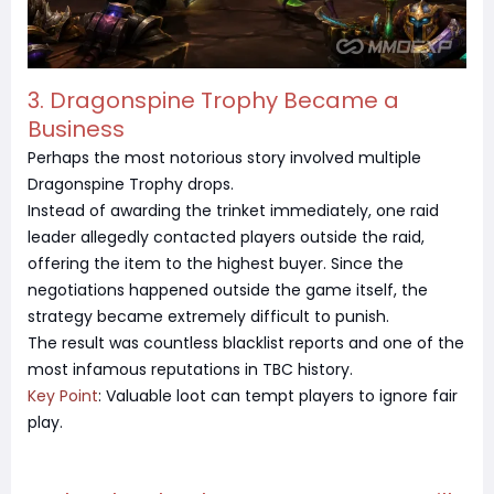
3. Dragonspine Trophy Became a
Business
Perhaps the most notorious story involved multiple
Dragonspine Trophy drops.
Instead of awarding the trinket immediately, one raid
leader allegedly contacted players outside the raid,
offering the item to the highest buyer. Since the
negotiations happened outside the game itself, the
strategy became extremely difficult to punish.
The result was countless blacklist reports and one of the
most infamous reputations in TBC history.
Key Point
: Valuable loot can tempt players to ignore fair
play.