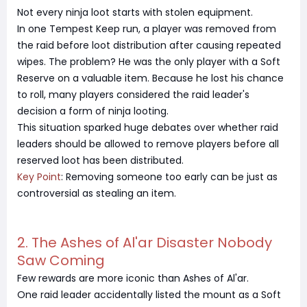
Not every ninja loot starts with stolen equipment.
In one Tempest Keep run, a player was removed from
the raid before loot distribution after causing repeated
wipes. The problem? He was the only player with a Soft
Reserve on a valuable item. Because he lost his chance
to roll, many players considered the raid leader's
decision a form of ninja looting.
This situation sparked huge debates over whether raid
leaders should be allowed to remove players before all
reserved loot has been distributed.
Key Point
: Removing someone too early can be just as
controversial as stealing an item.
2. The Ashes of Al'ar Disaster Nobody
Saw Coming
Few rewards are more iconic than Ashes of Al'ar.
One raid leader accidentally listed the mount as a Soft