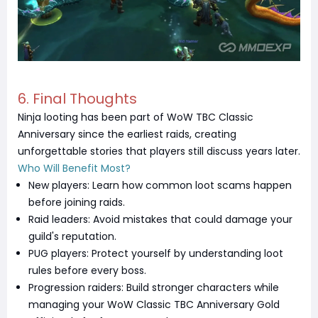
6. Final Thoughts
Ninja looting has been part of WoW TBC Classic
Anniversary since the earliest raids, creating
unforgettable stories that players still discuss years later.
Who Will Benefit Most?
New players: Learn how common loot scams happen
before joining raids.
Raid leaders: Avoid mistakes that could damage your
guild's reputation.
PUG players: Protect yourself by understanding loot
rules before every boss.
Progression raiders: Build stronger characters while
managing your WoW Classic TBC Anniversary Gold