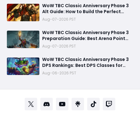
WoW TBC Classic Anniversary Phase 3
Alt Guide: How to Build the Perfect
Secondary Character Before Black
Aug-07-2026 PST
Temple
WoW TBC Classic Anniversary Phase 3
Preparation Guide: Best Arena Point
Farming Strategy Before Black Temple
Aug-07-2026 PST
Launch
​WoW TBC Classic Anniversary Phase 3
DPS Rankings: Best DPS Classes for
Black Temple and Mount Hyjal
Aug-06-2026 PST