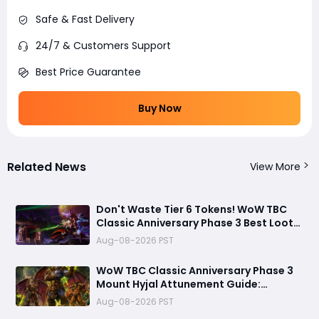
Safe & Fast Delivery
24/7 & Customers Support
Best Price Guarantee
Buy Now
Related News
View More
Don't Waste Tier 6 Tokens! WoW TBC
Classic Anniversary Phase 3 Best Loot
Priority Guide
Aug-08-2026 PST
WoW TBC Classic Anniversary Phase 3
Mount Hyjal Attunement Guide:
Complete It Early Before Raid Launch
Aug-08-2026 PST