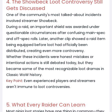
4. The Showbeck Loot Controversy Still
Gets Discussed
One of the community's most talked-about incidents
involved streamer Showbeck.
During a raid, an important shield was awarded under
questionable circumstances after confusing main-spec
and off-spec rolls. Later, another clip showed a raid item
being equipped before loot had officially been
distributed, creating even more controversy.
Whether these incidents were honest mistakes or
intentional actions is still debated today, but they
became some of the most recognizable loot dramas in
Classic WoW history.
Key Point
: Even experienced players and streamers
aren't immune to loot controversies.
5. What Every Raider Can Learn
Most ninja loot stories have one thing in common—they