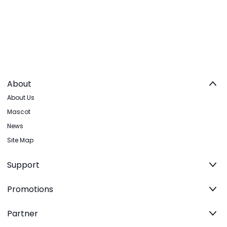
About
About Us
Mascot
News
Site Map
Support
Promotions
Partner