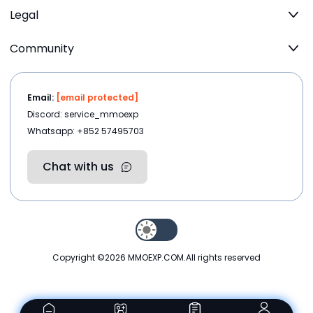
Legal
Community
Email:
[email protected]
Discord: service_mmoexp
Whatsapp: +852 57495703
Chat with us
Copyright ©2026
MMOEXP.COM
.All rights reserved