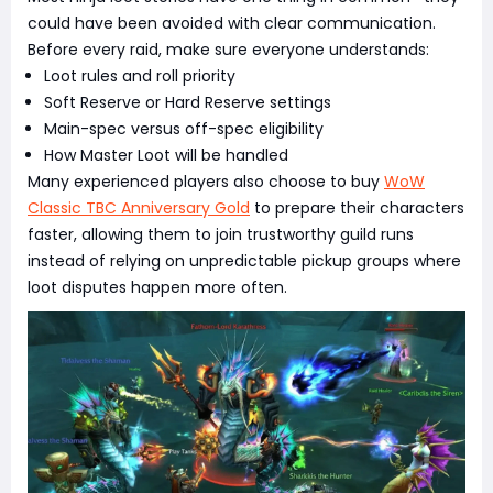
could have been avoided with clear communication.
Before every raid, make sure everyone understands:
Loot rules and roll priority
Soft Reserve or Hard Reserve settings
Main-spec versus off-spec eligibility
How Master Loot will be handled
Many experienced players also choose to buy
WoW
Classic TBC Anniversary Gold
to prepare their characters
faster, allowing them to join trustworthy guild runs
instead of relying on unpredictable pickup groups where
loot disputes happen more often.