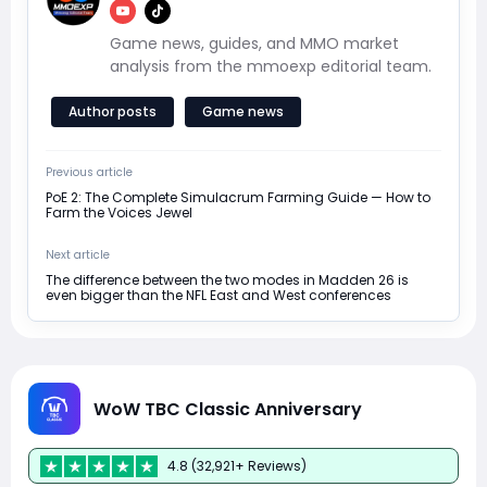
Game news, guides, and MMO market
analysis from the mmoexp editorial team.
Author posts
Game news
Previous article
PoE 2: The Complete Simulacrum Farming Guide — How to
Farm the Voices Jewel
Next article
The difference between the two modes in Madden 26 is
even bigger than the NFL East and West conferences
WoW TBC Classic Anniversary
4.8 (32,921+ Reviews)