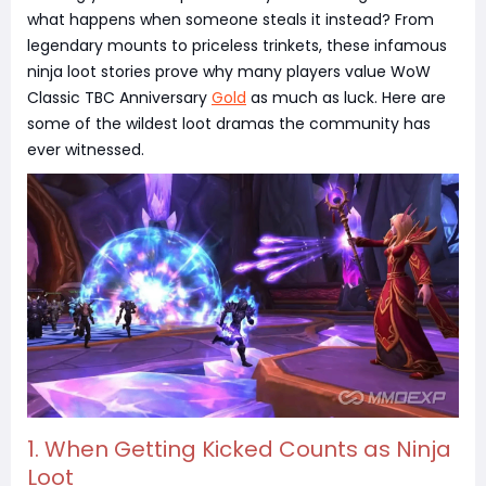
what happens when someone steals it instead? From
legendary mounts to priceless trinkets, these infamous
ninja loot stories prove why many players value WoW
Classic TBC Anniversary
Gold
as much as luck. Here are
some of the wildest loot dramas the community has
ever witnessed.
1. When Getting Kicked Counts as Ninja
Loot