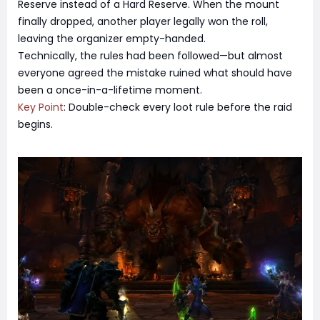
Reserve instead of a Hard Reserve. When the mount
finally dropped, another player legally won the roll,
leaving the organizer empty-handed.
Technically, the rules had been followed—but almost
everyone agreed the mistake ruined what should have
been a once-in-a-lifetime moment.
Key Point
: Double-check every loot rule before the raid
begins.