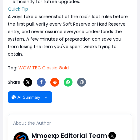
efficiently for future upgrades.
Quick Tip
Always take a screenshot of the raid's loot rules before
the first pull, verify every Soft Reserve or Hard Reserve
entry, and never assume everyone understands the
system. A few minutes of preparation can save you
from losing the item you've spent weeks trying to
obtain.
Tag:
WOW TBC Classic Gold
Share
AI Summary
About the Author
Mmoexp Editorial Team