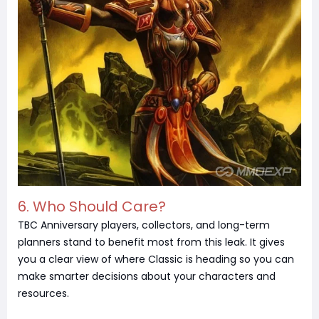
6. Who Should Care?
TBC Anniversary players, collectors, and long-term
planners stand to benefit most from this leak. It gives
you a clear view of where Classic is heading so you can
make smarter decisions about your characters and
resources.