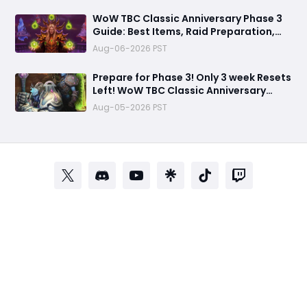
WoW TBC Classic Anniversary Phase 3
Guide: Best Items, Raid Preparation,
and Gold Strategies for Black Temple &
Aug-06-2026 PST
Mount Hyjal
Prepare for Phase 3! Only 3 week Resets
Left! WoW TBC Classic Anniversary
Season 2 Arena Weapons Guide
Aug-05-2026 PST