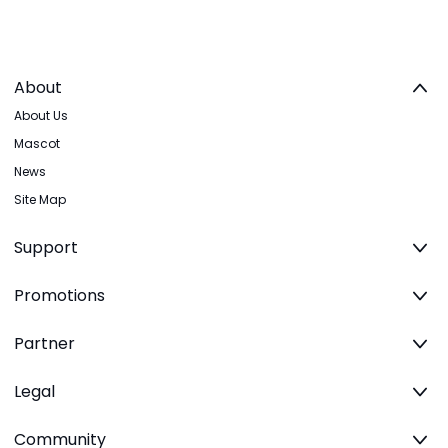
About
About Us
Mascot
News
Site Map
Support
Promotions
Partner
Legal
Community