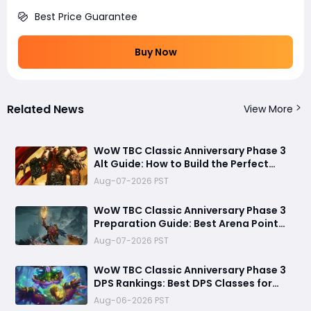
Best Price Guarantee
Buy Now
Related News
View More
WoW TBC Classic Anniversary Phase 3
Alt Guide: How to Build the Perfect
Secondary Character Before Black
Aug-07-2026 PST
Temple
WoW TBC Classic Anniversary Phase 3
Preparation Guide: Best Arena Point
Farming Strategy Before Black Temple
Aug-07-2026 PST
Launch
​WoW TBC Classic Anniversary Phase 3
DPS Rankings: Best DPS Classes for
Black Temple and Mount Hyjal
Aug-06-2026 PST