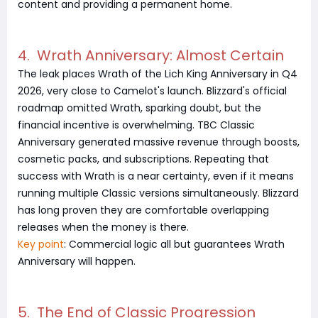
content and providing a permanent home.
4. Wrath Anniversary: Almost Certain
The leak places Wrath of the Lich King Anniversary in Q4
2026, very close to Camelot's launch. Blizzard's official
roadmap omitted Wrath, sparking doubt, but the
financial incentive is overwhelming. TBC Classic
Anniversary generated massive revenue through boosts,
cosmetic packs, and subscriptions. Repeating that
success with Wrath is a near certainty, even if it means
running multiple Classic versions simultaneously. Blizzard
has long proven they are comfortable overlapping
releases when the money is there.
Key point
: Commercial logic all but guarantees Wrath
Anniversary will happen.
5. The End of Classic Progression