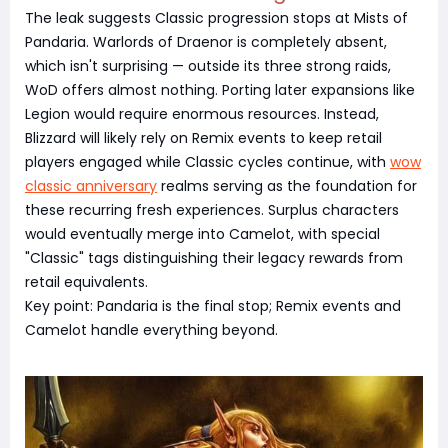
The leak suggests Classic progression stops at Mists of
Pandaria. Warlords of Draenor is completely absent,
which isn't surprising — outside its three strong raids,
WoD offers almost nothing. Porting later expansions like
Legion would require enormous resources. Instead,
Blizzard will likely rely on Remix events to keep retail
players engaged while Classic cycles continue, with
wow
classic anniversary
realms serving as the foundation for
these recurring fresh experiences. Surplus characters
would eventually merge into Camelot, with special
"Classic" tags distinguishing their legacy rewards from
retail equivalents.
Key point: Pandaria is the final stop; Remix events and
Camelot handle everything beyond.