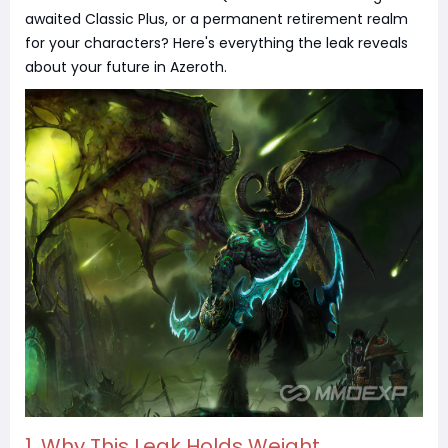
awaited Classic Plus, or a permanent retirement realm
for your characters? Here's everything the leak reveals
about your future in Azeroth.
1. Why This Leak Holds Weight