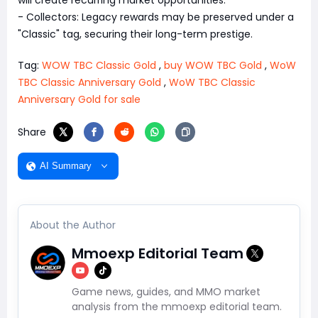
- Collectors: Legacy rewards may be preserved under a
"Classic" tag, securing their long-term prestige.
Tag:
WOW TBC Classic Gold
,
buy WOW TBC Gold
,
WoW
TBC Classic Anniversary Gold
,
WoW TBC Classic
Anniversary Gold for sale
Share
AI Summary
About the Author
Mmoexp Editorial Team
Game news, guides, and MMO market
analysis from the mmoexp editorial team.