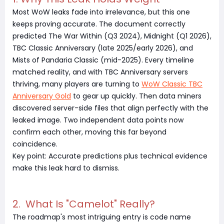
Most WoW leaks fade into irrelevance, but this one
keeps proving accurate. The document correctly
predicted The War Within (Q3 2024), Midnight (Q1 2026),
TBC Classic Anniversary (late 2025/early 2026), and
Mists of Pandaria Classic (mid-2025). Every timeline
matched reality, and with TBC Anniversary servers
thriving, many players are turning to
WoW Classic TBC
Anniversary Gold
to gear up quickly. Then data miners
discovered server-side files that align perfectly with the
leaked image. Two independent data points now
confirm each other, moving this far beyond
coincidence.
Key point: Accurate predictions plus technical evidence
make this leak hard to dismiss.
2. What Is "Camelot" Really?
The roadmap's most intriguing entry is code name