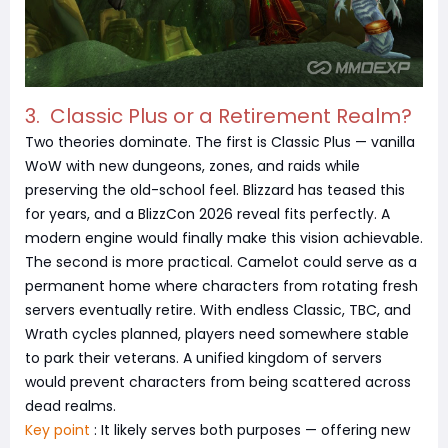
3. Classic Plus or a Retirement Realm?
Two theories dominate. The first is Classic Plus — vanilla
WoW with new dungeons, zones, and raids while
preserving the old-school feel. Blizzard has teased this
for years, and a BlizzCon 2026 reveal fits perfectly. A
modern engine would finally make this vision achievable.
The second is more practical. Camelot could serve as a
permanent home where characters from rotating fresh
servers eventually retire. With endless Classic, TBC, and
Wrath cycles planned, players need somewhere stable
to park their veterans. A unified kingdom of servers
would prevent characters from being scattered across
dead realms.
Key point
: It likely serves both purposes — offering new