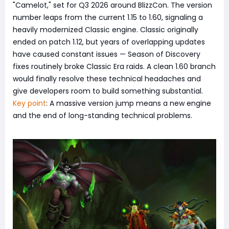
"Camelot," set for Q3 2026 around BlizzCon. The version
number leaps from the current 1.15 to 1.60, signaling a
heavily modernized Classic engine. Classic originally
ended on patch 1.12, but years of overlapping updates
have caused constant issues — Season of Discovery
fixes routinely broke Classic Era raids. A clean 1.60 branch
would finally resolve these technical headaches and
give developers room to build something substantial.
Key point
: A massive version jump means a new engine
and the end of long-standing technical problems.