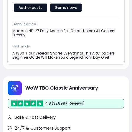
Author posts
Game news
Previous article
Madden NFL 27 Early Access Full Guide: Unlock All Content
Directly
Next article
A 1,300-Hour Veteran Shares Everything! This ARC Raiders
Beginner Guide Will Make You a Legend from Day One!
WoW TBC Classic Anniversary
4.8 (32,899+ Reviews)
Safe & Fast Delivery
24/7 & Customers Support