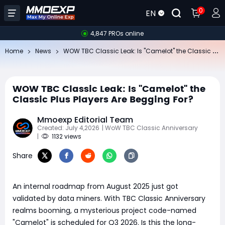
0
EN
4,847 PROs online
​W
OW TBC Classic Leak: Is "Camelot" the Classic Plus Players Are Begging For?
Home
News
​WOW TBC Classic Leak: Is "Camelot" the
Classic Plus Players Are Begging For?
Mmoexp Editorial Team
Created: July 4,2026
| WoW TBC Classic Anniversary
|
1132 views
Share
An internal roadmap from August 2025 just got
validated by data miners. With TBC Classic Anniversary
realms booming, a mysterious project code-named
"Camelot" is scheduled for Q3 2026. Is this the long-