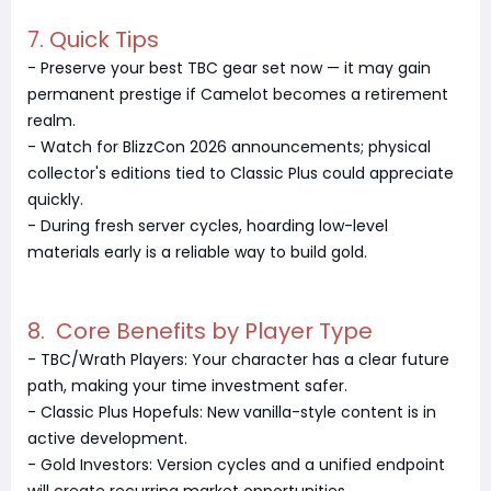
7. Quick Tips
- Preserve your best TBC gear set now — it may gain
permanent prestige if Camelot becomes a retirement
realm.
- Watch for BlizzCon 2026 announcements; physical
collector's editions tied to Classic Plus could appreciate
quickly.
- During fresh server cycles, hoarding low-level
materials early is a reliable way to build gold.
8. Core Benefits by Player Type
- TBC/Wrath Players: Your character has a clear future
path, making your time investment safer.
- Classic Plus Hopefuls: New vanilla-style content is in
active development.
- Gold Investors: Version cycles and a unified endpoint
will create recurring market opportunities.