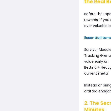
the Real B
Before the Expe
rewards. If you
over valuable b
Essential Items
Survivor Modul
Tracking Grenad
value early on.
Bettina + Heav
current meta.
Instead of bring
crafted endgam
2. The Secr
Minutes