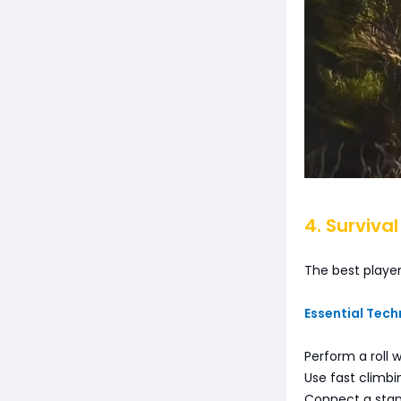
4. Surviva
The best player
Essential Tech
Perform a roll
Use fast climb
Connect a stand