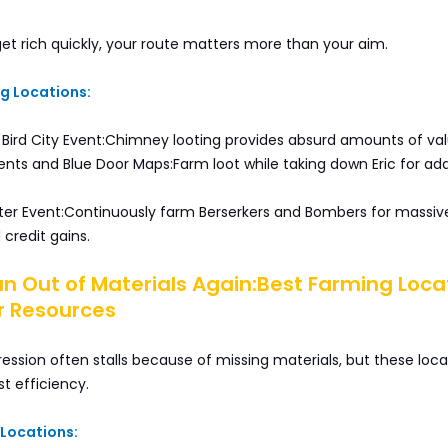
get rich quickly, your route matters more than your aim.
ng Locations:
 Bird City Event:Chimney looting provides absurd amounts of val
nts and Blue Door Maps:Farm loot while taking down Eric for add
ter Event:Continuously farm Berserkers and Bombers for massiv
credit gains.
un Out of Materials Again:Best Farming Loca
r Resources
ssion often stalls because of missing materials, but these loca
st efficiency.
 Locations: