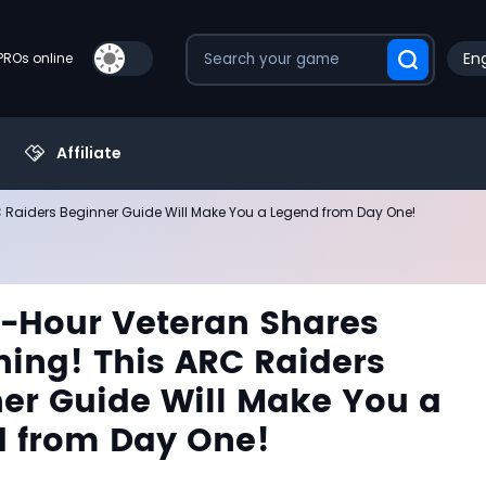
Eng
PROs online
Affiliate
RC Raiders Beginner Guide Will Make You a Legend from Day One!
0-Hour Veteran Shares
hing! This ARC Raiders
er Guide Will Make You a
 from Day One!