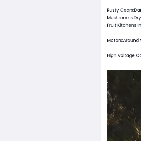
Rusty Gears:Da
Mushrooms:Dry r
Fruit:Kitchens 
Motors:Around 
High Voltage C