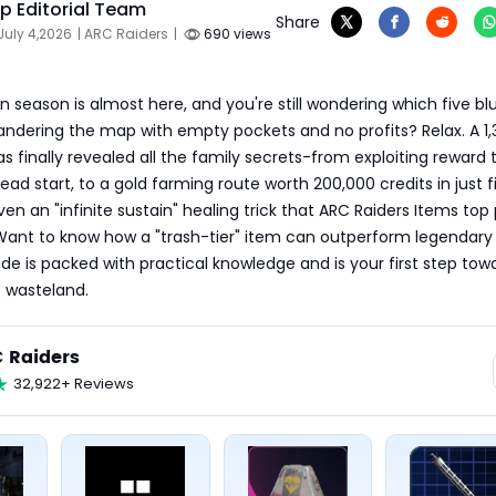
 Editorial Team
Share
July 4,2026
| ARC Raiders
|
690 views
n season is almost here, and you're still wondering which five blu
 wandering the map with empty pockets and no profits? Relax. A 1
s finally revealed all the family secrets-from exploiting reward t
ead start, to a gold farming route worth 200,000 credits in just fi
en an "infinite sustain" healing trick that ARC Raiders Items top 
Want to know how a "trash-tier" item can outperform legendary 
uide is packed with practical knowledge and is your first step towa
 wasteland.
 Raiders
32,922+ Reviews