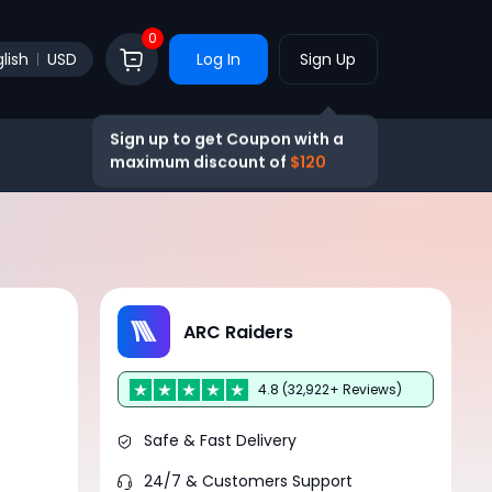
0
lish
USD
Log In
Sign Up
Sign up to get Coupon with a
maximum discount of
$120
ARC Raiders
4.8 (32,922+ Reviews)
Safe & Fast Delivery
24/7 & Customers Support