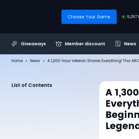
Choose Your Game
5,257 
Giveaways
Member discount
News
Home
News
A 1,300-Hour Veteran Shares Everything! This A
List of Contents
A 1,30
Everyt
Beginn
Legend