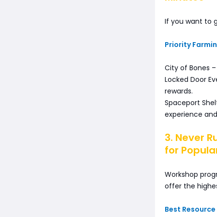
If you want to 
Priority Farmi
City of Bones –
Locked Door Eve
rewards.
Spaceport Shel
experience and 
3. Never R
for Popula
Workshop progre
offer the highe
Best Resource