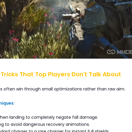
l Tricks That Top Players Don't Talk About
s often win through small optimizations rather than raw aim.
niques:
 when landing to completely negate fall damage.
ing to avoid dangerous recovery animations.
ard charger to a rare charger for instant full shields.