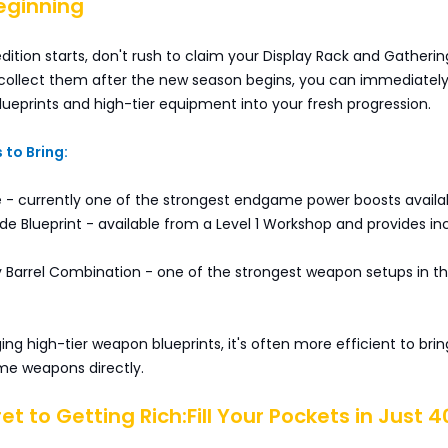
eginning
dition starts, don't rush to claim your Display Rack and Gatheri
 collect them after the new season begins, you can immediately
lueprints and high-tier equipment into your fresh progression.
 to Bring:
e - currently one of the strongest endgame power boosts availa
e Blueprint - available from a Level 1 Workshop and provides in
y Barrel Combination - one of the strongest weapon setups in t
ing high-tier weapon blueprints, it's often more efficient to bring
e weapons directly.
et to Getting Rich:Fill Your Pockets in Just 4