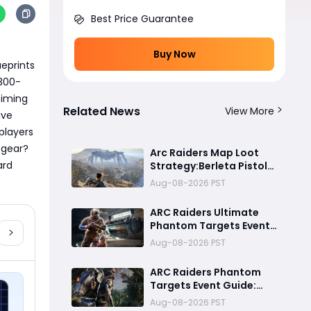
Best Price Guarantee
Buy Now
eprints 
,300-
iming 
Related News
View More
ve 
players 
gear? 
Arc Raiders Map Loot
rd 
Strategy:Berleta Pistol
Million Coin PvP
Aug-08-2026 PST
Challenge Guide
ARC Raiders Ultimate
Phantom Targets Event
Guide 2026:Fastest
Aug-08-2026 PST
Completion Route, Best
Strategies, Earn
ARC Raiders Phantom
Legendary Rewards & All
Targets Event Guide:
goals made easy
Best Strategies, Night
Aug-08-2026 PST