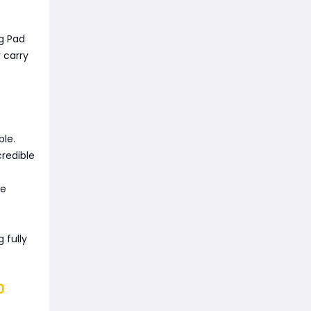
ng Pad
 carry
ble.
credible
he
 fully
0