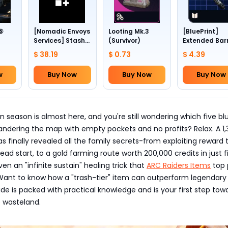
 ⑤
[Nomadic Envoys
Looting Mk.3
[BluePrint]
Services] Stash
(Survivor)
Extended Bar
1~4
slots +24
III
$ 38.19
$ 0.73
$ 4.39
w
Buy Now
Buy Now
Buy Now
n season is almost here, and you're still wondering which five bl
 wandering the map with empty pockets and no profits? Relax. A 1
s finally revealed all the family secrets-from exploiting reward 
ead start, to a gold farming route worth 200,000 credits in just f
en an "infinite sustain" healing trick that
ARC Raiders Items
top 
 Want to know how a "trash-tier" item can outperform legendary
uide is packed with practical knowledge and is your first step tow
 wasteland.