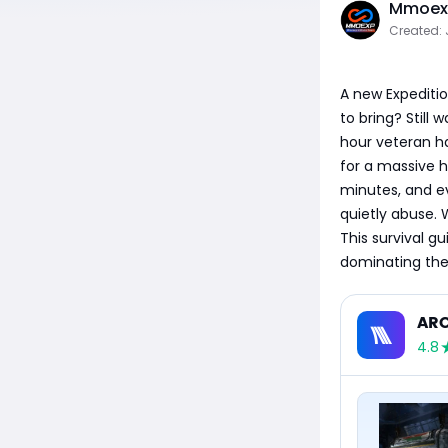
Mmoexp
Created: 
A new Expeditio
to bring? Still
hour veteran ha
for a massive h
minutes, and ev
quietly abuse. 
This survival g
dominating the
ARC
4.8