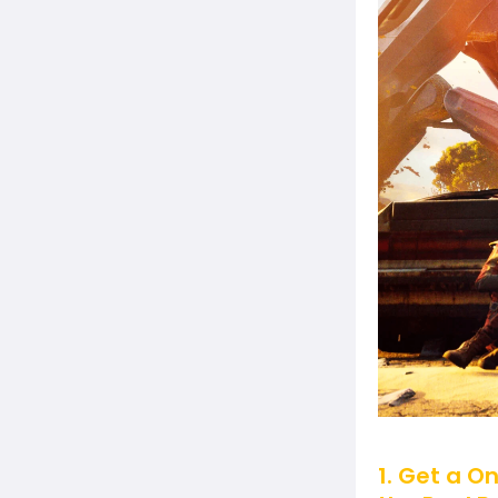
1. Get a O