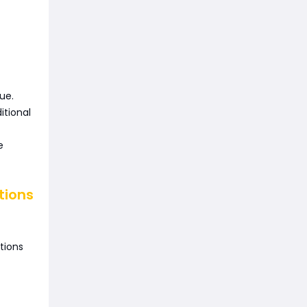
ue.
itional
e
tions
tions