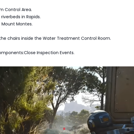
m Control Area.
iverbeds in Rapids.
in Mount Montes.
the chairs inside the Water Treatment Control Room.
omponents:Close Inspection Events.