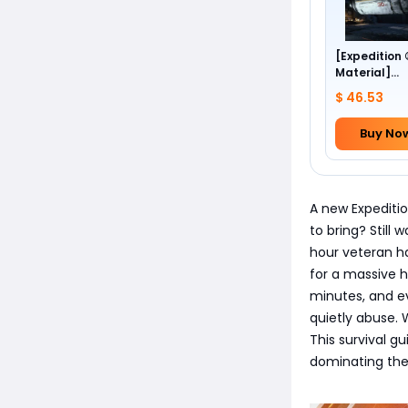
[Expedition
Material]
Foundation 
$ 46.53
Buy No
A new Expeditio
to bring? Still
hour veteran ha
for a massive h
minutes, and ev
quietly abuse.
This survival g
dominating the