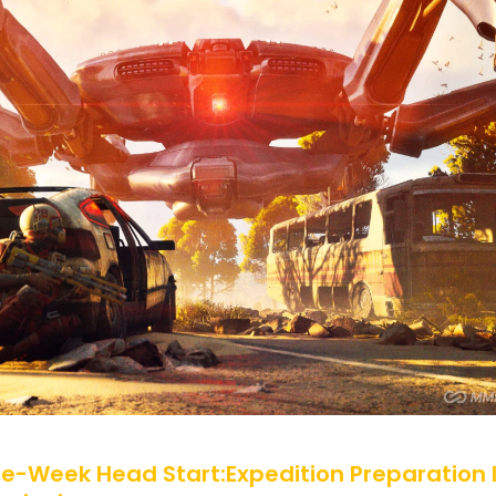
ne-Week Head Start:Expedition Preparation 