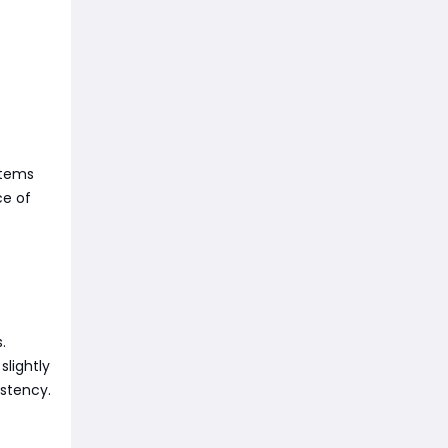
items
ce of
.
lightly
istency.