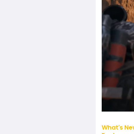
What's New