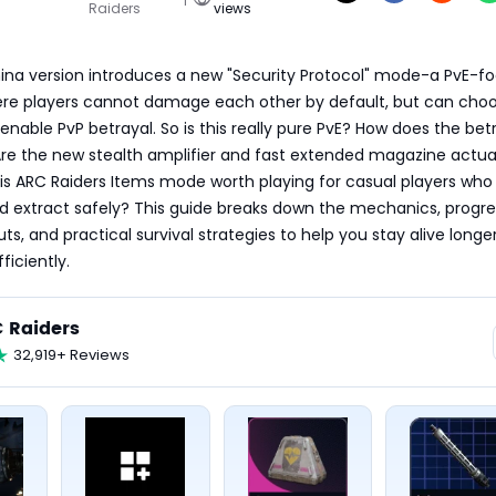
Raiders
views
hina version introduces a new "Security Protocol" mode-a PvE-fo
re players cannot damage each other by default, but can choos
enable PvP betrayal. So is this really pure PvE? How does the betr
re the new stealth amplifier and fast extended magazine actual
is ARC Raiders Items mode worth playing for casual players who j
d extract safely? This guide breaks down the mechanics, progres
ts, and practical survival strategies to help you stay alive longer
ficiently.
 Raiders
32,919+ Reviews