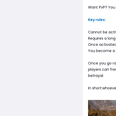
Want PvP? You 
Key rules:
Cannot be acti
Requires a lon
Once activated
You become a p
Once you go ro
players can fre
betrayal.
In short:whoev