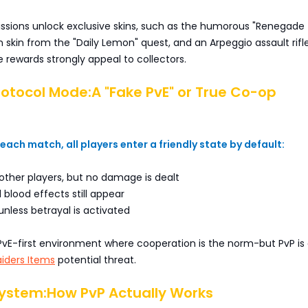
issions unlock exclusive skins, such as the humorous "Renegade
kin from the "Daily Lemon" quest, and an Arpeggio assault rifle
se rewards strongly appeal to collectors.
rotocol Mode:A "Fake PvE" or True Co-op
 each match, all players enter a friendly state by default:
other players, but no damage is dealt
 blood effects still appear
 unless betrayal is activated
PvE-first environment where cooperation is the norm-but PvP is
iders Items
potential threat.
System:How PvP Actually Works