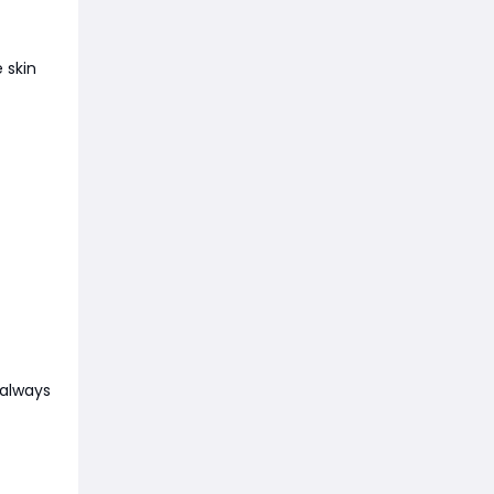
 skin
 always