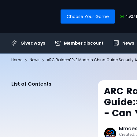
Choose Your Game
4,927 
Giveaways
Member discount
News
Home
News
ARC Raiders' PvE Mode in China Guide:Security A
List of Contents
ARC Ra
Guide:
- Can 
Mmoexp
Created: