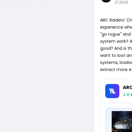
27,2026
​ARC Raiders' C
experience whe
"go rogue" and 
system work? A
good? And is th
want to loot an
systems, loadou
extract more ef
ARC
4.8