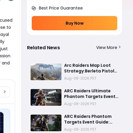
Best Price Guarantee
cused 
Buy Now
e to 
ayal 
ly 
Related News
View More
ust 
sion 
 and 
Arc Raiders Map Loot
Strategy:Berleta Pistol
Million Coin PvP
Aug-08-2026 PST
Challenge Guide
ARC Raiders Ultimate
Phantom Targets Event
Guide 2026:Fastest
Aug-08-2026 PST
Completion Route, Best
Strategies, Earn
ARC Raiders Phantom
Legendary Rewards & All
Targets Event Guide:
goals made easy
Best Strategies, Night
Aug-08-2026 PST