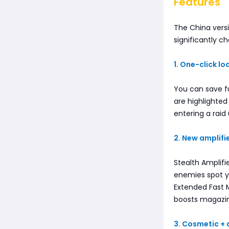
Features
The China versi
significantly c
1. One-click l
You can save f
are highlighte
entering a raid
2. New amplif
Stealth Amplifi
enemies spot y
Extended Fast 
boosts magazine
3. Cosmetic +