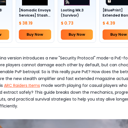
 ⑤
[Nomadic Envoys
Looting Mk.3
[BluePrint]
Services] Stash
(Survivor)
Extended Bar
1~4
slots +24
III
$ 38.19
$ 0.73
$ 4.39
w
Buy Now
Buy Now
Buy Now
hina version introduces a new "Security Protocol" mode-a PvE-f
re players cannot damage each other by default, but can choo
enable PvP betrayal. So is this really pure PvE? How does the bet
re the new stealth amplifier and fast extended magazine actua
is
ARC Raiders Items
mode worth playing for casual players who 
nd extract safely? This guide breaks down the mechanics, progre
ts, and practical survival strategies to help you stay alive longe
ficiently.