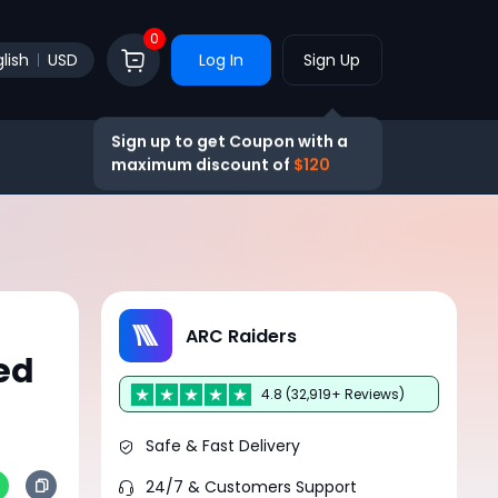
0
lish
USD
Log In
Sign Up
Sign up to get Coupon with a
maximum discount of
$120
ARC Raiders
ed
4.8 (32,919+ Reviews)
Safe & Fast Delivery
24/7 & Customers Support