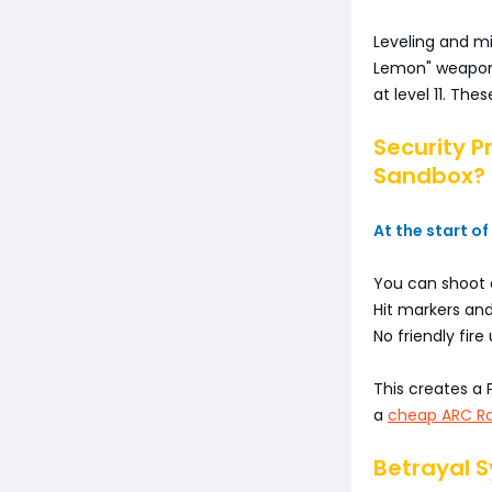
Leveling and m
Lemon" weapon s
at level 11. The
Security P
Sandbox?
At the start of
You can shoot 
Hit markers and
No friendly fire
This creates a 
a
cheap ARC Ra
Betrayal 