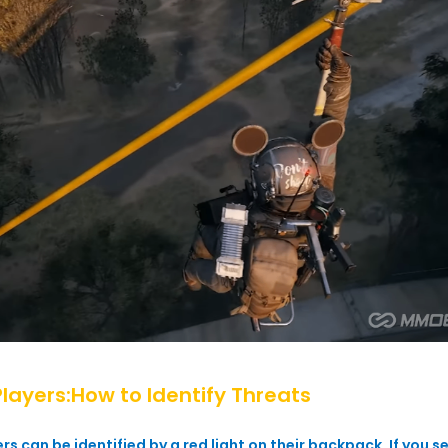
Players:How to Identify Threats
s can be identified by a red light on their backpack. If you see