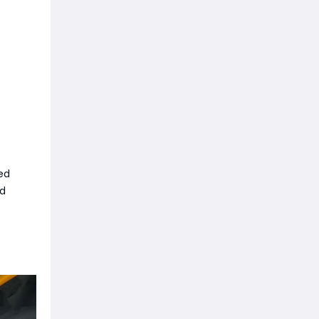
ed
ed