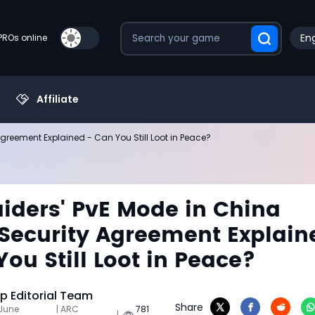
Eng
PROs online
Affiliate
greement Explained - Can You Still Loot in Peace?
iders' PvE Mode in China
Security Agreement Explain
You Still Loot in Peace?
 Editorial Team
Share
 June
| ARC
781
|