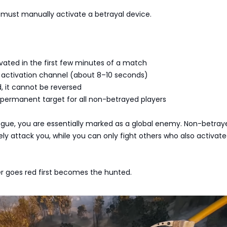
must manually activate a betrayal device.
vated in the first few minutes of a match
g activation channel (about 8–10 seconds)
, it cannot be reversed
ermanent target for all non-betrayed players
gue, you are essentially marked as a global enemy. Non-betray
ely attack you, while you can only fight others who also activat
er goes red first becomes the hunted.