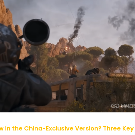
 in the China-Exclusive Version? Three Key