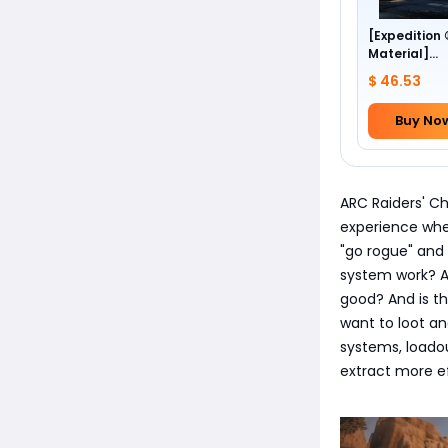
[Expedition
Material]
Foundation 
$ 46.53
Buy No
ARC Raiders' C
experience whe
"go rogue" and 
system work? A
good? And is th
want to loot a
systems, loadou
extract more ef