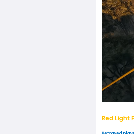
Red Light 
Betrayed player