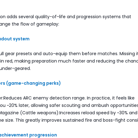
on adds several quality-of-life and progression systems that
hange the flow of gameplay:
oadout system
ull gear presets and auto-equip them before matches. Missing 
d in red, making preparation much faster and reducing the chan
 under-geared.
iers (game-changing perks)
er:Reduces ARC enemy detection range. In practice, it feels like
ou ~20% later, allowing safer scouting and ambush opportunities
Magazine (Cattle weapons):Increases reload speed by ~30% and s
 size. This greatly improves sustained fire and boss-fight cons
 achievement progression