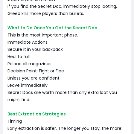
If you find the Secret Doc, immediately stop looting.
Greed kills more players than bullets.
What to Do Once You Get the Secret Doc
This is the most important phase.
Immediate Actions
Secure it in your backpack
Heal to full
Reload all magazines
Decision Point: Fight or Flee
Unless you are confident:
Leave immediately
Secret Docs are worth more than any extra loot you
might find.
Best Extraction Strategies
Timing
Early extraction is safer. The longer you stay, the more: