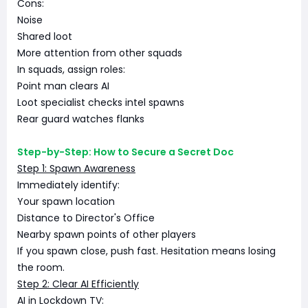
Cons:
Noise
Shared loot
More attention from other squads
In squads, assign roles:
Point man clears AI
Loot specialist checks intel spawns
Rear guard watches flanks
Step-by-Step: How to Secure a Secret Doc
Step 1: Spawn Awareness
Immediately identify:
Your spawn location
Distance to Director's Office
Nearby spawn points of other players
If you spawn close, push fast. Hesitation means losing
the room.
Step 2: Clear AI Efficiently
AI in Lockdown TV: