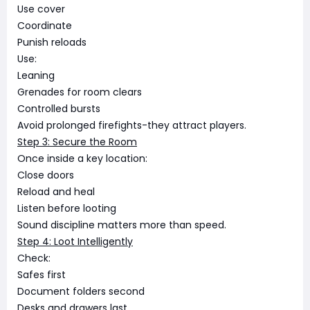
Use cover
Coordinate
Punish reloads
Use:
Leaning
Grenades for room clears
Controlled bursts
Avoid prolonged firefights-they attract players.
Step 3: Secure the Room
Once inside a key location:
Close doors
Reload and heal
Listen before looting
Sound discipline matters more than speed.
Step 4: Loot Intelligently
Check:
Safes first
Document folders second
Desks and drawers last