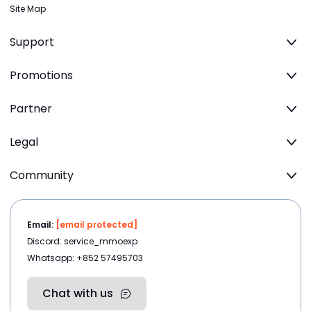
Site Map
Support
Promotions
Partner
Legal
Community
Email:
[email protected]
Discord: service_mmoexp
Whatsapp: +852 57495703
Chat with us