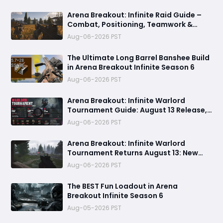
Arena Breakout: Infinite Raid Guide –
Combat, Positioning, Teamwork &
Extraction Tips
Aug-06-2026 PST
The Ultimate Long Barrel Banshee Build
in Arena Breakout Infinite Season 6
Aug-06-2026 PST
Arena Breakout: Infinite Warlord
Tournament Guide: August 13 Release,
Best Loadouts, Rewards
Aug-06-2026 PST
Arena Breakout: Infinite Warlord
Tournament Returns August 13: New
Rules, Rewards & Map Pool
Aug-06-2026 PST
The BEST Fun Loadout in Arena
Breakout Infinite Season 6
Aug-05-2026 PST