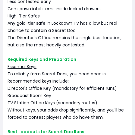
Less contested early
Can spawn intel items inside locked drawers
High-Tier Safes
Any gold-tier safe in Lockdown TV has a low but real
chance to contain a Secret Doc
The Director's Office remains the single best location,
but also the most heavily contested.
Required Keys and Preparation
Essential Keys
To reliably farm Secret Docs, you need access.
Recommended keys include:
Director's Office Key (mandatory for efficient runs)
Broadcast Room Key
TV Station Office Keys (secondary routes)
Without keys, your odds drop significantly, and you'll be
forced to contest players who do have them.
Best Loadouts for Secret Doc Runs