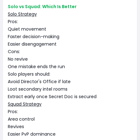
Solo vs Squad: Which Is Better
Solo Strategy
Pros:
Quiet movement
Faster decision-making
Easier disengagement
Cons:
No revive
One mistake ends the run
Solo players should:
Avoid Director's Office if late
Loot secondary intel rooms
Extract early once Secret Doc is secured
Squad Strategy
Pros:
Area control
Revives
Easier PvP dominance