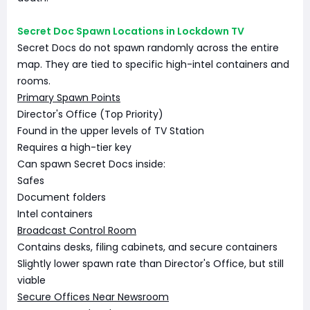
Secret Doc Spawn Locations in Lockdown TV
Secret Docs do not spawn randomly across the entire
map. They are tied to specific high-intel containers and
rooms.
Primary Spawn Points
Director's Office (Top Priority)
Found in the upper levels of TV Station
Requires a high-tier key
Can spawn Secret Docs inside:
Safes
Document folders
Intel containers
Broadcast Control Room
Contains desks, filing cabinets, and secure containers
Slightly lower spawn rate than Director's Office, but still
viable
Secure Offices Near Newsroom