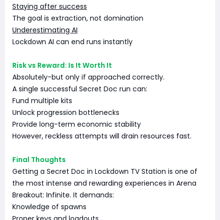
Staying after success
The goal is extraction, not domination
Underestimating AI
Lockdown AI can end runs instantly
Risk vs Reward: Is It Worth It
Absolutely-but only if approached correctly.
A single successful Secret Doc run can:
Fund multiple kits
Unlock progression bottlenecks
Provide long-term economic stability
However, reckless attempts will drain resources fast.
Final Thoughts
Getting a Secret Doc in Lockdown TV Station is one of
the most intense and rewarding experiences in Arena
Breakout: Infinite. It demands:
Knowledge of spawns
Proper keys and loadouts