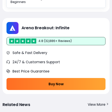
Beginners
Arena Breakout: Infinite
4.8 (32,886+ Reviews)
Safe & Fast Delivery
24/7 & Customers Support
Best Price Guarantee
Buy Now
Related News
View More