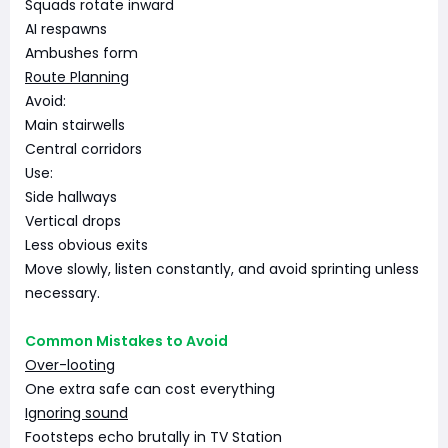
Squads rotate inward
AI respawns
Ambushes form
Route Planning
Avoid:
Main stairwells
Central corridors
Use:
Side hallways
Vertical drops
Less obvious exits
Move slowly, listen constantly, and avoid sprinting unless
necessary.
Common Mistakes to Avoid
Over-looting
One extra safe can cost everything
Ignoring sound
Footsteps echo brutally in TV Station