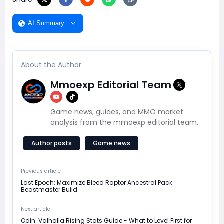
AI Summary
About the Author
Mmoexp Editorial Team
Game news, guides, and MMO market
analysis from the mmoexp editorial team.
Author posts
Game news
Previous article
Last Epoch: Maximize Bleed Raptor Ancestral Pack
Beastmaster Build
Next article
Odin: Valhalla Rising Stats Guide - What to Level First for