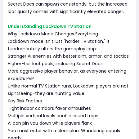
Secret Docs can spawn consistently, but the increased
loot quality comes with significantly elevated danger.
Understanding Lockdown TV Station
Why Lockdown Mode Changes Everything
Lockdown mode isn't just "harder TV Station." It
fundamentally alters the gameplay loop:
Stronger AI enemies with better aim, armor, and tactics
Higher-tier loot pools, including Secret Docs
More aggressive player behavior, as everyone entering
expects PvP
Unlike normal TV Station runs, Lockdown players are not
sightseeing-they are hunting value.
Key Risk Factors
Tight indoor corridors favor ambushes
Multiple vertical levels enable sound traps
AI can pin you down while players flank
You must enter with a clear plan. Wandering equals
death.