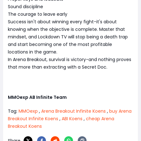
Sound discipline
The courage to leave early
Success isn't about winning every fight-it's about
knowing when the objective is complete. Master that
mindset, and Lockdown TV will stop being a death trap
and start becoming one of the most profitable
locations in the game.
In Arena Breakout, survival is victory-and nothing proves
that more than extracting with a Secret Doc.
MMOexp AB Infinite Team
Tag:
MMOexp
,
Arena Breakout Infinite Koens
,
buy Arena
Breakout Infinite Koens
,
ABI Koens
,
cheap Arena
Breakout Koens
Share