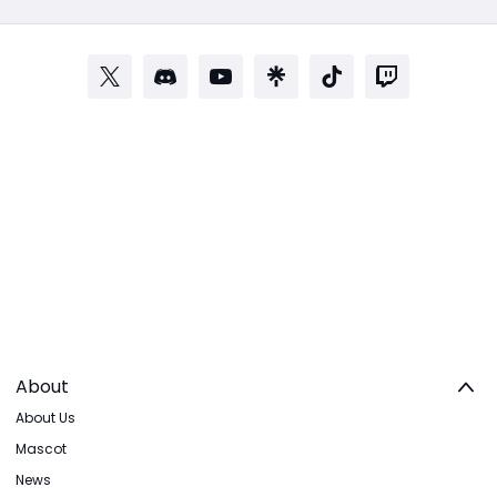
About
About Us
Mascot
News