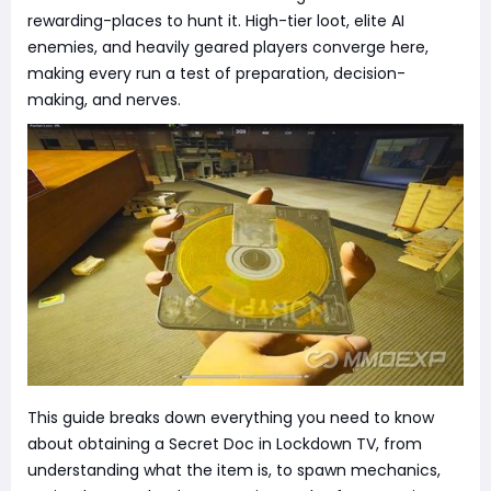
rewarding-places to hunt it. High-tier loot, elite AI
enemies, and heavily geared players converge here,
making every run a test of preparation, decision-
making, and nerves.
This guide breaks down everything you need to know
about obtaining a Secret Doc in Lockdown TV, from
understanding what the item is, to spawn mechanics,