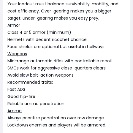
Your loadout must balance survivability, mobility, and
cost efficiency. Over-gearing makes you a bigger
target; under-gearing makes you easy prey.
Armor
Class 4 or 5 armor (minimum)
Helmets with decent ricochet chance
Face shields are optional but useful in hallways
Weapons
Mid-range automatic rifles with controllable recoil
SMGs work for aggressive close-quarters clears
Avoid slow bolt-action weapons
Recommended traits:
Fast ADS
Good hip-fire
Reliable ammo penetration
Ammo
Always prioritize penetration over raw damage.
Lockdown enemies and players will be armored.