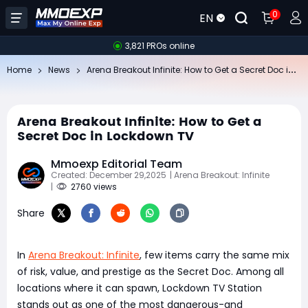
0
EN
3,821 PROs online
Ar
ena Breakout Infinite: How to Get a Secret Doc in Lockdown TV
Home
News
Arena Breakout Infinite: How to Get a
Secret Doc in Lockdown TV
Mmoexp Editorial Team
Created: December 29,2025
| Arena Breakout: Infinite
|
2760 views
Share
In
Arena Breakout: Infinite
, few items carry the same mix
of risk, value, and prestige as the Secret Doc. Among all
locations where it can spawn, Lockdown TV Station
stands out as one of the most dangerous-and