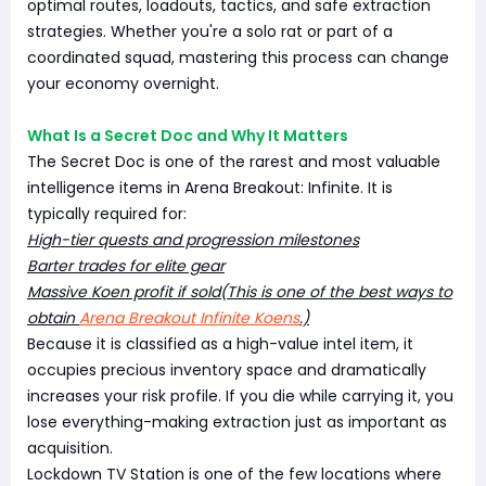
optimal routes, loadouts, tactics, and safe extraction
strategies. Whether you're a solo rat or part of a
coordinated squad, mastering this process can change
your economy overnight.
What Is a Secret Doc and Why It Matters
The Secret Doc is one of the rarest and most valuable
intelligence items in Arena Breakout: Infinite. It is
typically required for:
High-tier quests and progression milestones
Barter trades for elite gear
Massive Koen profit if sold(This is one of the best ways to
obtain
Arena Breakout Infinite Koens
.)
Because it is classified as a high-value intel item, it
occupies precious inventory space and dramatically
increases your risk profile. If you die while carrying it, you
lose everything-making extraction just as important as
acquisition.
Lockdown TV Station is one of the few locations where