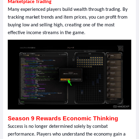
Marketplace Trading
Many experienced players build wealth through trading. By
tracking market trends and item prices, you can profit from
buying low and selling high, creating one of the most
effective income streams in the game.
Season 9 Rewards Economic Thinking
Success is no longer determined solely by combat
performance. Players who understand the economy gain a