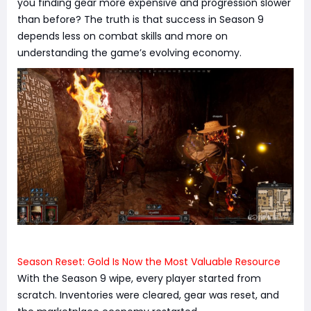
you finding gear more expensive and progression slower
than before? The truth is that success in Season 9
depends less on combat skills and more on
understanding the game’s evolving economy.
Season Reset: Gold Is Now the Most Valuable Resource
With the Season 9 wipe, every player started from
scratch. Inventories were cleared, gear was reset, and