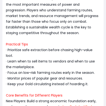
the most important measures of power and
progression. Players who understand farming routes,
market trends, and resource management will progress
far faster than those who focus only on combat.
Establishing a sustainable wealth cycle is the key to
staying competitive throughout the season.
Practical Tips
· Prioritize safe extraction before chasing high-value
loot.
· Learn when to sell items to vendors and when to use
the marketplace.
· Focus on low-risk farming routes early in the season.
· Monitor prices of popular gear and resources.
· Keep your Gold circulating instead of hoarding it.
Core Benefits for Different Players
New Players: Build a strong economic foundation early,