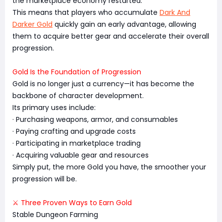
the marketplace economy restarted.
This means that players who accumulate
Dark And
Darker Gold
quickly gain an early advantage, allowing
them to acquire better gear and accelerate their overall
progression.
Gold Is the Foundation of Progression
Gold is no longer just a currency—it has become the
backbone of character development.
Its primary uses include:
· Purchasing weapons, armor, and consumables
· Paying crafting and upgrade costs
· Participating in marketplace trading
· Acquiring valuable gear and resources
Simply put, the more Gold you have, the smoother your
progression will be.
⚔️ Three Proven Ways to Earn Gold
Stable Dungeon Farming