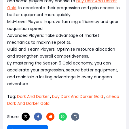
and some players may choose to
buy Dark And Darker
Gold
to accelerate their progression and gain access to
better equipment more quickly.
Mid-Level Players: Improve farming efficiency and gear
acquisition speed.
Advanced Players: Take advantage of market
mechanics to maximize profits.
Guild and Team Players: Optimize resource allocation
and strengthen overall competitiveness.
By mastering the Season 9 Gold economy, you can
accelerate your progression, secure better equipment,
and maintain a lasting advantage in every dungeon
adventure.
Tag:
Dark And Darker
,
buy Dark And Darker Gold
,
cheap
Dark And Darker Gold
Share