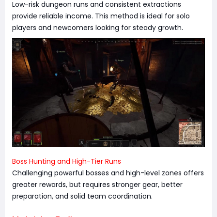
Low-risk dungeon runs and consistent extractions
provide reliable income. This method is ideal for solo
players and newcomers looking for steady growth.
Boss Hunting and High-Tier Runs
Challenging powerful bosses and high-level zones offers
greater rewards, but requires stronger gear, better
preparation, and solid team coordination.