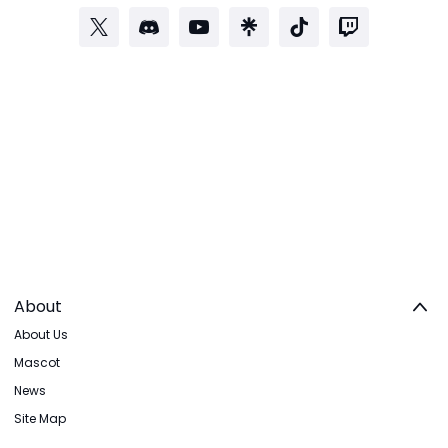
About
About Us
Mascot
News
Site Map