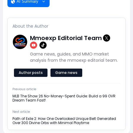
AI Summary
About the Author
Mmoexp Editorial Team
Game news, guides, and MMO market
analysis from the mmoexp editorial team.
Author posts
Game news
Previous article
MLB The Show 26 No-Money-Spent Guide: Build a 99 OVR
Dream Team Fast!
Next article
Path of Exile 2: How One Overlooked Unique Belt Generated
Over 300 Divine Orbs with Minimal Playtime