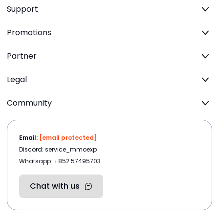
Support
Promotions
Partner
Legal
Community
Email:
[email protected]
Discord: service_mmoexp
Whatsapp: +852 57495703
Chat with us