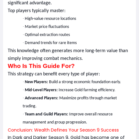
significant advantage.
Top players typically master:
·
High-value resource locations
·
Market price fluctuations
·
Optimal extraction routes
·
Demand trends for rare items
This knowledge often generates more long-term value than
simply improving combat mechanics.
Who Is This Guide For?
This strategy can benefit every type of player:
·
New Players:
Build a strong economic foundation early.
·
Mid-Level Players:
Increase Gold farming efficiency.
·
Advanced Players:
Maximize profits through market
trading.
·
Team and Guild Players:
Improve overall resource
management and group progression.
Conclusion: Wealth Defines Your Season 9 Success
In Dark and Darker Season 9, Gold has become one of