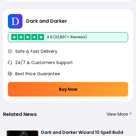
Dark and Darker
4.8 (32,897+ Reviews)
Safe & Fast Delivery
24/7 & Customers Support
Best Price Guarantee
Buy Now
Related News
View More
Dark and Darker Wizard 10 Spell Build