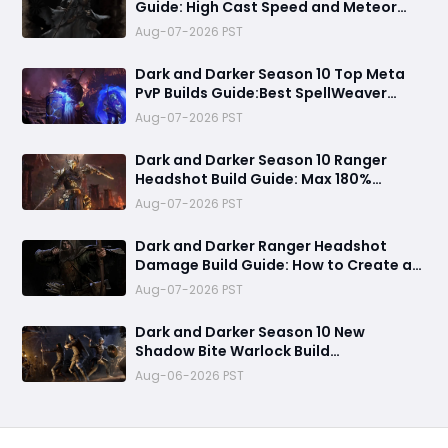
Guide: High Cast Speed and Meteor
Burst Damage Create an Unstoppable
Aug-07-2026 PST
PvP Mag
Dark and Darker Season 10 Top Meta
PvP Builds Guide:Best SpellWeaver
Wizard 140% Cast Speed & 330 Move
Aug-07-2026 PST
Speed Viola Fighter
Dark and Darker Season 10 Ranger
Headshot Build Guide: Max 180%
Headshot Damage for Fast Solo PvP
Aug-07-2026 PST
Kills
Dark and Darker Ranger Headshot
Damage Build Guide: How to Create a
High Burst PvP Setup and Destroy
Aug-07-2026 PST
Enemies Fast
Dark and Darker Season 10 New
Shadow Bite Warlock Build
Guide:Ultimate PvP Weapon, OP
Aug-06-2026 PST
Teleport Mechanics & Meta Tips