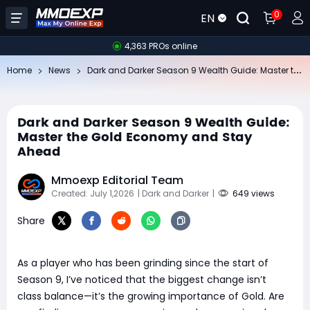
0
EN
4,363 PROs online
Da
rk and Darker Season 9 Wealth Guide: Master the Gold Economy and Stay Ahead
Home
News
Dark and Darker Season 9 Wealth Guide:
Master the Gold Economy and Stay
Ahead
Mmoexp Editorial Team
Created: July 1,2026
| Dark and Darker
|
649 views
Share
As a player who has been grinding since the start of
Season 9, I’ve noticed that the biggest change isn’t
class balance—it’s the growing importance of Gold. Are