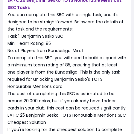
EA FC 25 Benjamin Sesko TOTS Honourable Mentions
SBC Tasks
You can complete this SBC with a single task, and it's
designed to be straightforward. Below are the details of
the task and the requirements:
Task 1: Benjamin Sesko SBC
Min. Team Rating: 85
No. of Players from Bundesliga: Min. 1
To complete this SBC, you will need to build a squad with
a minimum team rating of 85, ensuring that at least
one player is from the Bundesliga. This is the only task
required for unlocking Benjamin Sesko's TOTS
Honourable Mentions card.
The cost of completing this SBC is estimated to be
around 20,000 coins, but if you already have fodder
cards in your club, this cost can be reduced significantly.
EA FC 25 Benjamin Sesko TOTS Honourable Mentions SBC
Cheapest Solution
If you're looking for the cheapest solution to complete