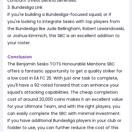
constant threat behind defenses.
3. Bundesliga Link
If you're building a Bundesliga-focused squad, or if
you're looking to integrate Sesko with top players from
the Bundesliga like Jude Bellingham, Robert Lewandowski,
or Joshua Kimmich, this SBC is an excellent addition to
your roster.
Conclusion
The Benjamin Sesko TOTS Honourable Mentions SBC
offers a fantastic opportunity to get a quality striker for
a low cost in EA FC 25. With just one task to complete,
you'll have a 92-rated forward that can enhance your
squad's attacking capabilities. The cheap completion
cost of around 20,000 coins makes it an excellent value
for your Ultimate Team, and with the right players, you
can easily complete the SBC with minimal investment.
If you have additional Bundesliga players in your club or
fodder to use, you can further reduce the cost of this