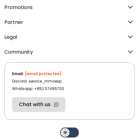
Promotions
Partner
Legal
Community
Email:
[email protected]
Discord: service_mmoexp
Whatsapp: +852 57495703
Chat with us