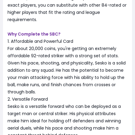
exact players, you can substitute with other 84-rated or
higher players that fit the rating and league
requirements.
Why Complete the SBC?
1. Affordable and Powerful Card
For about 20,000 coins, you're getting an extremely
affordable 92-rated striker with a strong set of stats.
Given his pace, shooting, and physicality, Sesko is a solid
addition to any squad. He has the potential to become
your main attacking force with his ability to hold up the
ball, make runs, and finish chances from crosses or
through balls.
2. Versatile Forward
Sesko is a versatile forward who can be deployed as a
target man or central striker. His physical attributes
make him ideal for holding off defenders and winning
aerial duels, while his pace and shooting make him a