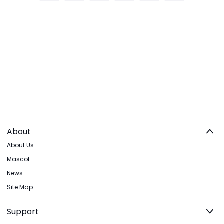
About
About Us
Mascot
News
Site Map
Support