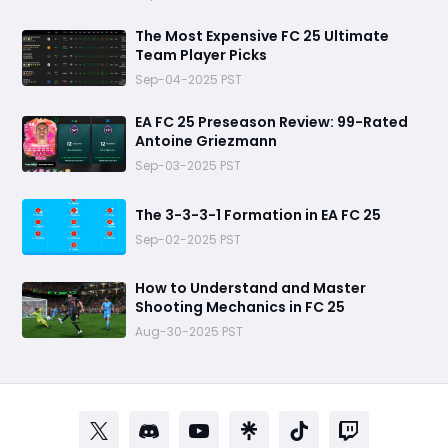
The Most Expensive FC 25 Ultimate
Team Player Picks
Sep-04-2025 PST
EA FC 25 Preseason Review: 99-Rated
Antoine Griezmann
Sep-03-2025 PST
The 3-3-3-1 Formation in EA FC 25
Sep-02-2025 PST
How to Understand and Master
Shooting Mechanics in FC 25
Aug-30-2025 PST