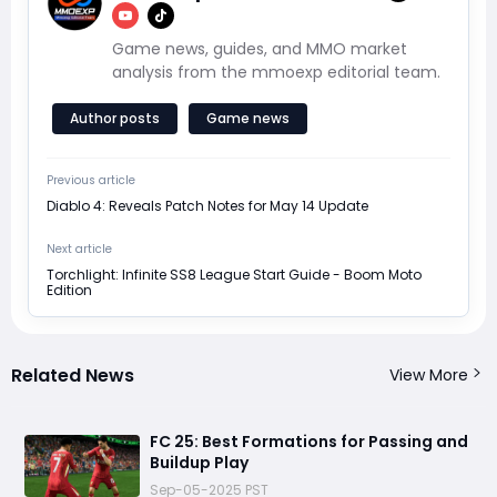
Game news, guides, and MMO market
analysis from the mmoexp editorial team.
Author posts
Game news
Previous article
Diablo 4: Reveals Patch Notes for May 14 Update
Next article
Torchlight: Infinite SS8 League Start Guide - Boom Moto
Edition
Related News
View More
FC 25: Best Formations for Passing and
Buildup Play
Sep-05-2025 PST