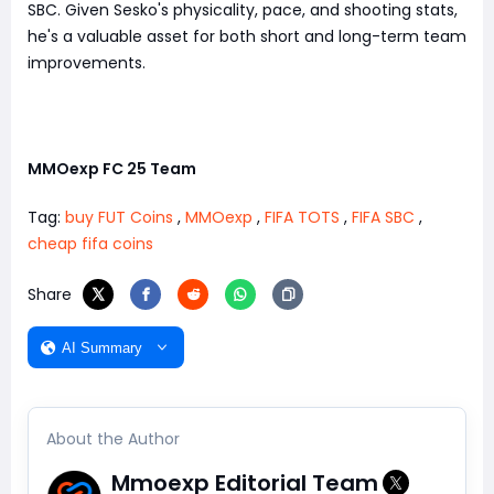
SBC. Given Sesko's physicality, pace, and shooting stats,
he's a valuable asset for both short and long-term team
improvements.
MMOexp FC 25 Team
Tag:
buy FUT Coins
,
MMOexp
,
FIFA TOTS
,
FIFA SBC
,
cheap fifa coins
Share
AI Summary
About the Author
Mmoexp Editorial Team