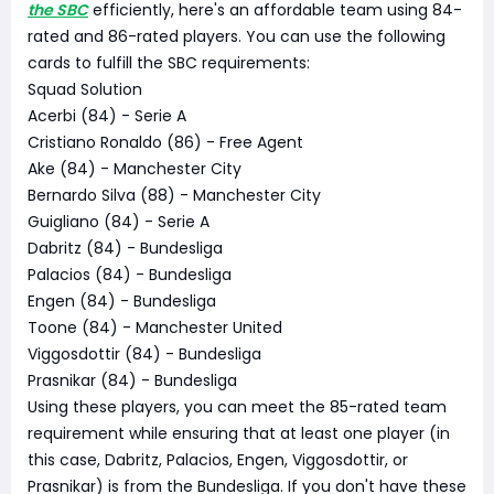
the SBC
efficiently, here's an affordable team using 84-
rated and 86-rated players. You can use the following
cards to fulfill the SBC requirements:
Squad Solution
Acerbi (84) - Serie A
Cristiano Ronaldo (86) - Free Agent
Ake (84) - Manchester City
Bernardo Silva (88) - Manchester City
Guigliano (84) - Serie A
Dabritz (84) - Bundesliga
Palacios (84) - Bundesliga
Engen (84) - Bundesliga
Toone (84) - Manchester United
Viggosdottir (84) - Bundesliga
Prasnikar (84) - Bundesliga
Using these players, you can meet the 85-rated team
requirement while ensuring that at least one player (in
this case, Dabritz, Palacios, Engen, Viggosdottir, or
Prasnikar) is from the Bundesliga. If you don't have these