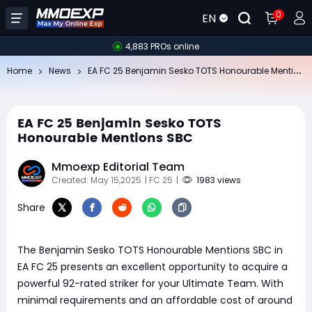
0
EN
4,883 PROs online
EA
FC 25 Benjamin Sesko TOTS Honourable Mentions SBC
Home
News
EA FC 25 Benjamin Sesko TOTS
Honourable Mentions SBC
Mmoexp Editorial Team
Created: May 15,2025
| FC 25
|
1983 views
Share
The Benjamin Sesko TOTS Honourable Mentions SBC in
EA FC 25 presents an excellent opportunity to acquire a
powerful 92-rated striker for your Ultimate Team. With
minimal requirements and an affordable cost of around