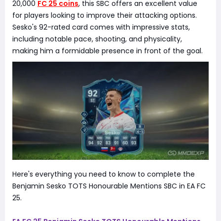
20,000
FC 25 coins
, this SBC offers an excellent value
for players looking to improve their attacking options.
Sesko's 92-rated card comes with impressive stats,
including notable pace, shooting, and physicality,
making him a formidable presence in front of the goal.
Here's everything you need to know to complete the
Benjamin Sesko TOTS Honourable Mentions SBC in EA FC
25.