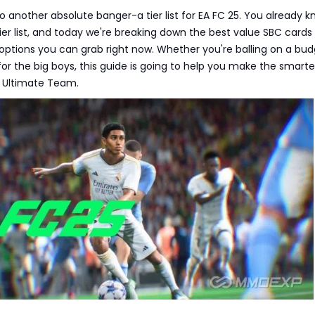
to another absolute banger-a tier list for EA FC 25. You already k
ier list, and today we're breaking down the best value SBC cards
ptions you can grab right now. Whether you're balling on a bud
for the big boys, this guide is going to help you make the smarte
 Ultimate Team.