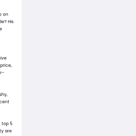
ep on
de? His
e
sive
price,
er-
shy,
ecent
 top 5
ty are