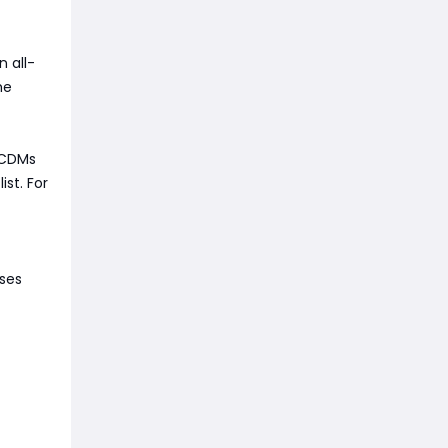
n all-
he
p CDMs
st. For
uses