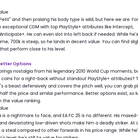
alue
etit" and then praising his body type is wild, but here we are. Fo
an exceptional CDM with top PlayStyle+ attributes like Intercept,
Anticipate+. He can even slot into left back if needed. While he'
ame, 700k is steep, so he lands in decent value. You can find slig
at perform close to his level.
etter Options
rings nostalgia from his legendary 2010 World Cup moments, but
on coins for a right-back without standout PlayStyle+ attributes? 
's a beast defensively and covers the pitch well, you can grab p
 half the price and similar performance. Better options exist, so
in the value ranking.
alue
a is a nightmare to face, and EA FC 25 is no different. His maxed
and devastating low-driven shots make him a deadly striker. At
s a steal compared to other forwards in his price range. While he
's level, he's still S+ value for strikers.