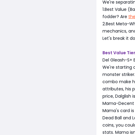
We're separatin
1.Best Value (
fodder? Are
th
2.Best Meta-Wh
mechanics, and
Let's break it 
Best Value Tie
Del Gleash-S+ 
We're starting o
monster striker.
combo make him 
attributes, his
price, Dalglish 
Mama-Decent 
Mama's card is 
Dead Ball and L
coins, you cou
stats. Mama isn