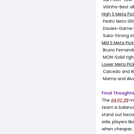
Vitinha-Best al
High S Meta Pic
Pedro Neto-Elit
Davies-Game-c
Suka-Strong str
Mid S Meta Pick
Bruno Fernande
MON-Solid right
Lower Meta Pick
Caicedo and Ric
Mama and Alvar
Final Thought
The
EA FC 25
me
team is balanci
stand out becau
side, players li
when cheaper, 