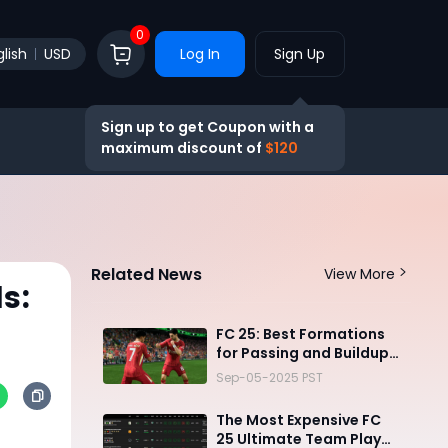
0
lish
USD
Log In
Sign Up
Sign up to get Coupon with a
maximum discount of
$120
Related News
View More
s:
FC 25: Best Formations
for Passing and Buildup
Play
Sep-05-2025 PST
The Most Expensive FC
25 Ultimate Team Player