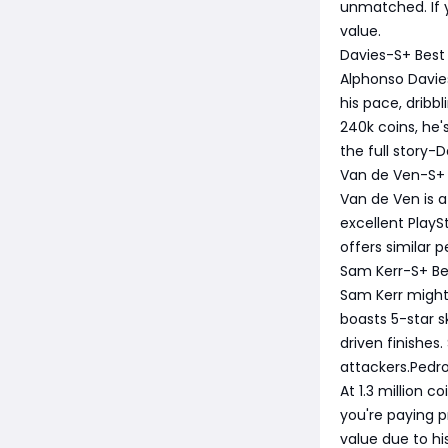
unmatched. If y
value.
Davies-S+ Best
Alphonso Davie
his pace, dribb
240k coins, he'
the full story-D
Van de Ven-S+ 
Van de Ven is a
excellent Play
offers similar p
Sam Kerr-S+ Be
Sam Kerr might b
boasts 5-star s
driven finishes
attackers.Pedr
At 1.3 million c
you're paying p
value due to h