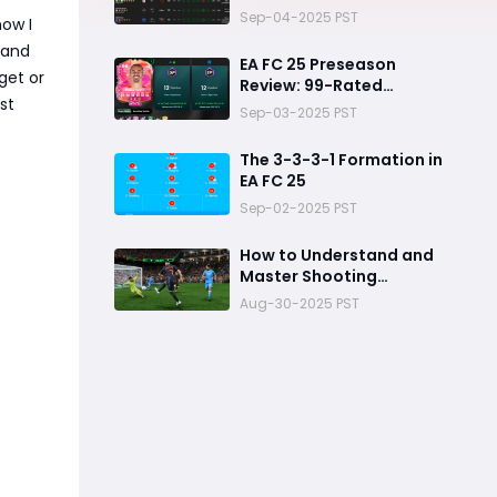
Picks
Sep-04-2025 PST
now I
 and
EA FC 25 Preseason
get or
Review: 99-Rated
st
Antoine Griezmann
Sep-03-2025 PST
The 3-3-3-1 Formation in
EA FC 25
Sep-02-2025 PST
How to Understand and
Master Shooting
Mechanics in FC 25
Aug-30-2025 PST