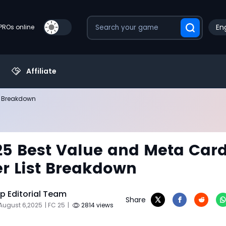
Eng
PROs online
Affiliate
st Breakdown
25 Best Value and Meta Card
ier List Breakdown
 Editorial Team
Share
August 6,2025
| FC 25
|
2814 views