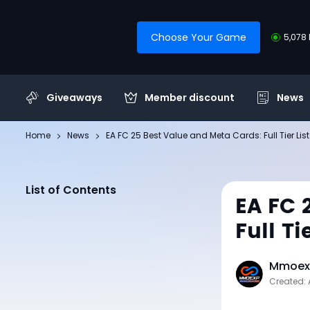
Choose Your Game
5,078 
Giveaways
Member discount
News
Home
News
EA FC 25 Best Value and Meta Cards: Full Tier Li
List of Contents
EA FC 
Full T
Mmoexp
Created: 