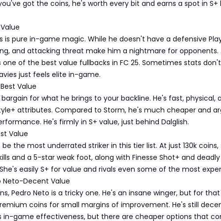
ou've got the coins, he's worth every bit and earns a spot in S+
 Value
s is pure in-game magic. While he doesn't have a defensive Play
ling, and attacking threat make him a nightmare for opponents. 
s one of the best value fullbacks in FC 25. Sometimes stats don't 
avies just feels elite in-game.
Best Value
 bargain for what he brings to your backline. He's fast, physical,
Style+ attributes. Compared to Storm, he's much cheaper and a
erformance. He's firmly in S+ value, just behind Dalglish.
st Value
e the most underrated striker in this tier list. At just 130k coins,
kills and a 5-star weak foot, along with Finesse Shot+ and deadly
. She's easily S+ for value and rivals even some of the most expe
o Neto-Decent Value
oins, Pedro Neto is a tricky one. He's an insane winger, but for that
remium coins for small margins of improvement. He's still dece
is in-game effectiveness, but there are cheaper options that c