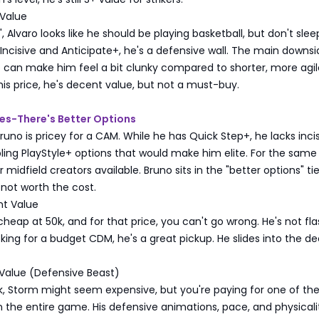
Value
, Alvaro looks like he should be playing basketball, but don't sle
h Incisive and Anticipate+, he's a defensive wall. The main downsi
 can make him feel a bit clunky compared to shorter, more agil
his price, he's decent value, but not a must-buy.
es-There's Better Options
Bruno is pricey for a CAM. While he has Quick Step+, he lacks inci
bling PlayStyle+ options that would make him elite. For the same 
 midfield creators available. Bruno sits in the "better options" ti
 not worth the cost.
t Value
 cheap at 50k, and for that price, you can't go wrong. He's not fla
ooking for a budget CDM, he's a great pickup. He slides into the d
Value (Defensive Beast)
, Storm might seem expensive, but you're paying for one of the
 the entire game. His defensive animations, pace, and physicali