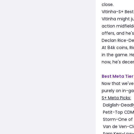
close.
Vitinha-S+ Best
Vitinha might ju
action midfield
offers, and he'
Declan Rice-De
At 84k coins, R
in the game. He
now, he's decent
Best Meta Tier 
Now that we've 
purely on in-g
S+ Meta Picks:
Dalglish-Deadly 
Petit-Top CDM w
Storm-One of t
Van de Ven-Clo
Sam Kerr-Low-d