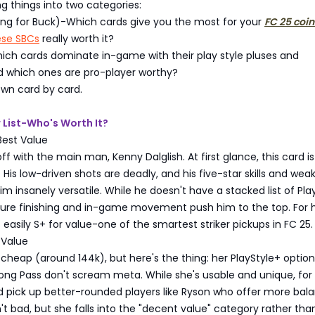
g things into two categories:
Bang for Buck)-Which cards give you the most for your
FC 25 coin
ese SBCs
really worth it?
ich cards dominate in-game with their play style pluses and
 which ones are pro-player worthy?
down card by card.
r List-Who's Worth It?
Best Value
ff with the main man, Kenny Dalglish. At first glance, this card is
 His low-driven shots are deadly, and his five-star skills and wea
insanely versatile. While he doesn't have a stacked list of Pla
 pure finishing and in-game movement push him to the top. For h
is easily S+ for value-one of the smartest striker pickups in FC 25.
Value
cheap (around 144k), but here's the thing: her PlayStyle+ options
ong Pass don't scream meta. While she's usable and unique, for 
ld pick up better-rounded players like Ryson who offer more bal
't bad, but she falls into the "decent value" category rather tha