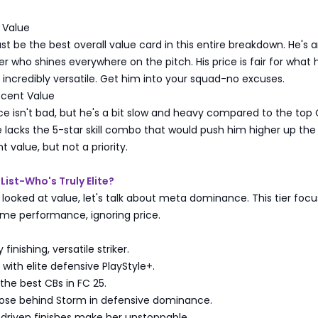
 Value
st be the best overall value card in this entire breakdown. He's a
er who shines everywhere on the pitch. His price is fair for what 
s incredibly versatile. Get him into your squad-no excuses.
cent Value
ice isn't bad, but he's a bit slow and heavy compared to the to
 lacks the 5-star skill combo that would push him higher up the li
 value, but not a priority.
List-Who's Truly Elite?
looked at value, let's talk about meta dominance. This tier foc
ame performance, ignoring price.
finishing, versatile striker.
ith elite defensive PlayStyle+.
he best CBs in FC 25.
se behind Storm in defensive dominance.
riven finishes make her unstoppable.