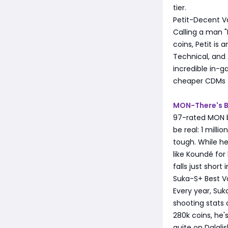
tier.
Petit-Decent V
Calling a man "P
coins, Petit is 
Technical, and 
incredible in-g
cheaper CDMs th
MON-There's B
97-rated MON b
be real: 1 milli
tough. While he
like Koundé for
falls just short 
Suka-S+ Best V
Every year, Suk
shooting stats 
280k coins, he'
quite on Dalglish