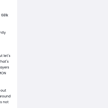
r 681k
s
htly
 let's
That's
layers
 MON
-out
 around
's not