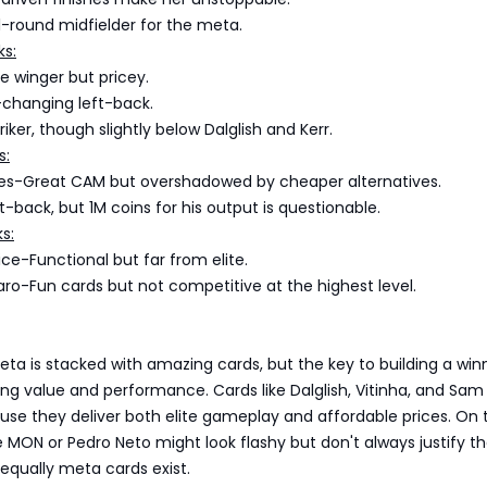
l-round midfielder for the meta.
ks:
e winger but pricey.
hanging left-back.
iker, though slightly below Dalglish and Kerr.
s:
s-Great CAM but overshadowed by cheaper alternatives.
-back, but 1M coins for his output is questionable.
s:
e-Functional but far from elite.
o-Fun cards but not competitive at the highest level.
s
ta is stacked with amazing cards, but the key to building a win
ng value and performance. Cards like Dalglish, Vitinha, and Sam 
se they deliver both elite gameplay and affordable prices. On t
ke MON or Pedro Neto might look flashy but don't always justify th
equally meta cards exist.