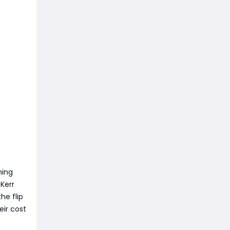
ning
Kerr
he flip
eir cost