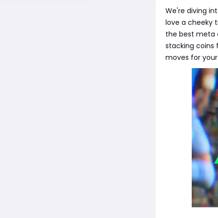
We're diving in
love a cheeky t
the best meta o
stacking coins 
moves for your