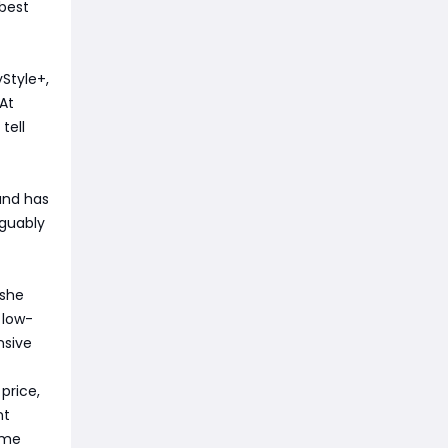
 best
Style+,
At
tell
 and has
rguably
 she
 low-
nsive
 price,
nt
ome