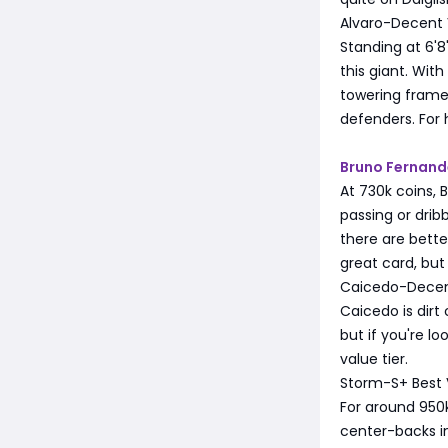
Alvaro-Decent 
Standing at 6'8"
this giant. Wit
towering frame
defenders. For 
Bruno Fernand
At 730k coins, 
passing or drib
there are better
great card, but
Caicedo-Decen
Caicedo is dirt
but if you're l
value tier.
Storm-S+ Best 
For around 950k
center-backs in