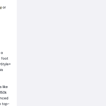
s
or
 a
k foot
yStyle+
is
 like
150k
anced
n top-