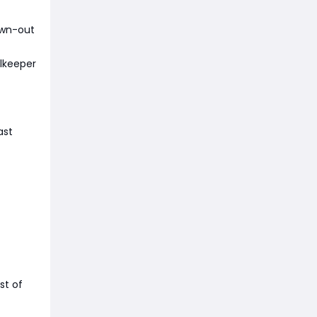
awn-out
alkeeper
ast
st of