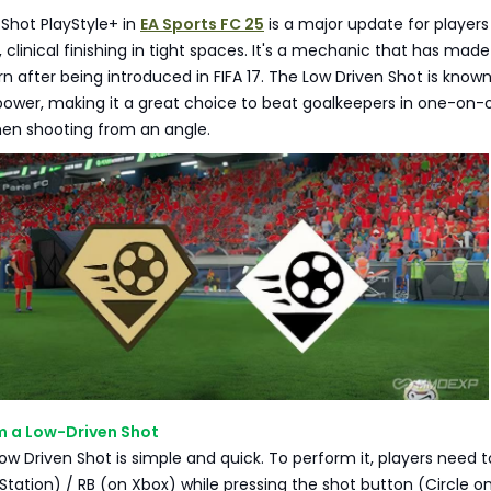
Shot PlayStyle+ in
EA Sports FC 25
is a major update for player
, clinical finishing in tight spaces. It's a mechanic that has made
rn after being introduced in FIFA 17. The Low Driven Shot is known 
ower, making it a great choice to beat goalkeepers in one-on-
hen shooting from an angle.
m a Low-Driven Shot
ow Driven Shot is simple and quick. To perform it, players need t
yStation) / RB (on Xbox) while pressing the shot button (Circle o