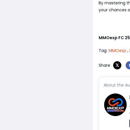
By mastering th
your chances o
MMOexp FC 25
Tag:
MMOexp
,
Share
About the Au