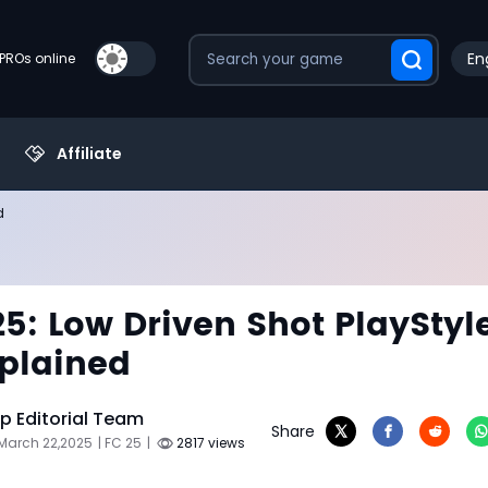
En
PROs online
Affiliate
d
25: Low Driven Shot PlayStyl
plained
 Editorial Team
Share
March 22,2025
| FC 25
|
2817 views