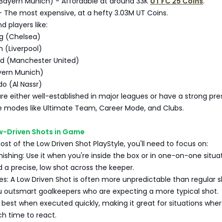
Bayern Munich) - Affordable at around 33K
UT FC 25 Coins
.
- The most expensive, at a hefty 3.03M UT Coins.
d players like:
g (Chelsea)
 (Liverpool)
d (Manchester United)
yern Munich)
do (Al Nassr)
re either well-established in major leagues or have a strong pr
e modes like Ultimate Team, Career Mode, and Clubs.
w-Driven Shots in Game
t of the Low Driven Shot PlayStyle, you'll need to focus on:
ishing: Use it when you're inside the box or in one-on-one situa
a precise, low shot across the keeper.
s: A Low Driven Shot is often more unpredictable than regular s
u outsmart goalkeepers who are expecting a more typical shot.
s best when executed quickly, making it great for situations whe
h time to react.