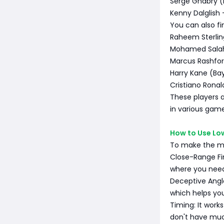
Serge Gnabry (
Kenny Dalglish 
You can also fin
Raheem Sterlin
Mohamed Salah
Marcus Rashfor
Harry Kane (Ba
Cristiano Ronal
These players a
in various gam
How to Use Lo
To make the mos
Close-Range Fin
where you need 
Deceptive Angle
which helps yo
Timing: It work
don't have muc