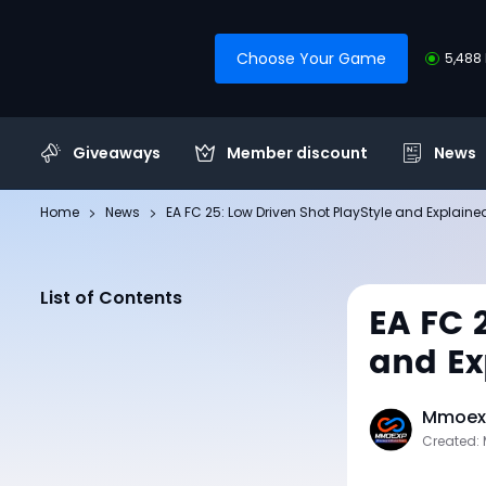
Choose Your Game
5,488 
Giveaways
Member discount
News
Home
News
EA FC 25: Low Driven Shot PlayStyle and Explaine
List of Contents
EA FC 
and Ex
Mmoexp
Created: 