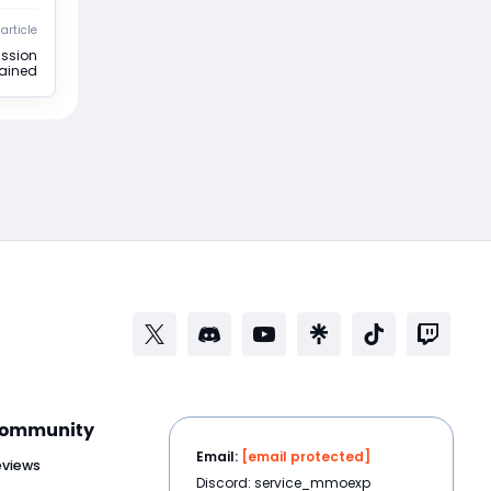
article
ission
lained
ommunity
Email:
[email protected]
eviews
Discord: service_mmoexp