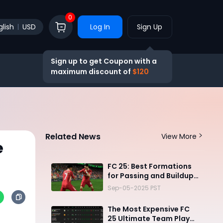
0
glish
USD
Log In
Sign Up
Sign up to get Coupon with a
maximum discount of
$120
Related News
View More
e
FC 25: Best Formations
for Passing and Buildup
Play
Sep-05-2025 PST
The Most Expensive FC
25 Ultimate Team Player