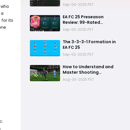
Picks
Sep-04-2025 PST
s who
 a
EA FC 25 Preseason
for its
Review: 99-Rated
one
Antoine Griezmann
Sep-03-2025 PST
The 3-3-3-1 Formation in
EA FC 25
Sep-02-2025 PST
How to Understand and
Master Shooting
Mechanics in FC 25
Aug-30-2025 PST
o:
n