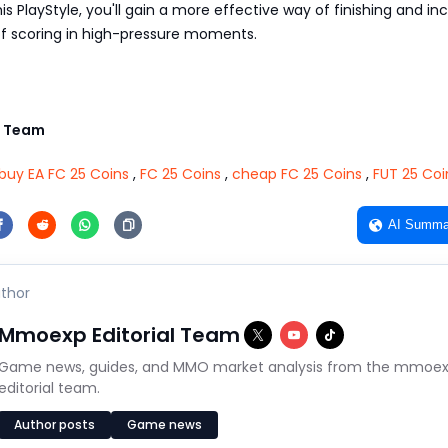
is PlayStyle, you'll gain a more effective way of finishing and in
f scoring in high-pressure moments.
 Team
buy EA FC 25 Coins
,
FC 25 Coins
,
cheap FC 25 Coins
,
FUT 25 Coi
AI Summa
thor
Mmoexp Editorial Team
Game news, guides, and MMO market analysis from the mmoe
editorial team.
Author posts
Game news