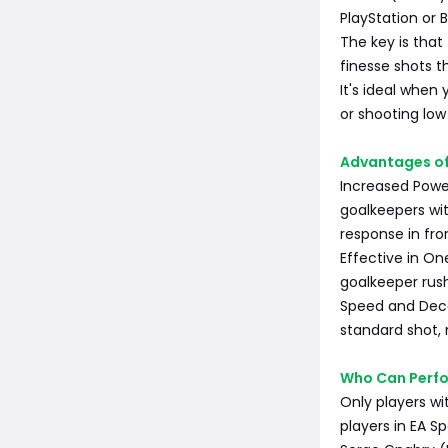
PlayStation or 
The key is that
finesse shots th
It's ideal when 
or shooting low
Advantages of
Increased Power
goalkeepers wit
response in fron
Effective in On
goalkeeper rush
Speed and Dece
standard shot, 
Who Can Perfo
Only players wi
players in EA S