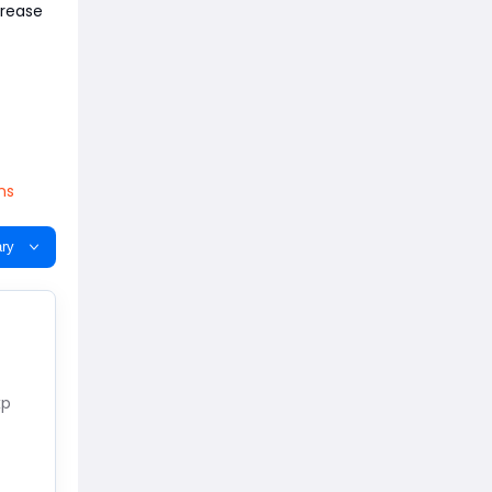
crease
ns
ry
xp