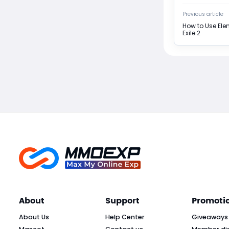
Previous article
How to Use Ele
Exile 2
About
Support
Promoti
About Us
Help Center
Giveaways