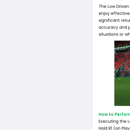
The Low Driven 
enjoy effective
significant retu
accuracy and p
situations or w
How to Perfor
Executing the L
Hold R1 (on Pla