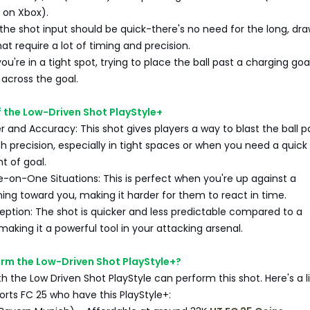
B on Xbox).
 the shot input should be quick-there's no need for the long, dr
at require a lot of timing and precision.
you're in a tight spot, trying to place the ball past a charging go
 across the goal.
 the Low-Driven Shot PlayStyle+
 and Accuracy: This shot gives players a way to blast the ball p
h precision, especially in tight spaces or when you need a quick
t of goal.
e-on-One Situations: This is perfect when you're up against a
ing toward you, making it harder for them to react in time.
ption: The shot is quicker and less predictable compared to a
making it a powerful tool in your attacking arsenal.
rm the Low-Driven Shot PlayStyle+?
th the Low Driven Shot PlayStyle can perform this shot. Here's a li
ports FC 25 who have this PlayStyle+: