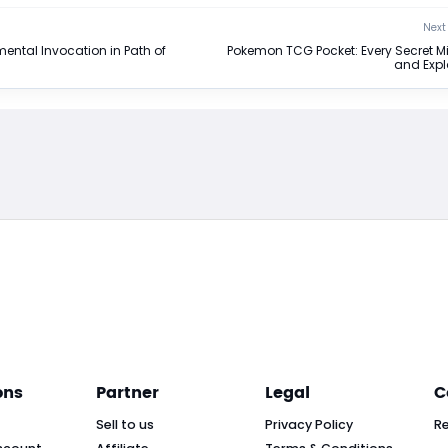
Next 
mental Invocation in Path of
Pokemon TCG Pocket: Every Secret M
and Exp
ons
Partner
Legal
C
Sell to us
Privacy Policy
R