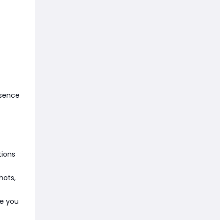
esence
tions
hots,
re you