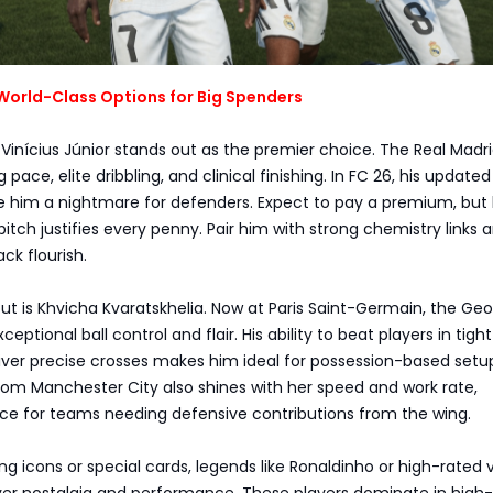
World-Class Options for Big Spenders
 Vinícius Júnior stands out as the premier choice. The Real Madri
g pace, elite dribbling, and clinical finishing. In FC 26, his updated
e him a nightmare for defenders. Expect to pay a premium, but 
itch justifies every penny. Pair him with strong chemistry links 
ck flourish.
t is Khvicha Kvaratskhelia. Now at Paris Saint-Germain, the Geo
ceptional ball control and flair. His ability to beat players in tight
iver precise crosses makes him ideal for possession-based setu
om Manchester City also shines with her speed and work rate,
nce for teams needing defensive contributions from the wing.
ng icons or special cards, legends like Ronaldinho or high-rated 
ver nostalgia and performance. These players dominate in high-