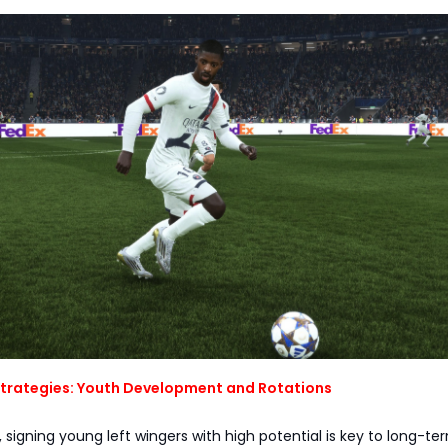
trategies: Youth Development and Rotations
 signing young left wingers with high potential is key to long-te