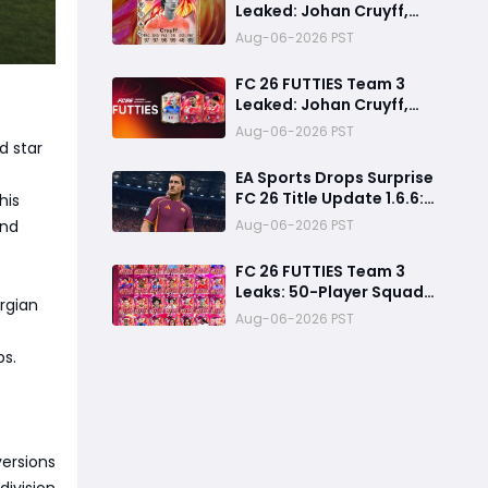
Leaked: Johan Cruyff,
Bryan Mbeumo, Michael
Aug-06-2026 PST
Olise & More
FC 26 FUTTIES Team 3
Leaked: Johan Cruyff,
Zidane, Olise & More
Aug-06-2026 PST
d star
EA Sports Drops Surprise
FC 26 Title Update 1.6.6:
his
August Patch Notes &
and
Aug-06-2026 PST
Clubs Fixes
FC 26 FUTTIES Team 3
Leaks: 50-Player Squad,
rgian
99 Zidane & Cruyff,
Aug-06-2026 PST
Release Date &
Endgame Guide
ps.
versions
division