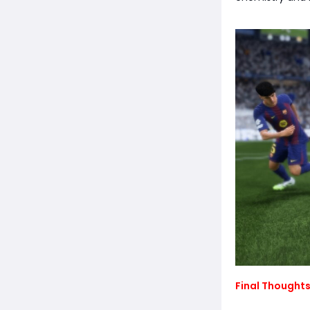
Final Thoughts