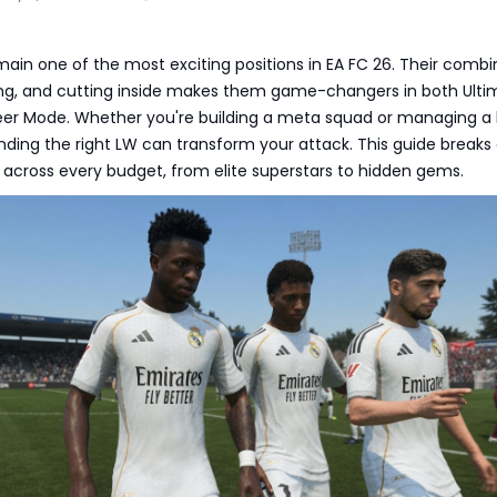
main one of the most exciting positions in EA FC 26. Their combi
ling, and cutting inside makes them game-changers in both Ulti
r Mode. Whether you're building a meta squad or managing a 
inding the right LW can transform your attack. This guide break
 across every budget, from elite superstars to hidden gems.