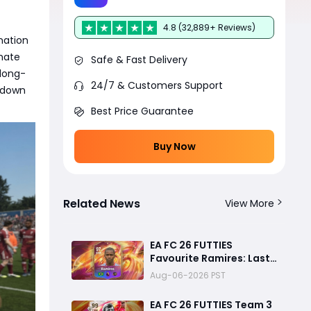
4.8 (32,889+ Reviews)
nation
mate
Safe & Fast Delivery
long-
24/7 & Customers Support
s down
Best Price Guarantee
Buy Now
Related News
View More
EA FC 26 FUTTIES
Favourite Ramires: Last
Day Objective Guide,
Aug-06-2026 PST
Rewards & Challenge
Requirements
EA FC 26 FUTTIES Team 3