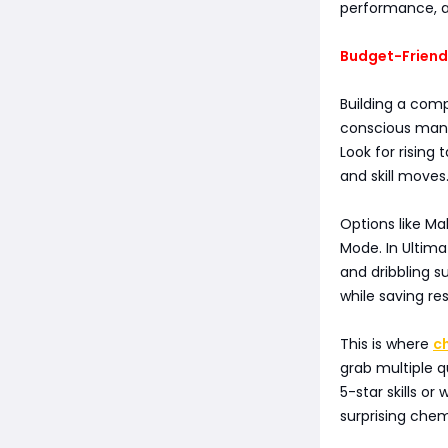
performance, a
Budget-Friend
Building a com
conscious manag
Look for rising
and skill moves
Options like Ma
Mode. In Ultim
and dribbling s
while saving re
This is where
c
grab multiple qu
5-star skills or
surprising chem