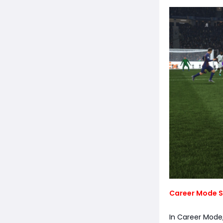
Career Mode S
In Career Mode,