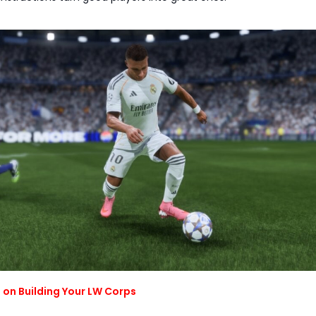
 on Building Your LW Corps