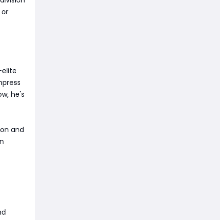
 or
elite
mpress
ow, he's
tion and
an
nd