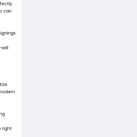
rfectly
ho can
signings
sell
tize
 modern
ing
 right