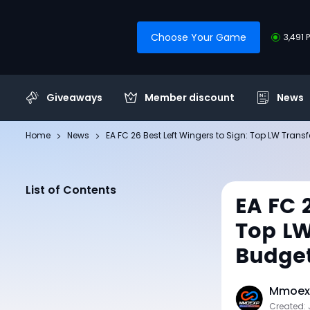
Choose Your Game
3,491 
Giveaways
Member discount
News
Home
News
EA FC 26 Best Left Wingers to Sign: Top LW Transf
List of Contents
EA FC 
Top LW
Budge
Mmoexp
Created: 