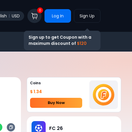
0
lish
USD
Log In
Sign Up
Sign up to get Coupon with a
maximum discount of
$120
Coins
$ 1.34
Buy Now
FC 26