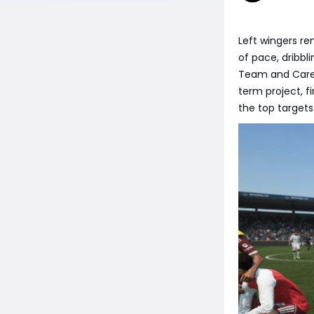
Left wingers re
of pace, dribb
Team and Caree
term project, f
the top targets