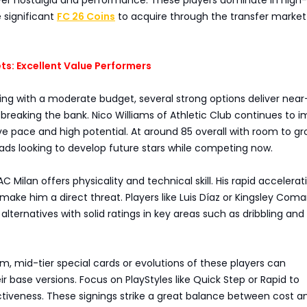
e significant
FC 26 Coins
to acquire through the transfer market
ts: Excellent Value Performers
ting with a moderate budget, several strong options deliver near-
breaking the bank. Nico Williams of Athletic Club continues to i
ive pace and high potential. At around 85 overall with room to gr
ads looking to develop future stars while competing now.
C Milan offers physicality and technical skill. His rapid accelera
make him a direct threat. Players like Luis Díaz or Kingsley Com
 alternatives with solid ratings in key areas such as dribbling and
m, mid-tier special cards or evolutions of these players can
r base versions. Focus on PlayStyles like Quick Step or Rapid to
tiveness. These signings strike a great balance between cost a