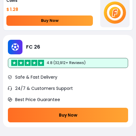
Coins
$ 1.28
Buy Now
FC 26
4.8 (32,912+ Reviews)
Safe & Fast Delivery
24/7 & Customers Support
Best Price Guarantee
Buy Now