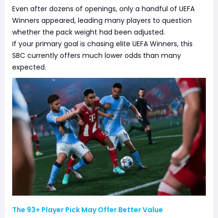
Even after dozens of openings, only a handful of UEFA
Winners appeared, leading many players to question
whether the pack weight had been adjusted.
If your primary goal is chasing elite UEFA Winners, this
SBC currently offers much lower odds than many
expected.
The 93+ Player Pick May Offer Better Value