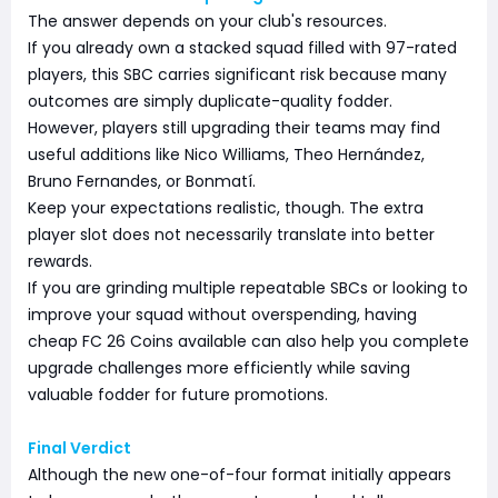
The answer depends on your club's resources.
If you already own a stacked squad filled with 97-rated
players, this SBC carries significant risk because many
outcomes are simply duplicate-quality fodder.
However, players still upgrading their teams may find
useful additions like Nico Williams, Theo Hernández,
Bruno Fernandes, or Bonmatí.
Keep your expectations realistic, though. The extra
player slot does not necessarily translate into better
rewards.
If you are grinding multiple repeatable SBCs or looking to
improve your squad without overspending, having
cheap FC 26 Coins available can also help you complete
upgrade challenges more efficiently while saving
valuable fodder for future promotions.
Final Verdict
Although the new one-of-four format initially appears