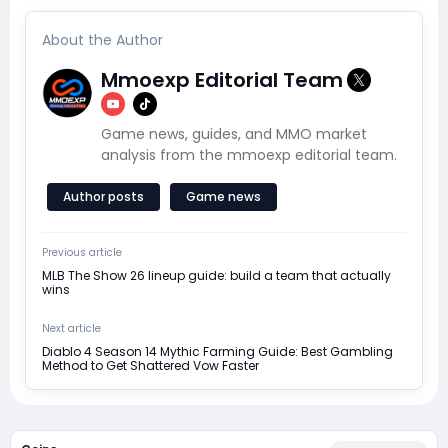
About the Author
Mmoexp Editorial Team
Game news, guides, and MMO market
analysis from the mmoexp editorial team.
Author posts
Game news
Previous article
MLB The Show 26 lineup guide: build a team that actually
wins
Next article
Diablo 4 Season 14 Mythic Farming Guide: Best Gambling
Method to Get Shattered Vow Faster