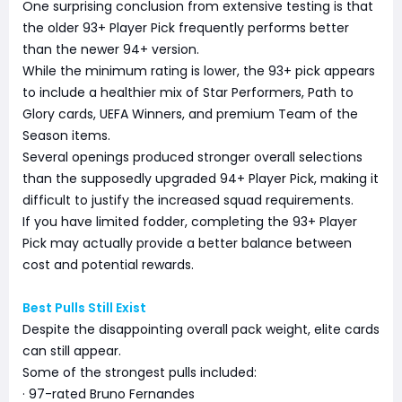
One surprising conclusion from extensive testing is that
the older 93+ Player Pick frequently performs better
than the newer 94+ version.
While the minimum rating is lower, the 93+ pick appears
to include a healthier mix of Star Performers, Path to
Glory cards, UEFA Winners, and premium Team of the
Season items.
Several openings produced stronger overall selections
than the supposedly upgraded 94+ Player Pick, making it
difficult to justify the increased squad requirements.
If you have limited fodder, completing the 93+ Player
Pick may actually provide a better balance between
cost and potential rewards.
Best Pulls Still Exist
Despite the disappointing overall pack weight, elite cards
can still appear.
Some of the strongest pulls included:
· 97-rated Bruno Fernandes