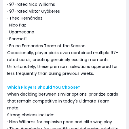
· 97-rated Nico Williams
· 97-rated Viktor Gyökeres
· Theo Hernández
· Nico Paz
· Upamecano
· Bonmatí
· Bruno Fernandes Team of the Season
Occasionally, player picks even contained multiple 97-
rated cards, creating genuinely exciting moments.
Unfortunately, these premium selections appeared far
less frequently than during previous weeks.
Which Players Should You Choose?
When deciding between similar options, prioritize cards
that remain competitive in today's Ultimate Team
meta.
Strong choices include:
· Nico Williams for explosive pace and elite wing play.
· Theo Hernández for versatility and defensive reliability.