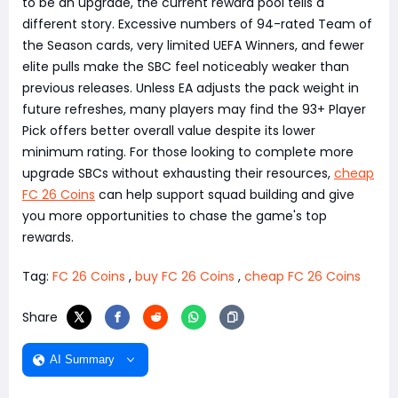
to be an upgrade, the current reward pool tells a
different story. Excessive numbers of 94-rated Team of
the Season cards, very limited UEFA Winners, and fewer
elite pulls make the SBC feel noticeably weaker than
previous releases. Unless EA adjusts the pack weight in
future refreshes, many players may find the 93+ Player
Pick offers better overall value despite its lower
minimum rating. For those looking to complete more
upgrade SBCs without exhausting their resources,
cheap
FC 26 Coins
can help support squad building and give
you more opportunities to chase the game's top
rewards.
Tag:
FC 26 Coins
,
buy FC 26 Coins
,
cheap FC 26 Coins
Share
AI Summary