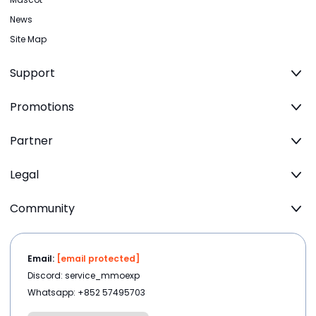
News
Site Map
Support
Promotions
Partner
Legal
Community
Email:
[email protected]
Discord: service_mmoexp
Whatsapp: +852 57495703