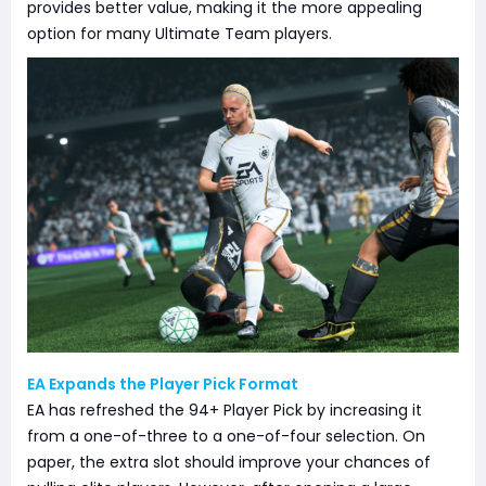
provides better value, making it the more appealing
option for many Ultimate Team players.
EA Expands the Player Pick Format
EA has refreshed the 94+ Player Pick by increasing it
from a one-of-three to a one-of-four selection. On
paper, the extra slot should improve your chances of