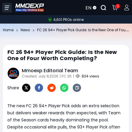
0
EN
4,601 PROs online
FC
26 94+ Player Pick Guide: Is the New One of Four Worth Completing?
Home
News
FC 26 94+ Player Pick Guide: Is the New
One of Four Worth Completing?
Mmoexp Editorial Team
Created: July 8,2026
| FC 26
|
834 views
Share
The new FC 26 94+ Player Pick adds an extra selection
but delivers weaker rewards than expected, with Team
of the Season cards heavily dominating the pool.
Despite occasional elite pulls, the 93+ Player Pick often