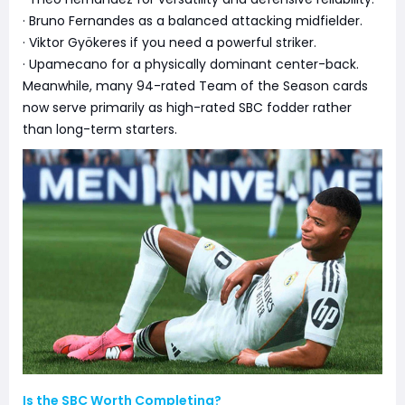
· Bruno Fernandes as a balanced attacking midfielder.
· Viktor Gyökeres if you need a powerful striker.
· Upamecano for a physically dominant center-back.
Meanwhile, many 94-rated Team of the Season cards
now serve primarily as high-rated SBC fodder rather
than long-term starters.
Is the SBC Worth Completing?