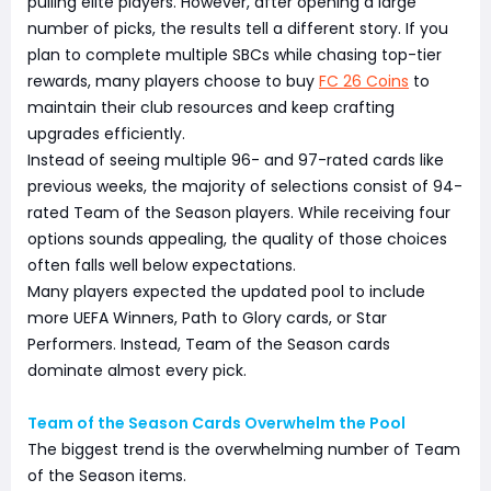
pulling elite players. However, after opening a large
number of picks, the results tell a different story. If you
plan to complete multiple SBCs while chasing top-tier
rewards, many players choose to buy
FC 26 Coins
to
maintain their club resources and keep crafting
upgrades efficiently.
Instead of seeing multiple 96- and 97-rated cards like
previous weeks, the majority of selections consist of 94-
rated Team of the Season players. While receiving four
options sounds appealing, the quality of those choices
often falls well below expectations.
Many players expected the updated pool to include
more UEFA Winners, Path to Glory cards, or Star
Performers. Instead, Team of the Season cards
dominate almost every pick.
Team of the Season Cards Overwhelm the Pool
The biggest trend is the overwhelming number of Team
of the Season items.