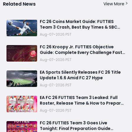
Related News
View More
FC 26 Coins Market Guide: FUTTIES
Team 3 Crash, Best Buy Times & SBC
Tips
Aug-07-2026 PST
FC 26 Kroopy Jr. FUTTIES Objective
Guide: Complete Every Challenge Fast
and Unlock Extra Tokens
Aug-07-2026 PST
EA Sports Silently Releases FC 26 Title
Update 1.6.6 Amid FC 27 Hype
Aug-07-2026 PST
EA FC 26 FUTTIES Team 3 Leaked: Full
Roster, Release Time & How to Prepare
Your Ultimate Team
Aug-07-2026 PST
FC 26 FUTTIES Team 3 Goes Live
Tonight: Final Preparation Guide