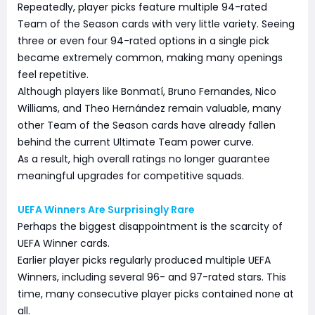
Repeatedly, player picks feature multiple 94-rated
Team of the Season cards with very little variety. Seeing
three or even four 94-rated options in a single pick
became extremely common, making many openings
feel repetitive.
Although players like Bonmatí, Bruno Fernandes, Nico
Williams, and Theo Hernández remain valuable, many
other Team of the Season cards have already fallen
behind the current Ultimate Team power curve.
As a result, high overall ratings no longer guarantee
meaningful upgrades for competitive squads.
UEFA Winners Are Surprisingly Rare
Perhaps the biggest disappointment is the scarcity of
UEFA Winner cards.
Earlier player picks regularly produced multiple UEFA
Winners, including several 96- and 97-rated stars. This
time, many consecutive player picks contained none at
all.