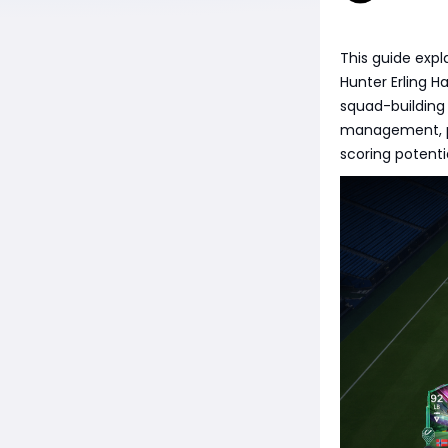
This guide expl
Hunter Erling H
squad-building 
management, po
scoring potent