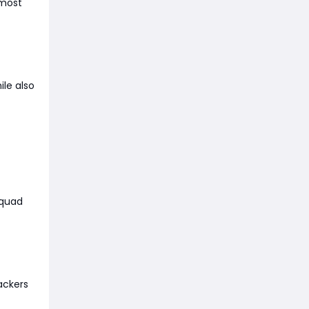
 most
ile also
squad
tackers