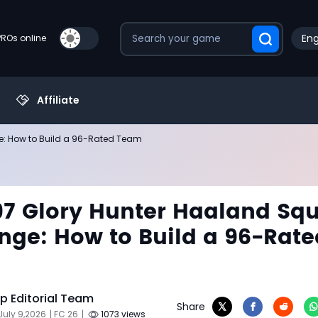
Eng
PROs online
Affiliate
e: How to Build a 96-Rated Team
97 Glory Hunter Haaland Sq
nge: How to Build a 96-Rate
 Editorial Team
Share
July 9,2026
| FC 26
|
1073 views