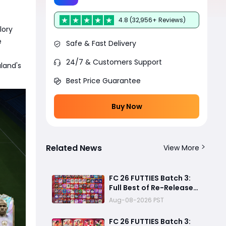
4.8 (32,956+ Reviews)
lory
e
Safe & Fast Delivery
24/7 & Customers Support
land's
Best Price Guarantee
Buy Now
Related News
View More
FC 26 FUTTIES Batch 3:
Full Best of Re-Release
Player List & Guide
Aug-08-2026 PST
FC 26 FUTTIES Batch 3: