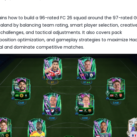
ains how to build a 96-rated FC 26 squad around the 97-rated G
aaland by balancing team rating, smart player selection, creativ
challenges, and tactical adjustments. It also covers pack
sition optimization, and gameplay strategies to maximize Haa
ial and dominate competitive matches.