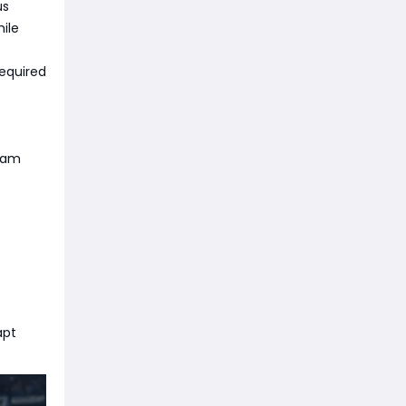
us
hile
required
team
apt