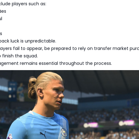
nclude players such as:
ães
ul
es
pack luck is unpredictable.
players fail to appear, be prepared to rely on transfer market pu
o finish the squad.
ement remains essential throughout the process.