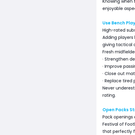
Knowing when 
enjoyable aspec
Use Bench Pla
High-rated subs
Adding players 
giving tactical 
Fresh midfielde
· Strengthen def
· Improve passi
· Close out ma
· Replace tired 
Never underest
rating.
Open Packs St
Pack openings c
Festival of Foo
that perfectly f