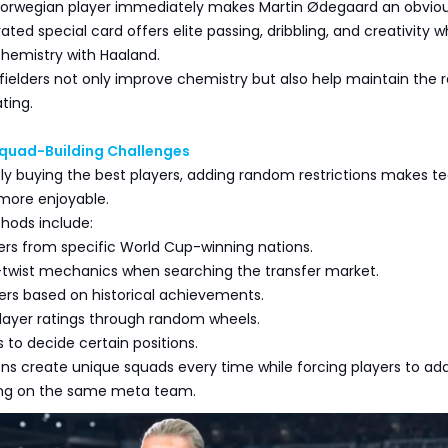
Norwegian player immediately makes Martin Ødegaard an obvio
ated special card offers elite passing, dribbling, and creativity w
chemistry with Haaland.
ielders not only improve chemistry but also help maintain the 
ting.
Squad-Building Challenges
ply buying the best players, adding random restrictions makes 
more enjoyable.
hods include:
yers from specific World Cup-winning nations.
r-twist mechanics when searching the transfer market.
ers based on historical achievements.
player ratings through random wheels.
 to decide certain positions.
ons create unique squads every time while forcing players to ad
ying on the same meta team.