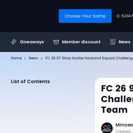
Choose Your Game
5,014 
Giveaways
Member discount
News
Home
News
FC 26 97 Glory Hunter Haaland Squad Challeng
List of Contents
FC 26 
Challe
Team
Mmoexp
Created: 