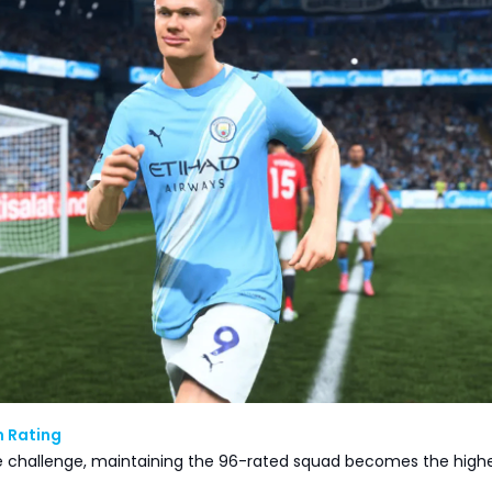
m Rating
 challenge, maintaining the 96-rated squad becomes the high