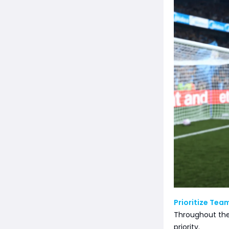
Prioritize Tea
Throughout the
priority.