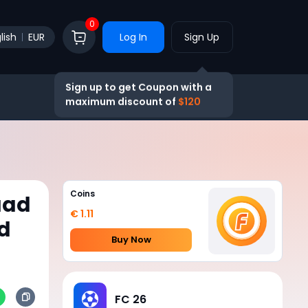
0
lish
EUR
Log In
Sign Up
Sign up to get Coupon with a
maximum discount of
$120
Coins
uad
€ 1.11
d
Buy Now
FC 26