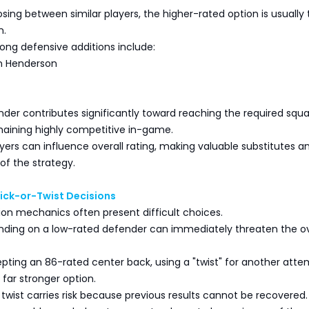
ng between similar players, the higher-rated option is usually 
n.
ong defensive additions include:
n Henderson
nder contributes significantly toward reaching the required squ
maining highly competitive in-game.
ers can influence overall rating, making valuable substitutes a
of the strategy.
ick-or-Twist Decisions
on mechanics often present difficult choices.
anding on a low-rated defender can immediately threaten the ov
pting an 86-rated center back, using a "twist" for another att
far stronger option.
twist carries risk because previous results cannot be recovered.