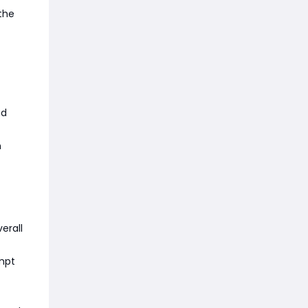
the
ad
n
erall
empt