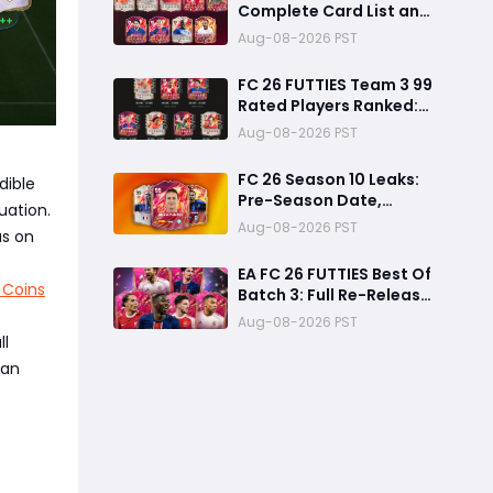
Complete Card List and
Top Players
Aug-08-2026 PST
FC 26 FUTTIES Team 3 99
Rated Players Ranked:
Best Ultimate Team
Aug-08-2026 PST
Cards, Stats & Meta
Analysis
FC 26 Season 10 Leaks:
dible
Pre-Season Date,
uation.
Summer Transfer
Aug-08-2026 PST
us on
FUTTIES & Huge FC 27
Carry-Over Rewards
EA FC 26 FUTTIES Best Of
 Coins
Batch 3: Full Re-Release
Players List From The
Aug-08-2026 PST
Biggest Promos
ll
can