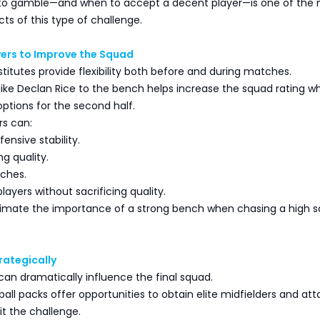
to gamble—and when to accept a decent player—is one of the
ts of this type of challenge.
yers to Improve the Squad
titutes provide flexibility both before and during matches.
like Declan Rice to the bench helps increase the squad rating wh
options for the second half.
rs can:
ensive stability.
ng quality.
tches.
players without sacrificing quality.
imate the importance of a strong bench when chasing a high 
rategically
an dramatically influence the final squad.
tball packs offer opportunities to obtain elite midfielders and at
it the challenge.