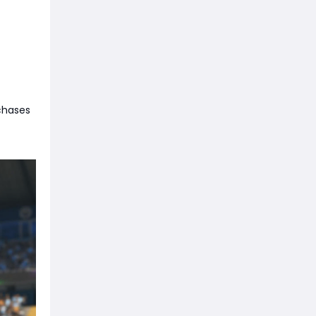
rchases