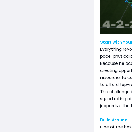
Start with Your
Everything revo
pace, physicali
Because he occ
creating opport
resources to c
to afford top-r
The challenge 
squad rating of
jeopardize the 
Build Around H
One of the best