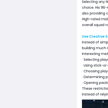
Selecting any 
choice. His 96-r
also providing 
High-rated midf
overall squad ra
Use Creative 
Instead of sim
building much 
Interesting met
· Selecting pla
· Using stick-o
· Choosing play
· Determining 
· Opening packs
These restricti
instead of rel