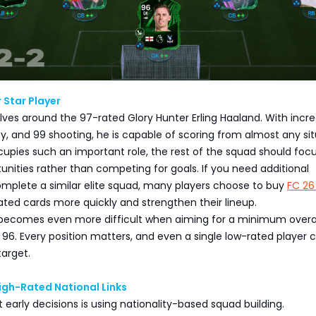
 Star Player
lves around the 97-rated Glory Hunter Erling Haaland. With incre
ty, and 99 shooting, he is capable of scoring from almost any sit
upies such an important role, the rest of the squad should foc
unities rather than competing for goals. If you need additional
omplete a similar elite squad, many players choose to buy
FC 26
ated cards more quickly and strengthen their lineup.
becomes even more difficult when aiming for a minimum overa
 96. Every position matters, and even a single low-rated player 
target.
igh-Rated National Links
 early decisions is using nationality-based squad building.