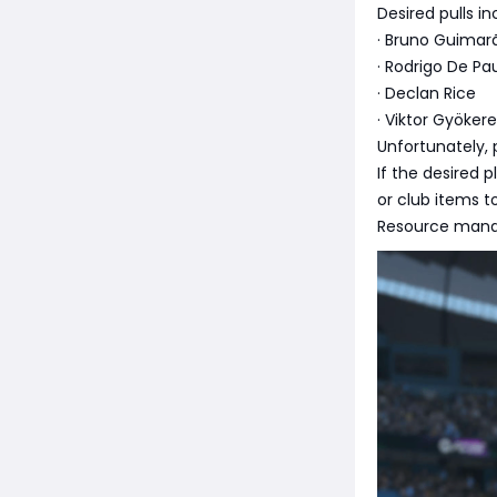
Desired pulls i
· Bruno Guimar
· Rodrigo De Pa
· Declan Rice
· Viktor Gyöker
Unfortunately, 
If the desired 
or club items t
Resource manag