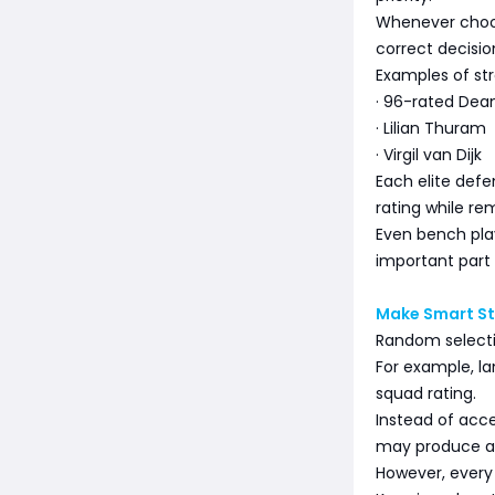
Whenever choosi
correct decisio
Examples of str
· 96-rated Dea
· Lilian Thuram
· Virgil van Dijk
Each elite defe
rating while re
Even bench play
important part 
Make Smart St
Random selecti
For example, l
squad rating.
Instead of acce
may produce a 
However, every 