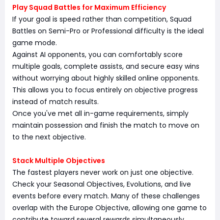
Play Squad Battles for Maximum Efficiency
If your goal is speed rather than competition, Squad
Battles on Semi-Pro or Professional difficulty is the ideal
game mode.
Against AI opponents, you can comfortably score
multiple goals, complete assists, and secure easy wins
without worrying about highly skilled online opponents.
This allows you to focus entirely on objective progress
instead of match results.
Once you've met all in-game requirements, simply
maintain possession and finish the match to move on
to the next objective.
Stack Multiple Objectives
The fastest players never work on just one objective.
Check your Seasonal Objectives, Evolutions, and live
events before every match. Many of these challenges
overlap with the Europe Objective, allowing one game to
contribute toward several rewards simultaneously.