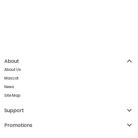
About
About Us
Mascot
News
Site Map
Support
Promotions