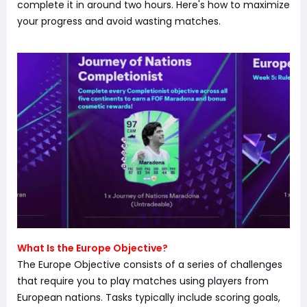
complete it in around two hours. Here's how to maximize
your progress and avoid wasting matches.
What Is the Europe Objective?
The Europe Objective consists of a series of challenges
that require you to play matches using players from
European nations. Tasks typically include scoring goals,