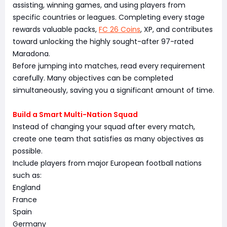
assisting, winning games, and using players from
specific countries or leagues. Completing every stage
rewards valuable packs,
FC 26 Coins
, XP, and contributes
toward unlocking the highly sought-after 97-rated
Maradona.
Before jumping into matches, read every requirement
carefully. Many objectives can be completed
simultaneously, saving you a significant amount of time.
Build a Smart Multi-Nation Squad
Instead of changing your squad after every match,
create one team that satisfies as many objectives as
possible.
Include players from major European football nations
such as:
England
France
Spain
Germany