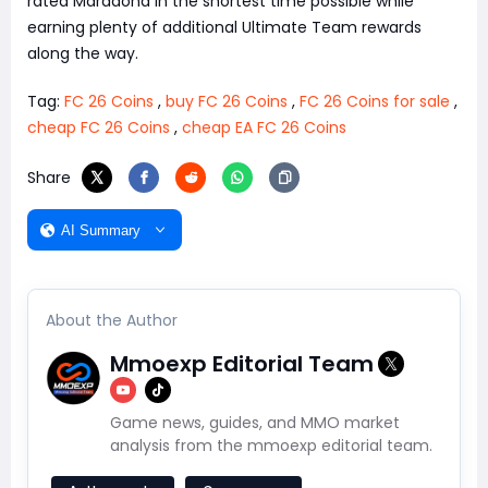
rated Maradona in the shortest time possible while
earning plenty of additional Ultimate Team rewards
along the way.
Tag:
FC 26 Coins
,
buy FC 26 Coins
,
FC 26 Coins for sale
,
cheap FC 26 Coins
,
cheap EA FC 26 Coins
Share
AI Summary
About the Author
Mmoexp Editorial Team
Game news, guides, and MMO market
analysis from the mmoexp editorial team.