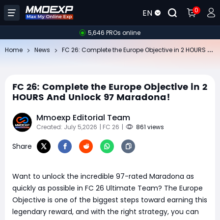
0
EN
5,646 PROs online
FC
26: Complete the Europe Objective in 2 HOURS And Unlock 97 Maradona!
Home
News
FC 26: Complete the Europe Objective in 2
HOURS And Unlock 97 Maradona!
Mmoexp Editorial Team
Created: July 5,2026
| FC 26
|
861 views
Share
Want to unlock the incredible 97-rated Maradona as
quickly as possible in FC 26 Ultimate Team? The Europe
Objective is one of the biggest steps toward earning this
legendary reward, and with the right strategy, you can