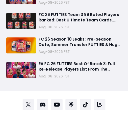
Aug-08-2026 PST
FC 26 FUTTIES Team 3 99 Rated Players
Ranked: Best Ultimate Team Cards,
Stats & Meta Analysis
Aug-08-2026 PST
FC 26 Season 10 Leaks: Pre-Season
Date, Summer Transfer FUTTIES & Huge
FC 27 Carry-Over Rewards
Aug-08-2026 PST
EA FC 26 FUTTIES Best Of Batch 3: Full
Re-Release Players List From The
Biggest Promos
Aug-08-2026 PST