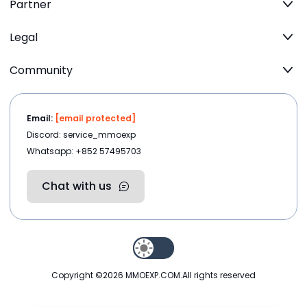
Partner
Legal
Community
Email:
[email protected]
Discord: service_mmoexp
Whatsapp: +852 57495703
Chat with us
Copyright ©2026
MMOEXP.COM
.All rights reserved