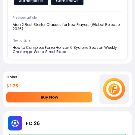
Author posts
Game news
Previous article
Aion 2 Best Starter Classes for New Players (Global Release
2026)
Next article
How to Complete Forza Horizon 6 Syclone Season Weekly
Challenge: Win a Street Race
Coins
$ 1.28
Buy Now
FC 26