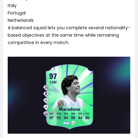
Italy
Portugal
Netherlands
A balanced squad lets you complete several nationality-
based objectives at the same time while remaining
competitive in every match.