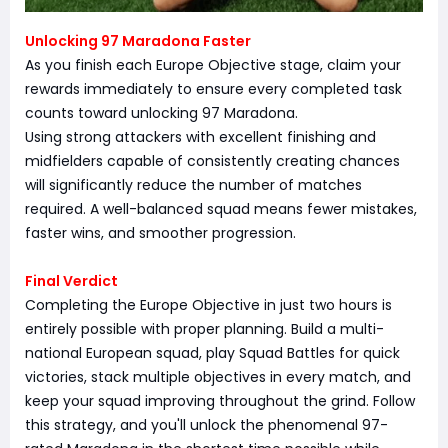
Unlocking 97 Maradona Faster
As you finish each Europe Objective stage, claim your
rewards immediately to ensure every completed task
counts toward unlocking 97 Maradona.
Using strong attackers with excellent finishing and
midfielders capable of consistently creating chances
will significantly reduce the number of matches
required. A well-balanced squad means fewer mistakes,
faster wins, and smoother progression.
Final Verdict
Completing the Europe Objective in just two hours is
entirely possible with proper planning. Build a multi-
national European squad, play Squad Battles for quick
victories, stack multiple objectives in every match, and
keep your squad improving throughout the grind. Follow
this strategy, and you'll unlock the phenomenal 97-