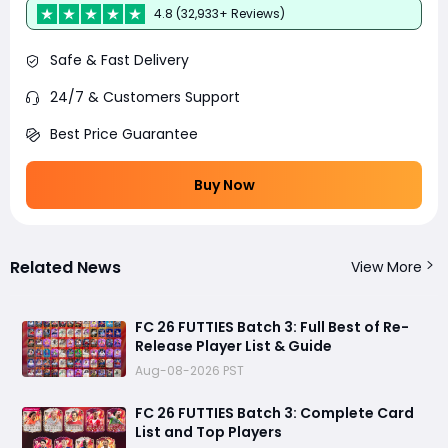
4.8 (32,933+ Reviews)
Safe & Fast Delivery
24/7 & Customers Support
Best Price Guarantee
Buy Now
Related News
View More
FC 26 FUTTIES Batch 3: Full Best of Re-
Release Player List & Guide
Aug-08-2026 PST
FC 26 FUTTIES Batch 3: Complete Card
List and Top Players