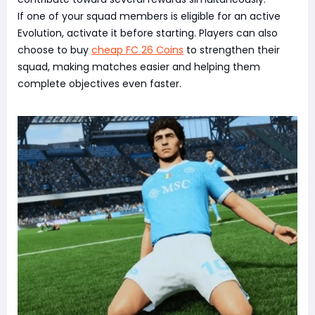
If one of your squad members is eligible for an active
Evolution, activate it before starting. Players can also
choose to buy
cheap FC 26 Coins
to strengthen their
squad, making matches easier and helping them
complete objectives even faster.