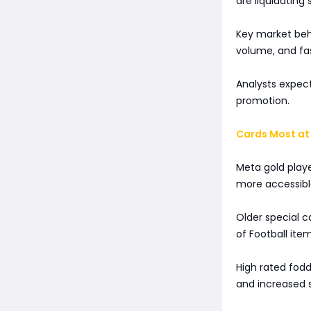
are liquidating 
Key market beha
volume, and fa
Analysts expect
promotion.
Cards Most at 
Meta gold play
more accessible
Older special 
of Football item
High rated fod
and increased 