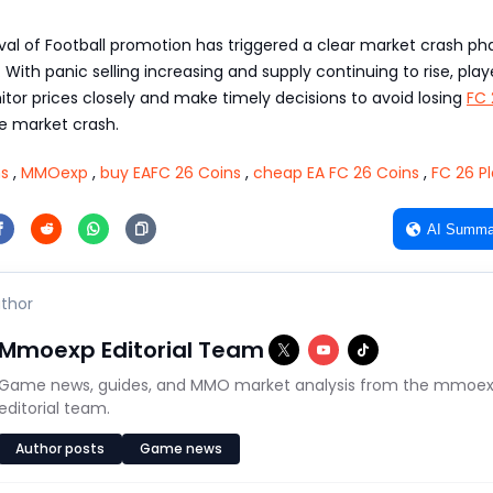
val of Football promotion has triggered a clear market crash ph
With panic selling increasing and supply continuing to rise, play
tor prices closely and make timely decisions to avoid losing
FC 
e market crash.
ns
,
MMOexp
,
buy EAFC 26 Coins
,
cheap EA FC 26 Coins
,
FC 26 P
AI Summa
thor
Mmoexp Editorial Team
Game news, guides, and MMO market analysis from the mmoe
editorial team.
Author posts
Game news