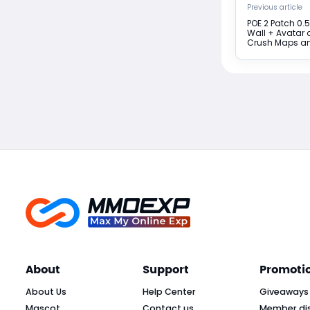
Previous article
POE 2 Patch 0.5
Wall + Avatar o
Crush Maps a
About
Support
Promoti
About Us
Help Center
Giveaways
Mascot
Contact us
Member di