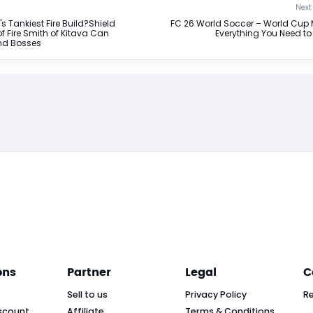
Next 
's Tankiest Fire Build?Shield
FC 26 World Soccer – World Cup
f Fire Smith of Kitava Can
Everything You Need t
nd Bosses
ons
Partner
Legal
C
Sell to us
Privacy Policy
R
scount
Affiliate
Terms & Conditions