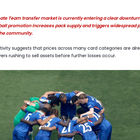
ate Team transfer market is currently entering a clear downturn
tball promotion increases pack supply and triggers widespread 
 the community.
ctivity suggests that prices across many card categories are alr
ayers rushing to sell assets before further losses occur.