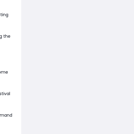
ting
ng the
come
tival
demand