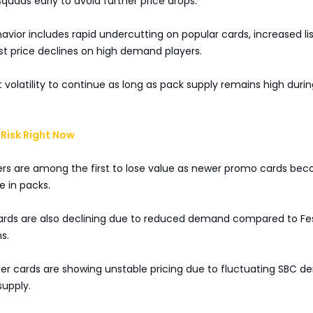
squads early to avoid further price drops.
vior includes rapid undercutting on popular cards, increased lis
st price declines on high demand players.
 volatility to continue as long as pack supply remains high duri
Risk Right Now
ers are among the first to lose value as newer promo cards be
 in packs.
cards are also declining due to reduced demand compared to Fes
s.
der cards are showing unstable pricing due to fluctuating SBC 
supply.