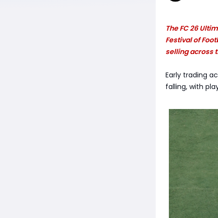
The FC 26 Ultim
Festival of Foo
selling across
Early trading a
falling, with pl