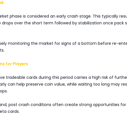
ok
ket phase is considered an early crash stage. This typically resu
 drops over the short term followed by stabilization once pack 
sely monitoring the market for signs of a bottom before re-ent
ts.
s for Players
ve tradeable cards during this period carries a high risk of furthe
early can help preserve coin value, while waiting too long may res
ops.
nd, post crash conditions often create strong opportunities for
ta cards.