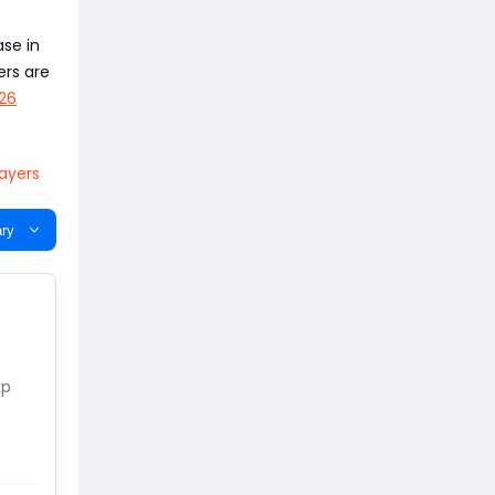
ase in
ers are
26
layers
ry
xp