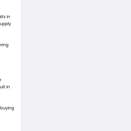
lts in
supply
ering
r
ult in
 buying