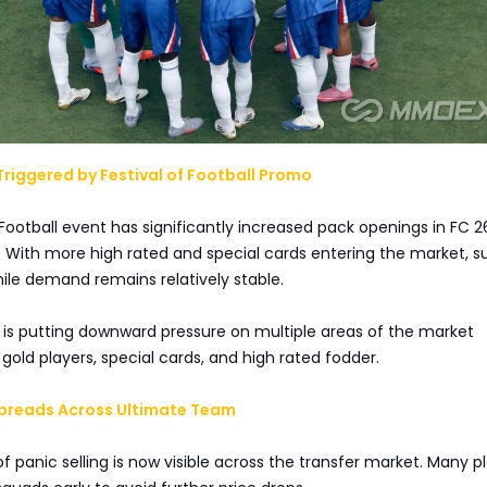
riggered by Festival of Football Promo
 Football event has significantly increased pack openings in FC 2
With more high rated and special cards entering the market, su
while demand remains relatively stable.
 is putting downward pressure on multiple areas of the market
gold players, special cards, and high rated fodder.
 Spreads Across Ultimate Team
f panic selling is now visible across the transfer market. Many p