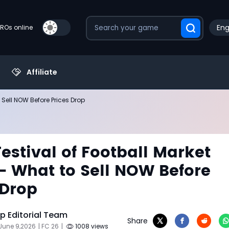
Eng
PROs online
Affiliate
 Sell NOW Before Prices Drop
Festival of Football Market
- What to Sell NOW Before
 Drop
 Editorial Team
Share
June 9,2026
| FC 26
|
1008 views