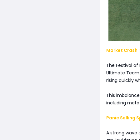
Market Crash T
The Festival of
Ultimate Team. 
rising quickly 
This imbalance
including meta 
Panic Selling
A strong wave o