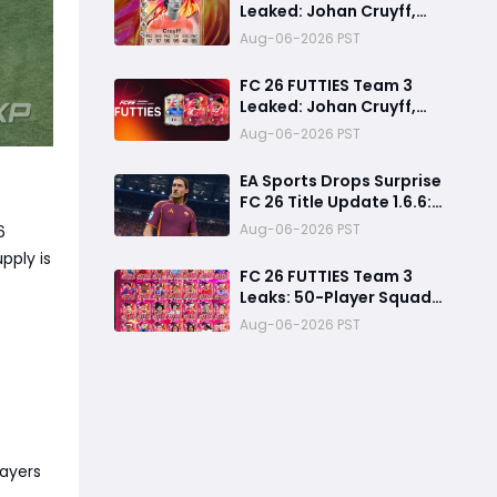
Leaked: Johan Cruyff,
Bryan Mbeumo, Michael
Aug-06-2026 PST
Olise & More
FC 26 FUTTIES Team 3
Leaked: Johan Cruyff,
Zidane, Olise & More
Aug-06-2026 PST
EA Sports Drops Surprise
FC 26 Title Update 1.6.6:
August Patch Notes &
Aug-06-2026 PST
6
Clubs Fixes
pply is
FC 26 FUTTIES Team 3
Leaks: 50-Player Squad,
99 Zidane & Cruyff,
Aug-06-2026 PST
Release Date &
Endgame Guide
layers