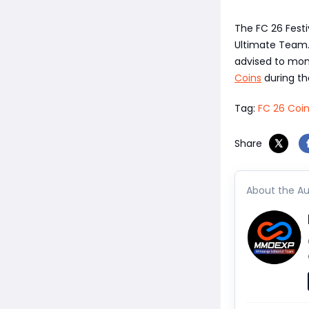
The FC 26 Festi
Ultimate Team. 
advised to moni
Coins
during th
Tag:
FC 26 Coi
Share
About the Au