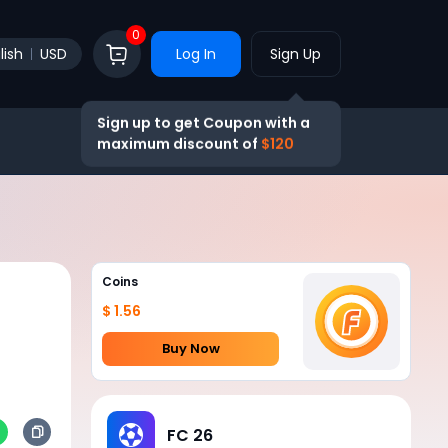
0
lish
USD
Log In
Sign Up
Sign up to get Coupon with a
maximum discount of
$120
Coins
$ 1.56
Buy Now
FC 26