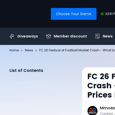
Choose Your Game
3,591 
Giveaways
Member discount
News
Home
News
FC 26 Festival of Football Market Crash - What to
List of Contents
FC 26 
Crash 
Prices
Mmoexp
Created: 