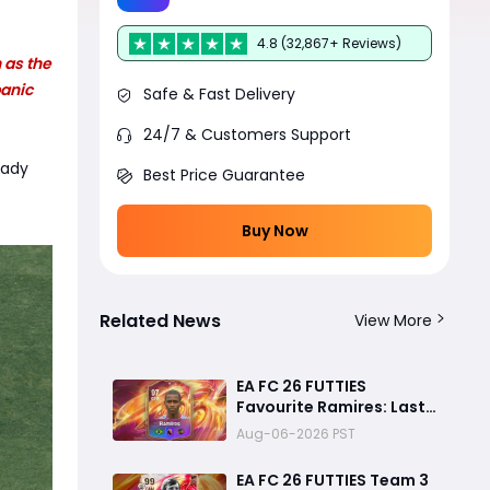
4.8 (32,867+ Reviews)
 as the
panic
Safe & Fast Delivery
24/7 & Customers Support
eady
Best Price Guarantee
Buy Now
Related News
View More
EA FC 26 FUTTIES
Favourite Ramires: Last
Day Objective Guide,
Aug-06-2026 PST
Rewards & Challenge
Requirements
EA FC 26 FUTTIES Team 3