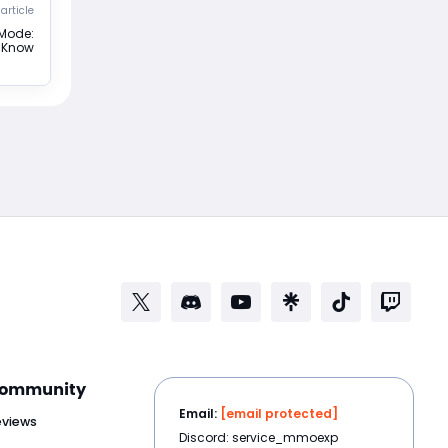
article
 Mode:
o Know
ommunity
Email:
[email protected]
eviews
Discord: service_mmoexp