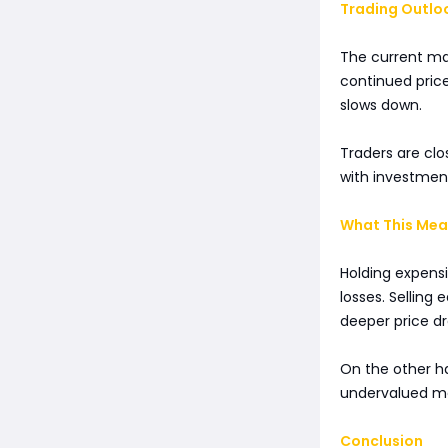
Trading Outlo
The current mar
continued price
slows down.
Traders are clo
with investmen
What This Mean
Holding expensi
losses. Selling 
deeper price dr
On the other ha
undervalued me
Conclusion