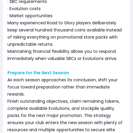
· SBC requirements
· Evolution costs
· Market opportunities
Many experienced Road to Glory players deliberately
keep several hundred thousand coins available instead
of risking everything on promotional store packs with
unpredictable returns.
Maintaining financial flexibility allows you to respond
immediately when valuable SBCs or Evolutions arrive.
Prepare for the Next Season
As each season approaches its conclusion, shift your
focus toward preparation rather than immediate
rewards.
Finish outstanding objectives, claim remaining tokens,
complete available Evolutions, and stockpile quality
packs for the next major promotion. This strategy
ensures your club enters the new season with plenty of
resources and multiple opportunities to secure elite