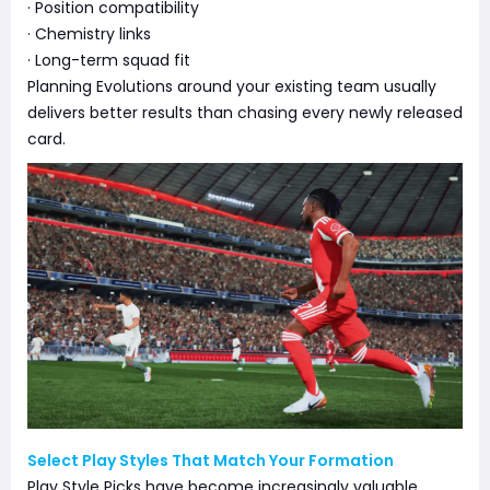
· Position compatibility
· Chemistry links
· Long-term squad fit
Planning Evolutions around your existing team usually
delivers better results than chasing every newly released
card.
Select Play Styles That Match Your Formation
Play Style Picks have become increasingly valuable