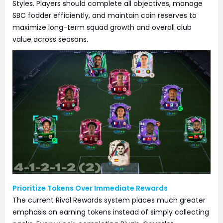
Styles. Players should complete all objectives, manage
SBC fodder efficiently, and maintain coin reserves to
maximize long-term squad growth and overall club
value across seasons.
Prioritize Tokens Over Immediate Rewards
The current Rival Rewards system places much greater
emphasis on earning tokens instead of simply collecting