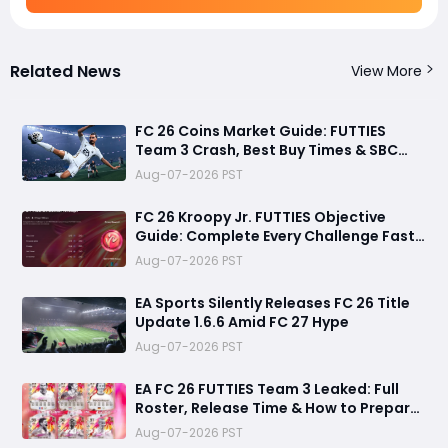
Related News
View More
FC 26 Coins Market Guide: FUTTIES
Team 3 Crash, Best Buy Times & SBC
Tips
Aug-07-2026 PST
FC 26 Kroopy Jr. FUTTIES Objective
Guide: Complete Every Challenge Fast
and Unlock Extra Tokens
Aug-07-2026 PST
EA Sports Silently Releases FC 26 Title
Update 1.6.6 Amid FC 27 Hype
Aug-07-2026 PST
EA FC 26 FUTTIES Team 3 Leaked: Full
Roster, Release Time & How to Prepare
Your Ultimate Team
Aug-07-2026 PST