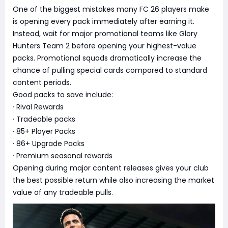
One of the biggest mistakes many FC 26 players make
is opening every pack immediately after earning it.
Instead, wait for major promotional teams like Glory
Hunters Team 2 before opening your highest-value
packs. Promotional squads dramatically increase the
chance of pulling special cards compared to standard
content periods.
Good packs to save include:
· Rival Rewards
· Tradeable packs
· 85+ Player Packs
· 86+ Upgrade Packs
· Premium seasonal rewards
Opening during major content releases gives your club
the best possible return while also increasing the market
value of any tradeable pulls.