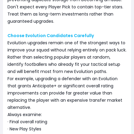
Don't expect every Player Pick to contain top-tier stars.
Treat them as long-term investments rather than
guaranteed upgrades.
Choose Evolution Candidates Carefully
Evolution upgrades remain one of the strongest ways to
improve your squad without relying entirely on pack luck.
Rather than selecting popular players at random,
identify footballers who already fit your tactical setup
and will benefit most from new Evolution paths.
For example, upgrading a defender with an Evolution
that grants Anticipate+ or significant overall rating
improvements can provide far greater value than
replacing the player with an expensive transfer market
alternative.
Always examine:
· Final overall rating
· New Play Styles