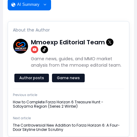
AI Summary
About the Author
Mmoexp Editorial Team
Game news, guides, and MMO market
analysis from the mmoexp editorial team.
Author posts
Game news
Previous article
How to Complete Forza Horizon 6 Treasure Hunt -
Sotoyama Region (Series 2 Winter)
Next article
The Controversial New Addition to Forza Horizon 6: A Four-
Door Skyline Under Scrutiny