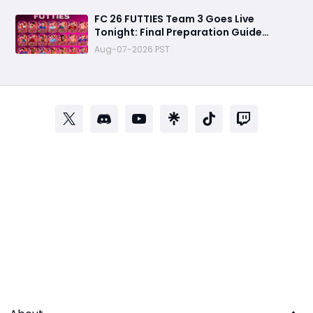
FC 26 FUTTIES Team 3 Goes Live
Tonight: Final Preparation Guide
Before the Drop
Aug-07-2026 PST