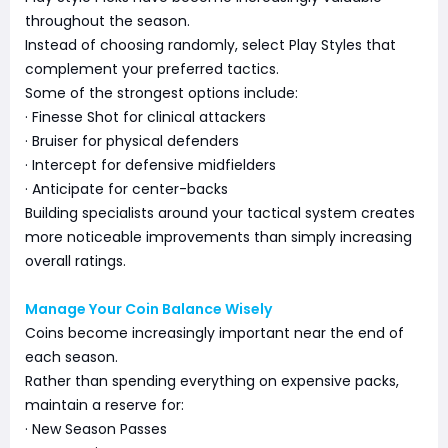
throughout the season.
Instead of choosing randomly, select Play Styles that
complement your preferred tactics.
Some of the strongest options include:
· Finesse Shot for clinical attackers
· Bruiser for physical defenders
· Intercept for defensive midfielders
· Anticipate for center-backs
Building specialists around your tactical system creates
more noticeable improvements than simply increasing
overall ratings.
Manage Your Coin Balance Wisely
Coins become increasingly important near the end of
each season.
Rather than spending everything on expensive packs,
maintain a reserve for:
· New Season Passes