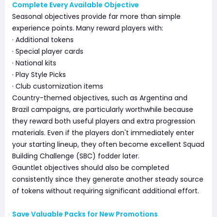
Complete Every Available Objective
Seasonal objectives provide far more than simple
experience points. Many reward players with:
· Additional tokens
· Special player cards
· National kits
· Play Style Picks
· Club customization items
Country-themed objectives, such as Argentina and
Brazil campaigns, are particularly worthwhile because
they reward both useful players and extra progression
materials. Even if the players don't immediately enter
your starting lineup, they often become excellent Squad
Building Challenge (SBC) fodder later.
Gauntlet objectives should also be completed
consistently since they generate another steady source
of tokens without requiring significant additional effort.
Save Valuable Packs for New Promotions