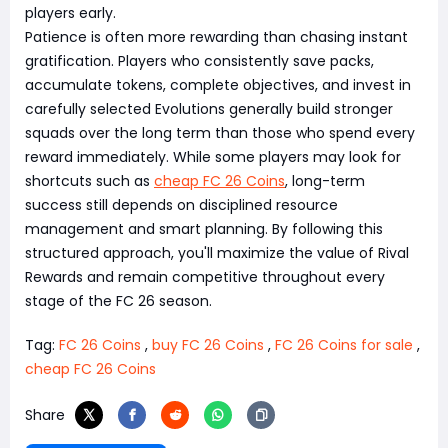
players early.
Patience is often more rewarding than chasing instant
gratification. Players who consistently save packs,
accumulate tokens, complete objectives, and invest in
carefully selected Evolutions generally build stronger
squads over the long term than those who spend every
reward immediately. While some players may look for
shortcuts such as
cheap FC 26 Coins
, long-term
success still depends on disciplined resource
management and smart planning. By following this
structured approach, you'll maximize the value of Rival
Rewards and remain competitive throughout every
stage of the FC 26 season.
Tag:
FC 26 Coins
,
buy FC 26 Coins
,
FC 26 Coins for sale
,
cheap FC 26 Coins
Share