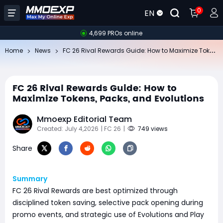
0
EN
4,699 PROs online
FC
26 Rival Rewards Guide: How to Maximize Tokens, Packs, and Evolutions
Home
News
FC 26 Rival Rewards Guide: How to
Maximize Tokens, Packs, and Evolutions
Mmoexp Editorial Team
Created: July 4,2026
| FC 26
|
749 views
Share
Summary
FC 26 Rival Rewards are best optimized through
disciplined token saving, selective pack opening during
promo events, and strategic use of Evolutions and Play