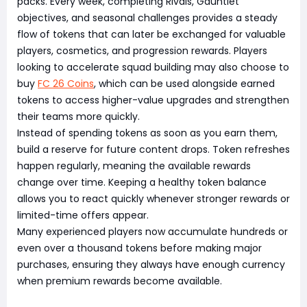
packs. Every week, completing Rivals, Gauntlet
objectives, and seasonal challenges provides a steady
flow of tokens that can later be exchanged for valuable
players, cosmetics, and progression rewards. Players
looking to accelerate squad building may also choose to
buy
FC 26 Coins
, which can be used alongside earned
tokens to access higher-value upgrades and strengthen
their teams more quickly.
Instead of spending tokens as soon as you earn them,
build a reserve for future content drops. Token refreshes
happen regularly, meaning the available rewards
change over time. Keeping a healthy token balance
allows you to react quickly whenever stronger rewards or
limited-time offers appear.
Many experienced players now accumulate hundreds or
even over a thousand tokens before making major
purchases, ensuring they always have enough currency
when premium rewards become available.