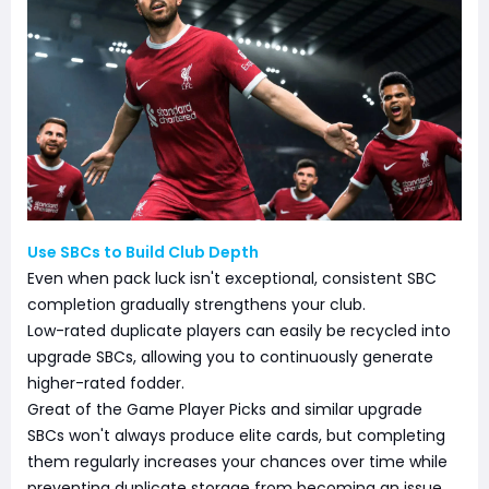
Use SBCs to Build Club Depth
Even when pack luck isn't exceptional, consistent SBC
completion gradually strengthens your club.
Low-rated duplicate players can easily be recycled into
upgrade SBCs, allowing you to continuously generate
higher-rated fodder.
Great of the Game Player Picks and similar upgrade
SBCs won't always produce elite cards, but completing
them regularly increases your chances over time while
preventing duplicate storage from becoming an issue.