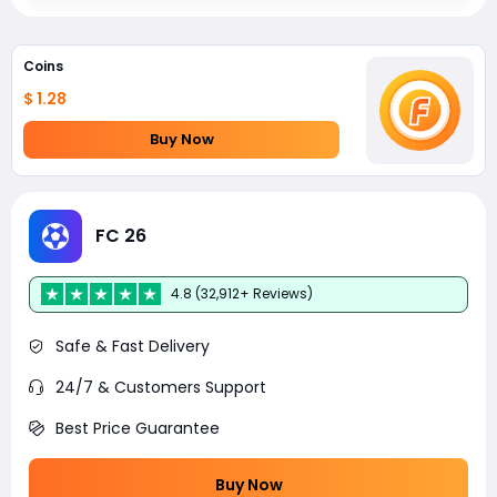
Coins
$ 1.28
Buy Now
FC 26
4.8 (32,912+ Reviews)
Safe & Fast Delivery
24/7 & Customers Support
Best Price Guarantee
Buy Now