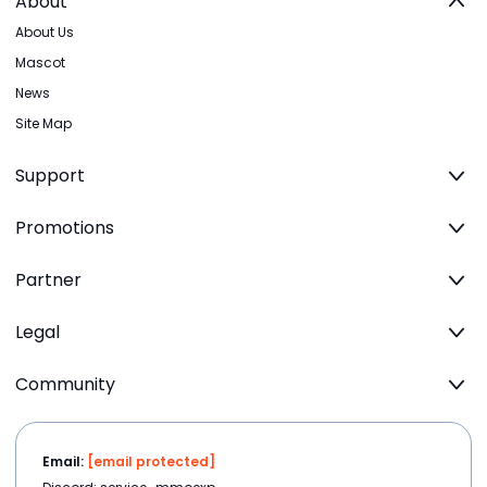
About
About Us
Mascot
News
Site Map
Support
Promotions
Partner
Legal
Community
Email:
[email protected]