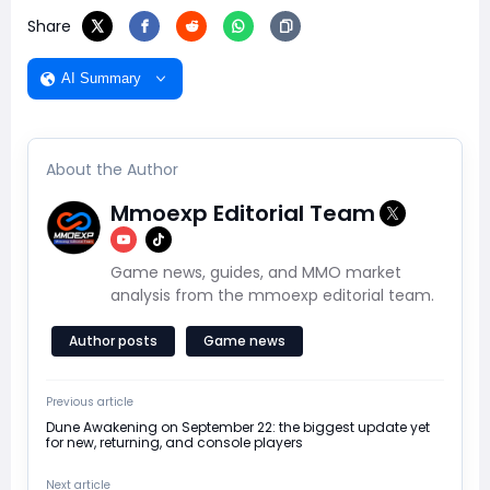
Share
AI Summary
About the Author
Mmoexp Editorial Team
Game news, guides, and MMO market
analysis from the mmoexp editorial team.
Author posts
Game news
Previous article
Dune Awakening on September 22: the biggest update yet
for new, returning, and console players
Next article