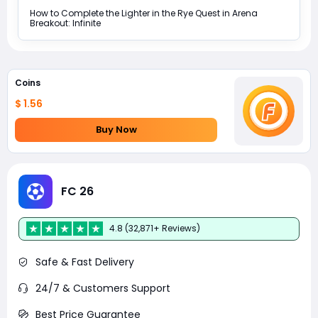
How to Complete the Lighter in the Rye Quest in Arena
Breakout: Infinite
Coins
$ 1.56
Buy Now
FC 26
4.8 (32,871+ Reviews)
Safe & Fast Delivery
24/7 & Customers Support
Best Price Guarantee