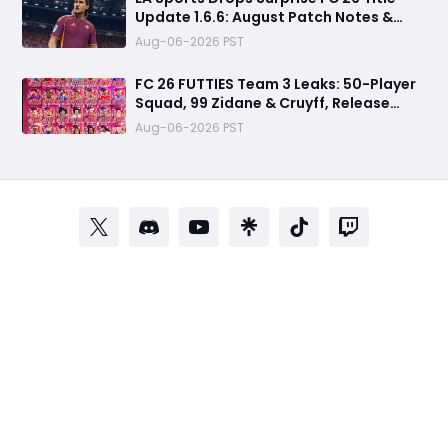
Update 1.6.6: August Patch Notes &
Clubs Fixes
Aug-06-2026 PST
FC 26 FUTTIES Team 3 Leaks: 50-Player
Squad, 99 Zidane & Cruyff, Release
Date & Endgame Guide
Aug-06-2026 PST