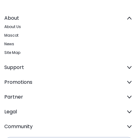
About
About Us
Mascot
News
Site Map
Support
Promotions
Partner
Legal
Community