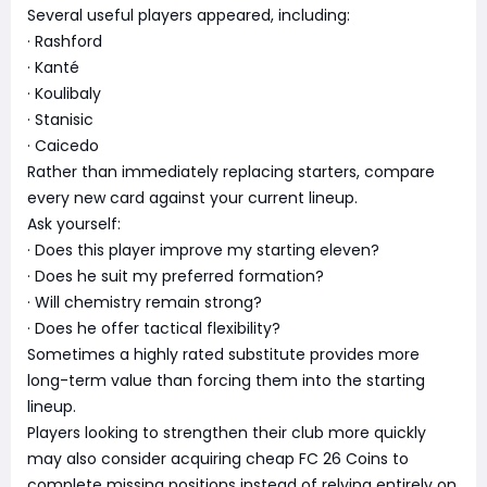
Several useful players appeared, including:
· Rashford
· Kanté
· Koulibaly
· Stanisic
· Caicedo
Rather than immediately replacing starters, compare
every new card against your current lineup.
Ask yourself:
· Does this player improve my starting eleven?
· Does he suit my preferred formation?
· Will chemistry remain strong?
· Does he offer tactical flexibility?
Sometimes a highly rated substitute provides more
long-term value than forcing them into the starting
lineup.
Players looking to strengthen their club more quickly
may also consider acquiring cheap FC 26 Coins to
complete missing positions instead of relying entirely on