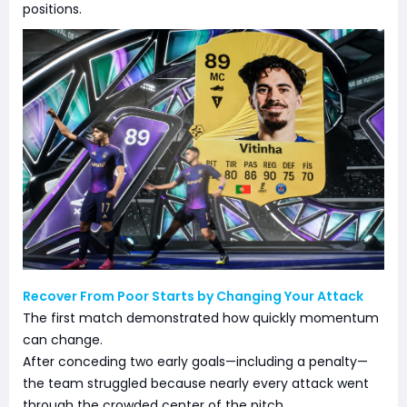
positions.
Recover From Poor Starts by Changing Your Attack
The first match demonstrated how quickly momentum
can change.
After conceding two early goals—including a penalty—
the team struggled because nearly every attack went
through the crowded center of the pitch.