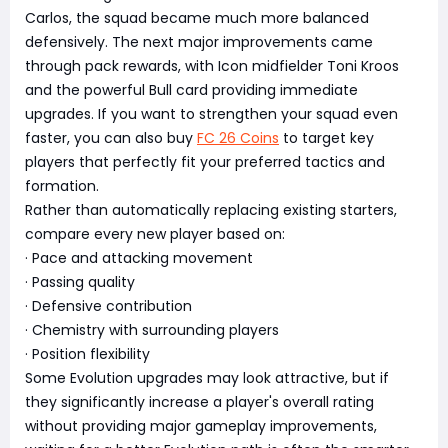
Carlos, the squad became much more balanced
defensively. The next major improvements came
through pack rewards, with Icon midfielder Toni Kroos
and the powerful Bull card providing immediate
upgrades. If you want to strengthen your squad even
faster, you can also buy
FC 26 Coins
to target key
players that perfectly fit your preferred tactics and
formation.
Rather than automatically replacing existing starters,
compare every new player based on:
· Pace and attacking movement
· Passing quality
· Defensive contribution
· Chemistry with surrounding players
· Position flexibility
Some Evolution upgrades may look attractive, but if
they significantly increase a player's overall rating
without providing major gameplay improvements,