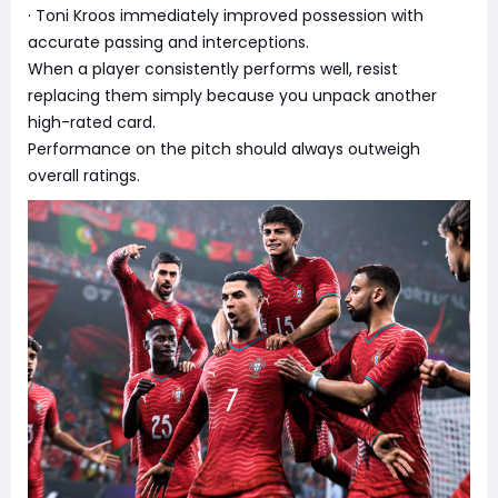
· Toni Kroos immediately improved possession with
accurate passing and interceptions.
When a player consistently performs well, resist
replacing them simply because you unpack another
high-rated card.
Performance on the pitch should always outweigh
overall ratings.