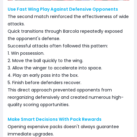
Use Fast Wing Play Against Defensive Opponents
The second match reinforced the effectiveness of wide
attacks.
Quick transitions through Barcola repeatedly exposed
the opponent's defense.
Successful attacks often followed this pattern:
1. Win possession.
2. Move the ball quickly to the wing.
3. Allow the winger to accelerate into space.
4. Play an early pass into the box.
5. Finish before defenders recover.
This direct approach prevented opponents from
reorganizing defensively and created numerous high-
quality scoring opportunities.
Make Smart Decisions With Pack Rewards
Opening expensive packs doesn't always guarantee
immediate upgrades.