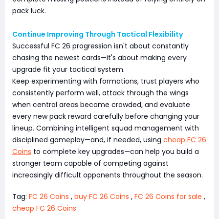
pack luck.
Continue Improving Through Tactical Flexibility
Successful FC 26 progression isn't about constantly
chasing the newest cards—it's about making every
upgrade fit your tactical system.
Keep experimenting with formations, trust players who
consistently perform well, attack through the wings
when central areas become crowded, and evaluate
every new pack reward carefully before changing your
lineup. Combining intelligent squad management with
disciplined gameplay—and, if needed, using
cheap FC 26
Coins
to complete key upgrades—can help you build a
stronger team capable of competing against
increasingly difficult opponents throughout the season.
Tag:
FC 26 Coins
,
buy FC 26 Coins
,
FC 26 Coins for sale
,
cheap FC 26 Coins