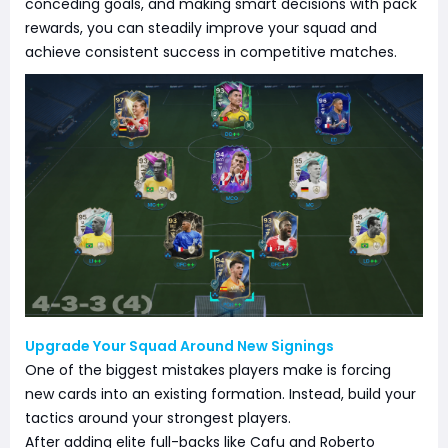
conceding goals, and making smart decisions with pack
rewards, you can steadily improve your squad and
achieve consistent success in competitive matches.
Upgrade Your Squad Around New Signings
One of the biggest mistakes players make is forcing
new cards into an existing formation. Instead, build your
tactics around your strongest players.
After adding elite full-backs like Cafu and Roberto