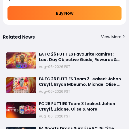
Buy Now
Related News
View More
EA FC 26 FUTTIES Favourite Ramires:
Last Day Objective Guide, Rewards &
Challenge Requirements
Aug-06-2026 PST
EA FC 26 FUTTIES Team 3 Leaked: Johan
Cruyff, Bryan Mbeumo, Michael Olise &
More
Aug-06-2026 PST
FC 26 FUTTIES Team 3 Leaked: Johan
Cruyff, Zidane, Olise & More
Aug-06-2026 PST
EA Sports Drops Surprise FC 26 Title