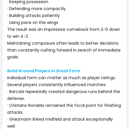
· Keeping possession
· Defending more compactly
· Building attacks patiently
· Using pace on the wings
The result was an impressive comeback from 2-0 down
to win 4-2.
Maintaining composure often leads to better decisions
than constantly rushing forward in search of immediate
goals.
Build Around Players in Great Form
Individual form can matter as much as player ratings.
Several players consistently influenced matches:
· Barcola repeatedly created dangerous runs behind the
defense.
· Cristiano Ronaldo remained the focal point for finishing
attacks.
· Griezmann linked midfield and attack exceptionally
well.