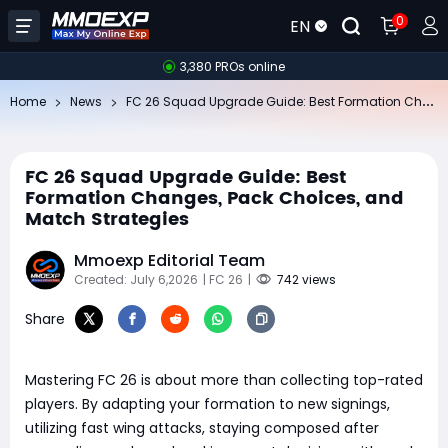
0
EN
3,380 PROs online
FC
26 Squad Upgrade Guide: Best Formation Changes, Pack Choices, and Match Strategies
Home
News
FC 26 Squad Upgrade Guide: Best
Formation Changes, Pack Choices, and
Match Strategies
Mmoexp Editorial Team
Created: July 6,2026
| FC 26
|
742 views
Share
Mastering FC 26 is about more than collecting top-rated
players. By adapting your formation to new signings,
utilizing fast wing attacks, staying composed after