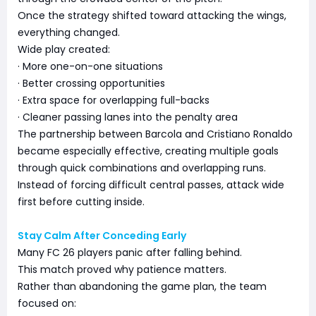
Once the strategy shifted toward attacking the wings,
everything changed.
Wide play created:
· More one-on-one situations
· Better crossing opportunities
· Extra space for overlapping full-backs
· Cleaner passing lanes into the penalty area
The partnership between Barcola and Cristiano Ronaldo
became especially effective, creating multiple goals
through quick combinations and overlapping runs.
Instead of forcing difficult central passes, attack wide
first before cutting inside.
Stay Calm After Conceding Early
Many FC 26 players panic after falling behind.
This match proved why patience matters.
Rather than abandoning the game plan, the team
focused on: