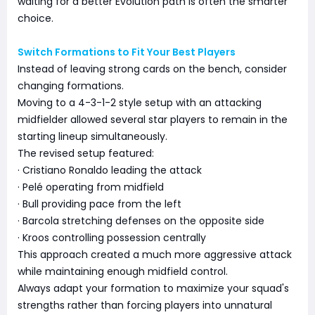
waiting for a better Evolution path is often the smarter
choice.
Switch Formations to Fit Your Best Players
Instead of leaving strong cards on the bench, consider
changing formations.
Moving to a 4-3-1-2 style setup with an attacking
midfielder allowed several star players to remain in the
starting lineup simultaneously.
The revised setup featured:
· Cristiano Ronaldo leading the attack
· Pelé operating from midfield
· Bull providing pace from the left
· Barcola stretching defenses on the opposite side
· Kroos controlling possession centrally
This approach created a much more aggressive attack
while maintaining enough midfield control.
Always adapt your formation to maximize your squad's
strengths rather than forcing players into unnatural