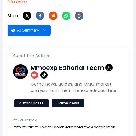
fifa coins
Share
AI Summary
About the Author
Mmoexp Editorial Team
Game news, guides, and MMO market
analysis from the mmoexp editorial team.
Author posts
Game news
Previous article
Path of Exile 2: How to Defeat Jamanra, the Abomination