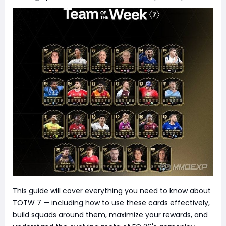
This guide will cover everything you need to know about
TOTW 7 — including how to use these cards effectively,
build squads around them, maximize your rewards, and