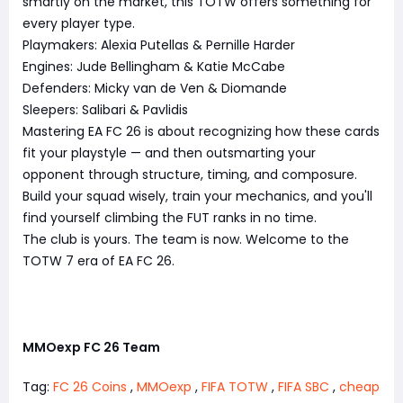
smartly on the market, this TOTW offers something for
every player type.
Playmakers: Alexia Putellas & Pernille Harder
Engines: Jude Bellingham & Katie McCabe
Defenders: Micky van de Ven & Diomande
Sleepers: Salibari & Pavlidis
Mastering EA FC 26 is about recognizing how these cards
fit your playstyle — and then outsmarting your
opponent through structure, timing, and composure.
Build your squad wisely, train your mechanics, and you'll
find yourself climbing the FUT ranks in no time.
The club is yours. The team is now. Welcome to the
TOTW 7 era of EA FC 26.
MMOexp FC 26 Team
Tag:
FC 26 Coins
,
MMOexp
,
FIFA TOTW
,
FIFA SBC
,
cheap