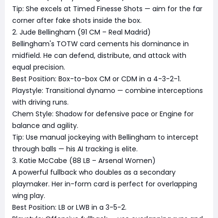
Tip: She excels at Timed Finesse Shots — aim for the far
corner after fake shots inside the box.
2. Jude Bellingham (91 CM – Real Madrid)
Bellingham's TOTW card cements his dominance in
midfield. He can defend, distribute, and attack with
equal precision.
Best Position: Box-to-box CM or CDM in a 4-3-2-1.
Playstyle: Transitional dynamo — combine interceptions
with driving runs.
Chem Style: Shadow for defensive pace or Engine for
balance and agility.
Tip: Use manual jockeying with Bellingham to intercept
through balls — his AI tracking is elite.
3. Katie McCabe (88 LB – Arsenal Women)
A powerful fullback who doubles as a secondary
playmaker. Her in-form card is perfect for overlapping
wing play.
Best Position: LB or LWB in a 3-5-2.