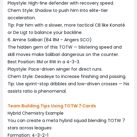
Playstyle: High-line defender with recovery speed.
Chem Style: Shadow to push him into elite-tier
acceleration.
Tip: Pair him with a slower, more tactical CB like Konaté
or De Ligt to balance your backline.
6. Amine Salibari (84 RM – Angers SCO)
The hidden gem of this TOTW — blistering speed and
skill moves make Salibari dangerous on the counter.
Best Position: RM or RW in a 4-3-3.
Playstyle: Pace-driven winger for direct runs.
Chem Style: Deadeye to increase finishing and passing.
Tip: Use sprint-stop dribbles and low-driven crosses — his
assists ratio is phenomenal.
Team Building Tips Using TOTW 7 Cards
Hybrid Chemistry Example
You can create a meta hybrid squad blending TOTW 7
stars across leagues:
Formation: 4-3-2-1