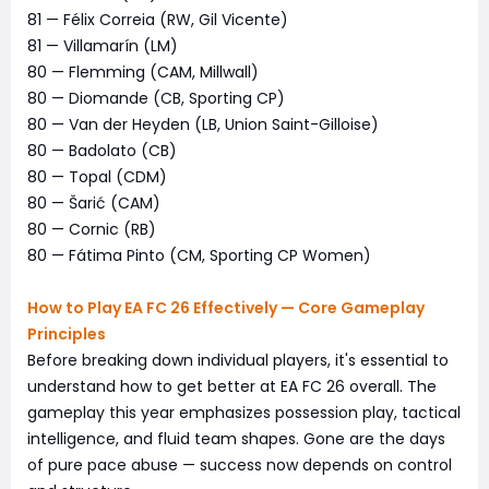
81 — Félix Correia (RW, Gil Vicente)
81 — Villamarín (LM)
80 — Flemming (CAM, Millwall)
80 — Diomande (CB, Sporting CP)
80 — Van der Heyden (LB, Union Saint-Gilloise)
80 — Badolato (CB)
80 — Topal (CDM)
80 — Šarić (CAM)
80 — Cornic (RB)
80 — Fátima Pinto (CM, Sporting CP Women)
How to Play EA FC 26 Effectively — Core Gameplay
Principles
Before breaking down individual players, it's essential to
understand how to get better at EA FC 26 overall. The
gameplay this year emphasizes possession play, tactical
intelligence, and fluid team shapes. Gone are the days
of pure pace abuse — success now depends on control