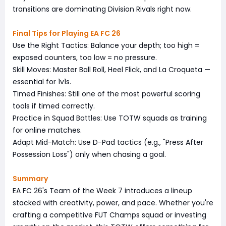
transitions are dominating Division Rivals right now.
Final Tips for Playing EA FC 26
Use the Right Tactics: Balance your depth; too high =
exposed counters, too low = no pressure.
Skill Moves: Master Ball Roll, Heel Flick, and La Croqueta —
essential for 1v1s.
Timed Finishes: Still one of the most powerful scoring
tools if timed correctly.
Practice in Squad Battles: Use TOTW squads as training
for online matches.
Adapt Mid-Match: Use D-Pad tactics (e.g., "Press After
Possession Loss") only when chasing a goal.
Summary
EA FC 26's Team of the Week 7 introduces a lineup
stacked with creativity, power, and pace. Whether you're
crafting a competitive FUT Champs squad or investing