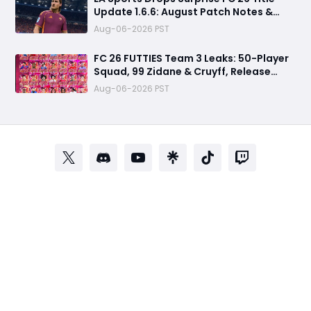
Update 1.6.6: August Patch Notes &
Clubs Fixes
Aug-06-2026 PST
FC 26 FUTTIES Team 3 Leaks: 50-Player
Squad, 99 Zidane & Cruyff, Release
Date & Endgame Guide
Aug-06-2026 PST