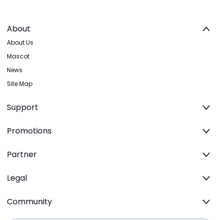
About
About Us
Mascot
News
Site Map
Support
Promotions
Partner
Legal
Community