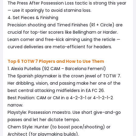
The Press After Possession Loss tactic is strong this year
— use it sparingly to avoid stamina loss.
4. Set Pieces & Finishing
Precision shooting and Timed Finishes (R1 + Circle) are
crucial for top-tier scorers like Bellingham or Harder.
Learn corner and free-kick aiming using the reticle —
curved deliveries are meta-efficient for headers.
Top 6 TOTW 7 Players and How to Use Them
1. Alexia Putellas (92 CAM – Barcelona Femení)
The Spanish playmaker is the crown jewel of TOTW 7.
Her dribbling, vision, and passing make her one of the
best central attacking midfielders in EA FC 26.
Best Position: CAM or CM in a 4-2-3-1 or 4-1-2-1-2
narrow.
Playstyle: Possession maestro. Use short give-and-go
passes and let her dictate tempo.
Chem Style: Hunter (to boost pace/shooting) or
Architect (for playmaking builds).