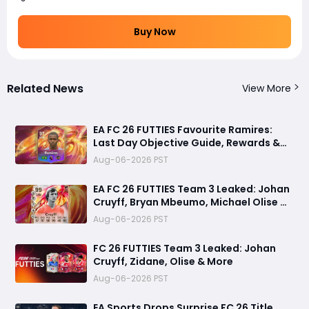
Buy Now
Related News
View More
EA FC 26 FUTTIES Favourite Ramires:
Last Day Objective Guide, Rewards &
Challenge Requirements
Aug-06-2026 PST
EA FC 26 FUTTIES Team 3 Leaked: Johan
Cruyff, Bryan Mbeumo, Michael Olise &
More
Aug-06-2026 PST
FC 26 FUTTIES Team 3 Leaked: Johan
Cruyff, Zidane, Olise & More
Aug-06-2026 PST
EA Sports Drops Surprise FC 26 Title