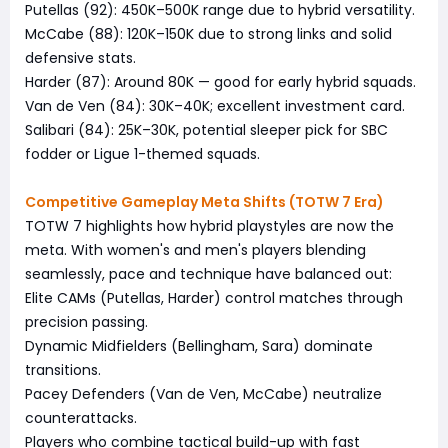
Putellas (92): 450K–500K range due to hybrid versatility.
McCabe (88): 120K–150K due to strong links and solid
defensive stats.
Harder (87): Around 80K — good for early hybrid squads.
Van de Ven (84): 30K–40K; excellent investment card.
Salibari (84): 25K–30K, potential sleeper pick for SBC
fodder or Ligue 1-themed squads.
Competitive Gameplay Meta Shifts (TOTW 7 Era)
TOTW 7 highlights how hybrid playstyles are now the
meta. With women's and men's players blending
seamlessly, pace and technique have balanced out:
Elite CAMs (Putellas, Harder) control matches through
precision passing.
Dynamic Midfielders (Bellingham, Sara) dominate
transitions.
Pacey Defenders (Van de Ven, McCabe) neutralize
counterattacks.
Players who combine tactical build-up with fast