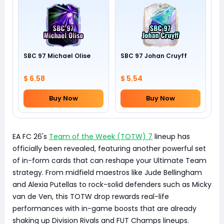
SBC 97 Michael Olise
SBC 97 Johan Cruyff
$ 6.58
$ 5.54
Buy Now
Buy Now
EA FC 26's
Team of the Week (TOTW) 7
lineup has
officially been revealed, featuring another powerful set
of in-form cards that can reshape your Ultimate Team
strategy. From midfield maestros like Jude Bellingham
and Alexia Putellas to rock-solid defenders such as Micky
van de Ven, this TOTW drop rewards real-life
performances with in-game boosts that are already
shaking up Division Rivals and FUT Champs lineups.