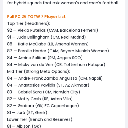
for hybrid squads that mix women's and men's football.
Full FC 26 TOTW 7 Player List
Top Tier (Headliners):
92 — Alexia Putellas (CAM, Barcelona Femení)
91 — Jude Bellingham (CM, Real Madrid)
88 — Katie McCabe (LB, Arsenal Women)
87 — Pernille Harder (CAM, Bayern Munich Women)
84 — Amine Salibari (RM, Angers SCO)
84 — Micky van de Ven (CB, Tottenham Hotspur)
Mid Tier (Strong Meta Options):
84 — André-Frank Zambo Anguissa (CM, Napoli)
84 — Anastasios Pavlidis (ST, AZ Alkmaar)
83 — Gabriel Sara (CM, Norwich City)
82 — Matty Cash (RB, Aston Villa)
82 — Grabara (GK, FC Copenhagen)
81 — Jurá (ST, Genk)
Lower Tier (Bench and Reserves):
81 — Albison (GK)