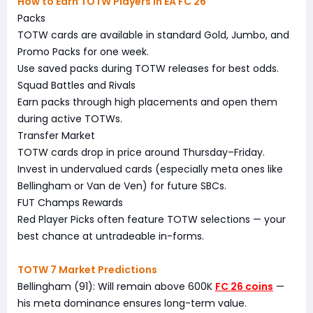
How to Earn TOTW Players in EA FC 26
Packs
TOTW cards are available in standard Gold, Jumbo, and
Promo Packs for one week.
Use saved packs during TOTW releases for best odds.
Squad Battles and Rivals
Earn packs through high placements and open them
during active TOTWs.
Transfer Market
TOTW cards drop in price around Thursday–Friday.
Invest in undervalued cards (especially meta ones like
Bellingham or Van de Ven) for future SBCs.
FUT Champs Rewards
Red Player Picks often feature TOTW selections — your
best chance at untradeable in-forms.
TOTW 7 Market Predictions
Bellingham (91): Will remain above 600K
FC 26 coins
—
his meta dominance ensures long-term value.