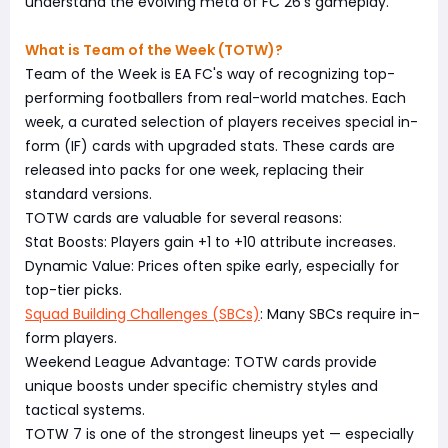
understand the evolving meta of FC 26's gameplay.
What is Team of the Week (TOTW)?
Team of the Week is EA FC's way of recognizing top-
performing footballers from real-world matches. Each
week, a curated selection of players receives special in-
form (IF) cards with upgraded stats. These cards are
released into packs for one week, replacing their
standard versions.
TOTW cards are valuable for several reasons:
Stat Boosts: Players gain +1 to +10 attribute increases.
Dynamic Value: Prices often spike early, especially for
top-tier picks.
Squad Building Challenges (SBCs)
: Many SBCs require in-
form players.
Weekend League Advantage: TOTW cards provide
unique boosts under specific chemistry styles and
tactical systems.
TOTW 7 is one of the strongest lineups yet — especially