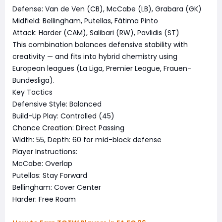
Defense: Van de Ven (CB), McCabe (LB), Grabara (GK)
Midfield: Bellingham, Putellas, Fátima Pinto
Attack: Harder (CAM), Salibari (RW), Pavlidis (ST)
This combination balances defensive stability with
creativity — and fits into hybrid chemistry using
European leagues (La Liga, Premier League, Frauen-
Bundesliga).
Key Tactics
Defensive Style: Balanced
Build-Up Play: Controlled (45)
Chance Creation: Direct Passing
Width: 55, Depth: 60 for mid-block defense
Player Instructions:
McCabe: Overlap
Putellas: Stay Forward
Bellingham: Cover Center
Harder: Free Roam