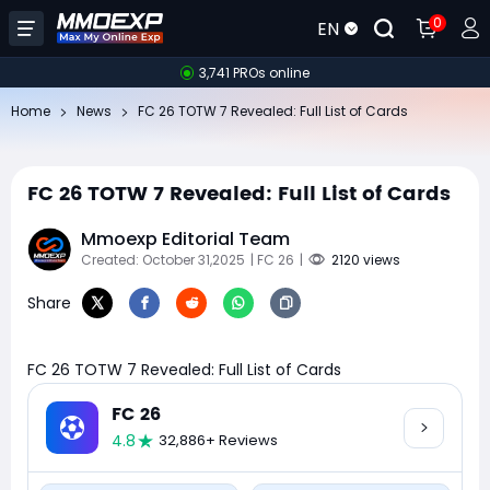
0
EN
3,741 PROs online
Home
News
FC 26 TOTW 7 Revealed: Full List of Cards
FC 26 TOTW 7 Revealed: Full List of Cards
Mmoexp Editorial Team
Created: October 31,2025
| FC 26
|
2120 views
Share
FC 26 TOTW 7 Revealed: Full List of Cards
FC 26
4.8
32,886+ Reviews