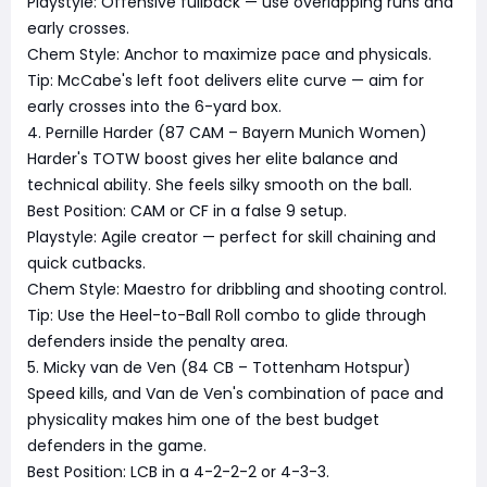
Playstyle: Offensive fullback — use overlapping runs and
early crosses.
Chem Style: Anchor to maximize pace and physicals.
Tip: McCabe's left foot delivers elite curve — aim for
early crosses into the 6-yard box.
4. Pernille Harder (87 CAM – Bayern Munich Women)
Harder's TOTW boost gives her elite balance and
technical ability. She feels silky smooth on the ball.
Best Position: CAM or CF in a false 9 setup.
Playstyle: Agile creator — perfect for skill chaining and
quick cutbacks.
Chem Style: Maestro for dribbling and shooting control.
Tip: Use the Heel-to-Ball Roll combo to glide through
defenders inside the penalty area.
5. Micky van de Ven (84 CB – Tottenham Hotspur)
Speed kills, and Van de Ven's combination of pace and
physicality makes him one of the best budget
defenders in the game.
Best Position: LCB in a 4-2-2-2 or 4-3-3.