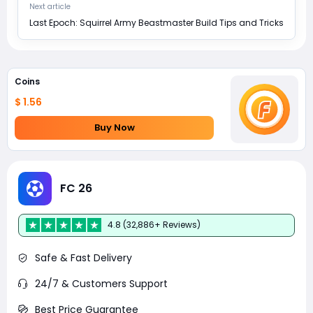
Next article
Last Epoch: Squirrel Army Beastmaster Build Tips and Tricks
Coins
$ 1.56
Buy Now
FC 26
4.8 (32,886+ Reviews)
Safe & Fast Delivery
24/7 & Customers Support
Best Price Guarantee