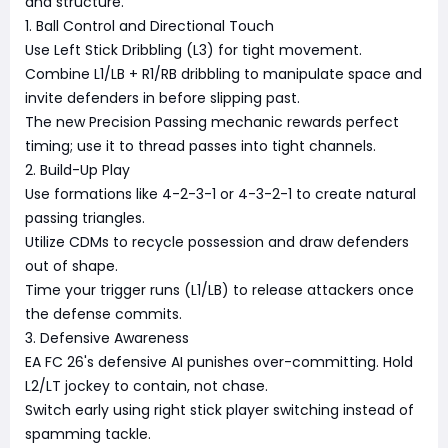
and structure.
1. Ball Control and Directional Touch
Use Left Stick Dribbling (L3) for tight movement.
Combine L1/LB + R1/RB dribbling to manipulate space and
invite defenders in before slipping past.
The new Precision Passing mechanic rewards perfect
timing; use it to thread passes into tight channels.
2. Build-Up Play
Use formations like 4-2-3-1 or 4-3-2-1 to create natural
passing triangles.
Utilize CDMs to recycle possession and draw defenders
out of shape.
Time your trigger runs (L1/LB) to release attackers once
the defense commits.
3. Defensive Awareness
EA FC 26's defensive AI punishes over-committing. Hold
L2/LT jockey to contain, not chase.
Switch early using right stick player switching instead of
spamming tackle.