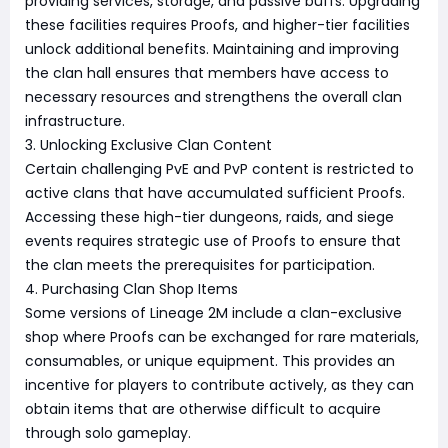
providing services, storage, and passive buffs. Upgrading
these facilities requires Proofs, and higher-tier facilities
unlock additional benefits. Maintaining and improving
the clan hall ensures that members have access to
necessary resources and strengthens the overall clan
infrastructure.
3. Unlocking Exclusive Clan Content
Certain challenging PvE and PvP content is restricted to
active clans that have accumulated sufficient Proofs.
Accessing these high-tier dungeons, raids, and siege
events requires strategic use of Proofs to ensure that
the clan meets the prerequisites for participation.
4. Purchasing Clan Shop Items
Some versions of Lineage 2M include a clan-exclusive
shop where Proofs can be exchanged for rare materials,
consumables, or unique equipment. This provides an
incentive for players to contribute actively, as they can
obtain items that are otherwise difficult to acquire
through solo gameplay.