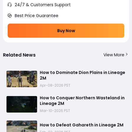
24/7 & Customers Support
Best Price Guarantee
Buy Now
Related News
View More
How to Dominate Dion Plains in Lineage
2M
Apr-08-2026 PST
How to Conquer Northern Wasteland in
Lineage 2M
Mar-10-2026 PST
How to Defeat Gahareth in Lineage 2M