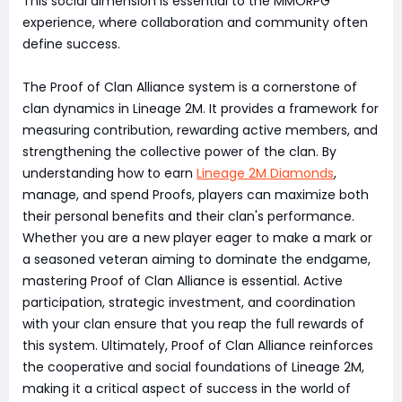
This social dimension is essential to the MMORPG
experience, where collaboration and community often
define success.
The Proof of Clan Alliance system is a cornerstone of
clan dynamics in Lineage 2M. It provides a framework for
measuring contribution, rewarding active members, and
strengthening the collective power of the clan. By
understanding how to earn
Lineage 2M Diamonds
,
manage, and spend Proofs, players can maximize both
their personal benefits and their clan's performance.
Whether you are a new player eager to make a mark or
a seasoned veteran aiming to dominate the endgame,
mastering Proof of Clan Alliance is essential. Active
participation, strategic investment, and coordination
with your clan ensure that you reap the full rewards of
this system. Ultimately, Proof of Clan Alliance reinforces
the cooperative and social foundations of Lineage 2M,
making it a critical aspect of success in the world of