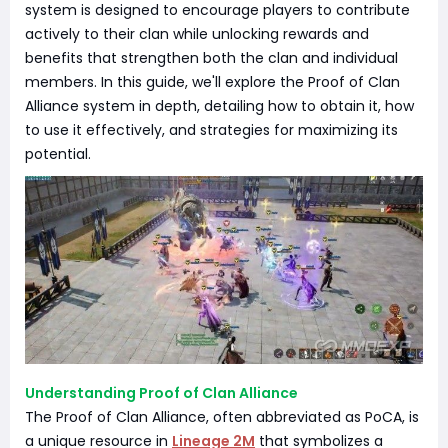
system is designed to encourage players to contribute
actively to their clan while unlocking rewards and
benefits that strengthen both the clan and individual
members. In this guide, we'll explore the Proof of Clan
Alliance system in depth, detailing how to obtain it, how
to use it effectively, and strategies for maximizing its
potential.
Understanding Proof of Clan Alliance
The Proof of Clan Alliance, often abbreviated as PoCA, is
a unique resource in
Lineage 2M
that symbolizes a