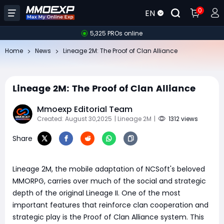
0
EN
5,325 PROs online
Home
News
Lineage 2M: The Proof of Clan Alliance
Lineage 2M: The Proof of Clan Alliance
Mmoexp Editorial Team
Created: August 30,2025
| Lineage 2M
|
1312 views
Share
Lineage 2M, the mobile adaptation of NCSoft's beloved
MMORPG, carries over much of the social and strategic
depth of the original Lineage II. One of the most
important features that reinforce clan cooperation and
strategic play is the Proof of Clan Alliance system. This