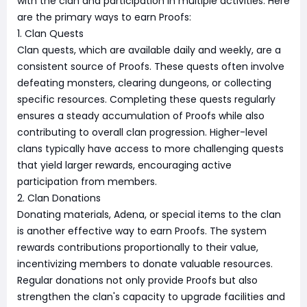
with the clan and participation in multiple activities. Here
are the primary ways to earn Proofs:
1. Clan Quests
Clan quests, which are available daily and weekly, are a
consistent source of Proofs. These quests often involve
defeating monsters, clearing dungeons, or collecting
specific resources. Completing these quests regularly
ensures a steady accumulation of Proofs while also
contributing to overall clan progression. Higher-level
clans typically have access to more challenging quests
that yield larger rewards, encouraging active
participation from members.
2. Clan Donations
Donating materials, Adena, or special items to the clan
is another effective way to earn Proofs. The system
rewards contributions proportionally to their value,
incentivizing members to donate valuable resources.
Regular donations not only provide Proofs but also
strengthen the clan's capacity to upgrade facilities and