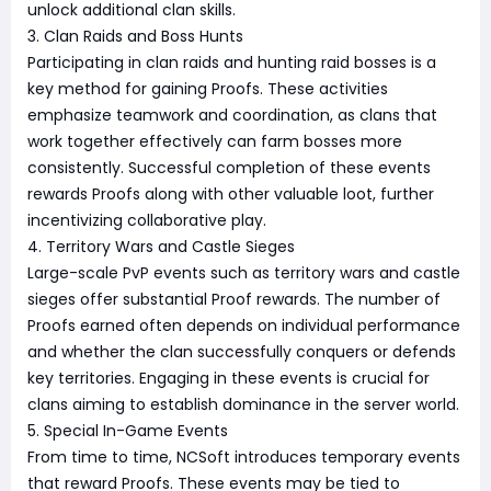
unlock additional clan skills.
3. Clan Raids and Boss Hunts
Participating in clan raids and hunting raid bosses is a
key method for gaining Proofs. These activities
emphasize teamwork and coordination, as clans that
work together effectively can farm bosses more
consistently. Successful completion of these events
rewards Proofs along with other valuable loot, further
incentivizing collaborative play.
4. Territory Wars and Castle Sieges
Large-scale PvP events such as territory wars and castle
sieges offer substantial Proof rewards. The number of
Proofs earned often depends on individual performance
and whether the clan successfully conquers or defends
key territories. Engaging in these events is crucial for
clans aiming to establish dominance in the server world.
5. Special In-Game Events
From time to time, NCSoft introduces temporary events
that reward Proofs. These events may be tied to