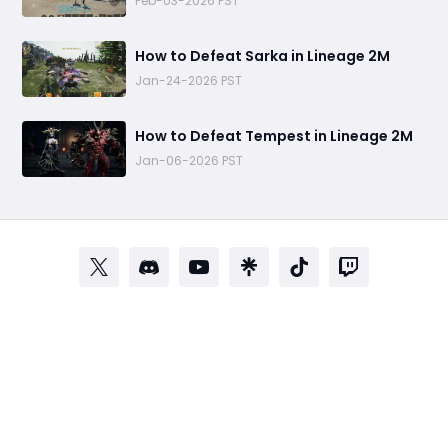
Feb-03-2026 PST
How to Defeat Sarka in Lineage 2M
Jan-24-2026 PST
How to Defeat Tempest in Lineage 2M
Jan-06-2026 PST