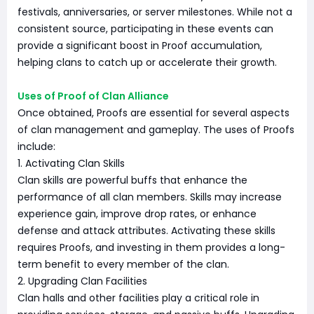
festivals, anniversaries, or server milestones. While not a
consistent source, participating in these events can
provide a significant boost in Proof accumulation,
helping clans to catch up or accelerate their growth.
Uses of Proof of Clan Alliance
Once obtained, Proofs are essential for several aspects
of clan management and gameplay. The uses of Proofs
include:
1. Activating Clan Skills
Clan skills are powerful buffs that enhance the
performance of all clan members. Skills may increase
experience gain, improve drop rates, or enhance
defense and attack attributes. Activating these skills
requires Proofs, and investing in them provides a long-
term benefit to every member of the clan.
2. Upgrading Clan Facilities
Clan halls and other facilities play a critical role in