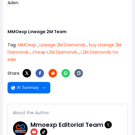
Aden.
MMOexp Lineage 2M Team
Tag:
MMOexp
,
Lineage 2M Diamonds
,
buy Lineage 2M
Diamonds
,
cheap L2M Diamonds
,
L2M Diamonds for
sale
Share
AI Summary
About the Author
Mmoexp Editorial Team