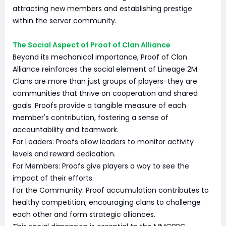
attracting new members and establishing prestige
within the server community.
The Social Aspect of Proof of Clan Alliance
Beyond its mechanical importance, Proof of Clan
Alliance reinforces the social element of Lineage 2M.
Clans are more than just groups of players-they are
communities that thrive on cooperation and shared
goals. Proofs provide a tangible measure of each
member's contribution, fostering a sense of
accountability and teamwork.
For Leaders: Proofs allow leaders to monitor activity
levels and reward dedication.
For Members: Proofs give players a way to see the
impact of their efforts.
For the Community: Proof accumulation contributes to
healthy competition, encouraging clans to challenge
each other and form strategic alliances.