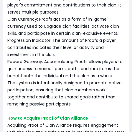
player's commitment and contributions to their clan. It
serves multiple purposes:
Clan Currency: Proofs act as a form of in-game
currency used to upgrade clan facilities, activate clan
skills, and participate in certain clan-exclusive events.
Progression Indicator: The amount of Proofs a player
contributes indicates their level of activity and
investment in the clan.
Reward Gateway: Accumulating Proofs allows players to
gain access to various perks, buffs, and rare items that
benefit both the individual and the clan as a whole.
The system is intentionally designed to promote active
participation, ensuring that clan members work
together and contribute to shared goals rather than
remaining passive participants.
How to Acquire Proof of Clan Alliance
Acquiring Proof of Clan Alliance requires engagement