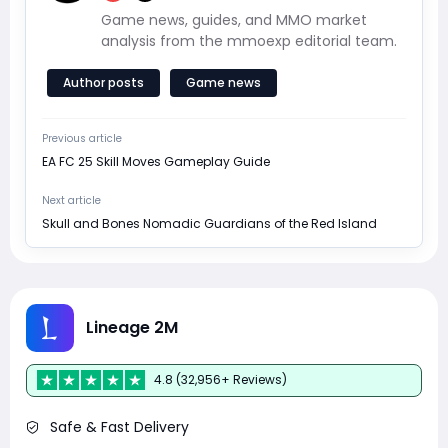
Game news, guides, and MMO market
analysis from the mmoexp editorial team.
Author posts
Game news
Previous article
EA FC 25 Skill Moves Gameplay Guide
Next article
Skull and Bones Nomadic Guardians of the Red Island
Lineage 2M
4.8 (32,956+ Reviews)
Safe & Fast Delivery