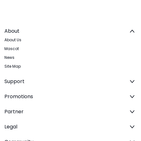
About
About Us
Mascot
News
Site Map
Support
Promotions
Partner
Legal