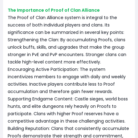
The Importance of Proof of Clan Alliance
The Proof of Clan Alliance system is integral to the
success of both individual players and clans. Its
significance can be summarized in several key points:
Strengthening the Clan: By accumulating Proofs, clans
unlock buffs, skills, and upgrades that make the group
stronger in PvE and PvP encounters. Stronger clans can
tackle high-level content more effectively.
Encouraging Active Participation: The system
incentivizes members to engage with daily and weekly
activities. Inactive players contribute less to Proof
accumulation and therefore gain fewer rewards.
Supporting Endgame Content: Castle sieges, world boss
hunts, and elite dungeons rely heavily on Proofs to
participate. Clans with higher Proof reserves have a
competitive advantage in these challenging activities.
Building Reputation: Clans that consistently accumulate
Proofs demonstrate their strength and commitment,