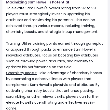
Maximizing Sam Howell's Potential
To elevate Sam Howell's overall rating from 92 to 99,
players must strategically invest in upgrading his
attributes and maximizing his potential. This can be
achieved through various means, including training,
chemistry boosts, and strategic lineup management.
Training:
Utilize training points earned through gameplay
or acquired through packs to enhance Sam Howell's
individual attributes. Focus on boosting key attributes
such as throwing power, accuracy, and mobility to
optimize his performance on the field.
Chemistry Boosts:
Take advantage of chemistry boosts
by assembling a cohesive lineup with players that
complement Sam Howell's playstyle and attributes. By
activating chemistry boosts that enhance passing,
scrambling, or other relevant skills, players can further
elevate Howell's overall rating and effectiveness in-
game.