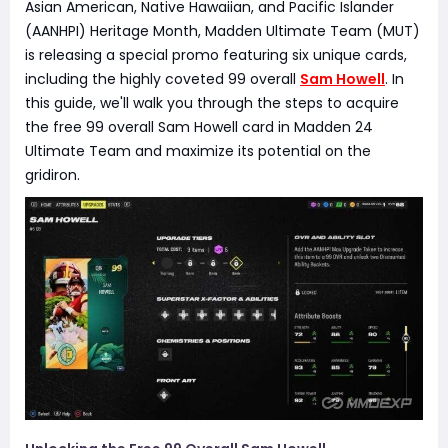
Asian American, Native Hawaiian, and Pacific Islander
(AANHPI) Heritage Month, Madden Ultimate Team (MUT)
is releasing a special promo featuring six unique cards,
including the highly coveted 99 overall
Sam Howell
. In
this guide, we'll walk you through the steps to acquire
the free 99 overall Sam Howell card in Madden 24
Ultimate Team and maximize its potential on the
gridiron.