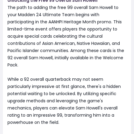
Unlocking the Free 99 Overall Sam Howell
The path to adding the free 99 overall Sam Howell to
your Madden 24 Ultimate Team begins with
participating in the AANHPI Heritage Month promo. This
limited-time event offers players the opportunity to
acquire special cards celebrating the cultural
contributions of Asian American, Native Hawaiian, and
Pacific Islander communities. Among these cards is the
92 overall Sam Howell, initially available in the Welcome
Pack.
While a 92 overall quarterback may not seem
particularly impressive at first glance, there's a hidden
potential waiting to be unlocked. By utilizing specific
upgrade methods and leveraging the game's
mechanics, players can elevate Sam Howell's overall
rating to an impressive 99, transforming him into a
powerhouse on the field.