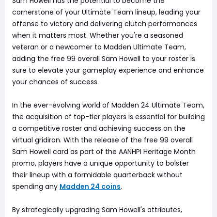
Sam Howell has the potential to become the
cornerstone of your Ultimate Team lineup, leading your
offense to victory and delivering clutch performances
when it matters most. Whether you're a seasoned
veteran or a newcomer to Madden Ultimate Team,
adding the free 99 overall Sam Howell to your roster is
sure to elevate your gameplay experience and enhance
your chances of success.
In the ever-evolving world of Madden 24 Ultimate Team,
the acquisition of top-tier players is essential for building
a competitive roster and achieving success on the
virtual gridiron. With the release of the free 99 overall
Sam Howell card as part of the AANHPI Heritage Month
promo, players have a unique opportunity to bolster
their lineup with a formidable quarterback without
spending any
Madden 24 coins
.
By strategically upgrading Sam Howell's attributes,