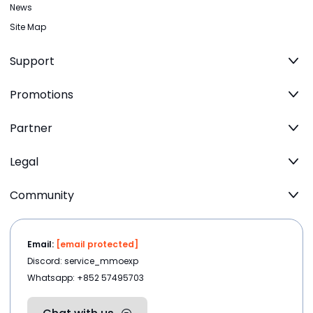
News
Site Map
Support
Promotions
Partner
Legal
Community
Email:
[email protected]
Discord: service_mmoexp
Whatsapp: +852 57495703