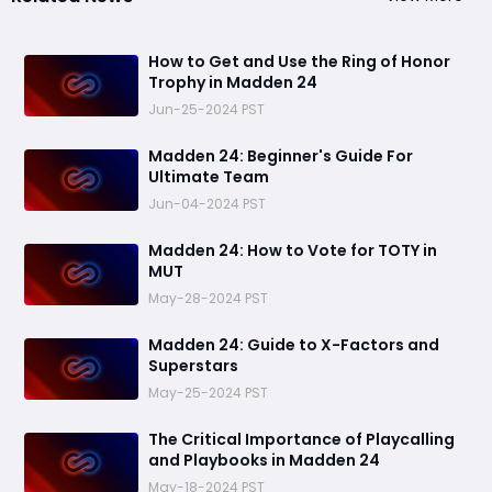
How to Get and Use the Ring of Honor
Trophy in Madden 24
Jun-25-2024 PST
Madden 24: Beginner's Guide For
Ultimate Team
Jun-04-2024 PST
Madden 24: How to Vote for TOTY in
MUT
May-28-2024 PST
Madden 24: Guide to X-Factors and
Superstars
May-25-2024 PST
The Critical Importance of Playcalling
and Playbooks in Madden 24
May-18-2024 PST