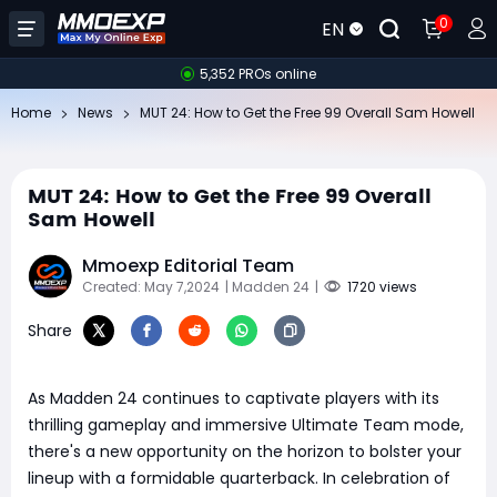
0
EN
5,352 PROs online
Home
News
MUT 24: How to Get the Free 99 Overall Sam Howell
MUT 24: How to Get the Free 99 Overall
Sam Howell
Mmoexp Editorial Team
Created: May 7,2024
| Madden 24
|
1720 views
Share
As Madden 24 continues to captivate players with its
thrilling gameplay and immersive Ultimate Team mode,
there's a new opportunity on the horizon to bolster your
lineup with a formidable quarterback. In celebration of