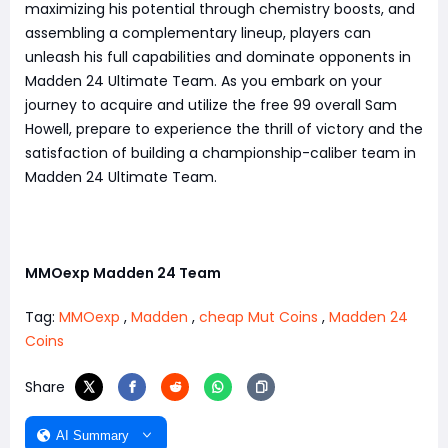
maximizing his potential through chemistry boosts, and
assembling a complementary lineup, players can
unleash his full capabilities and dominate opponents in
Madden 24 Ultimate Team. As you embark on your
journey to acquire and utilize the free 99 overall Sam
Howell, prepare to experience the thrill of victory and the
satisfaction of building a championship-caliber team in
Madden 24 Ultimate Team.
MMOexp Madden 24 Team
Tag:
MMOexp
,
Madden
,
cheap Mut Coins
,
Madden 24
Coins
Share
AI Summary