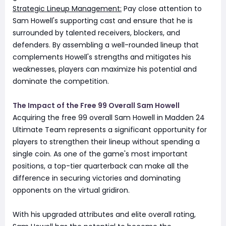
Strategic Lineup Management:
Pay close attention to
Sam Howell's supporting cast and ensure that he is
surrounded by talented receivers, blockers, and
defenders. By assembling a well-rounded lineup that
complements Howell's strengths and mitigates his
weaknesses, players can maximize his potential and
dominate the competition.
The Impact of the Free 99 Overall Sam Howell
Acquiring the free 99 overall Sam Howell in Madden 24
Ultimate Team represents a significant opportunity for
players to strengthen their lineup without spending a
single coin. As one of the game's most important
positions, a top-tier quarterback can make all the
difference in securing victories and dominating
opponents on the virtual gridiron.
With his upgraded attributes and elite overall rating,