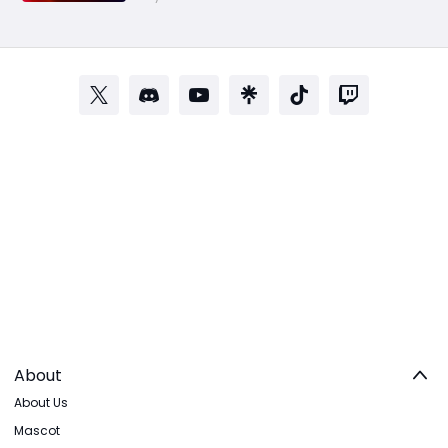
About
About Us
Mascot