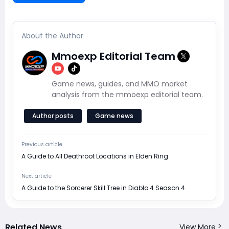
About the Author
Mmoexp Editorial Team
Game news, guides, and MMO market
analysis from the mmoexp editorial team.
Author posts
Game news
Previous article
A Guide to All Deathroot Locations in Elden Ring
Next article
A Guide to the Sorcerer Skill Tree in Diablo 4 Season 4
Related News
View More