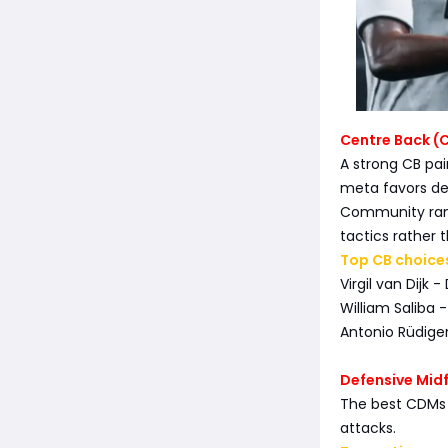
Centre Back (
A strong CB pa
meta favors de
Community rank
tactics rather t
Top CB choice
Virgil van Dijk 
William Saliba -
Antonio Rüdiger
Defensive Mid
The best CDMs n
attacks.