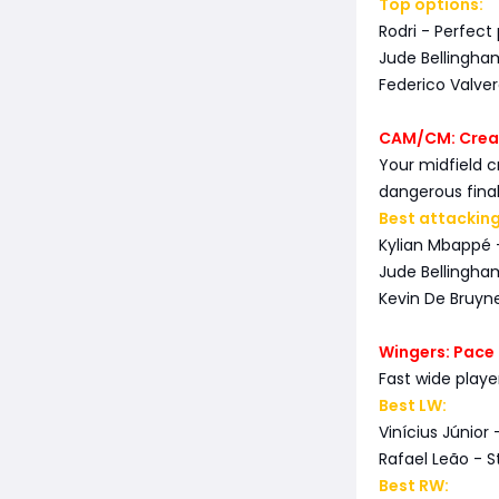
Top options:
Rodri - Perfect
Jude Bellingha
Federico Valver
CAM/CM: Creat
Your midfield c
dangerous final
Best attacking
Kylian Mbappé 
Jude Bellingha
Kevin De Bruyne
Wingers: Pace 
Fast wide play
Best LW:
Vinícius Júnior 
Rafael Leão - St
Best RW: