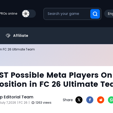
Eng
PROs online
Affiliate
 in FC 26 Ultimate Team
ST Possible Meta Players On
osition in FC 26 Ultimate T
 Editorial Team
Share
July 7,2026
| FC 26
|
1263 views