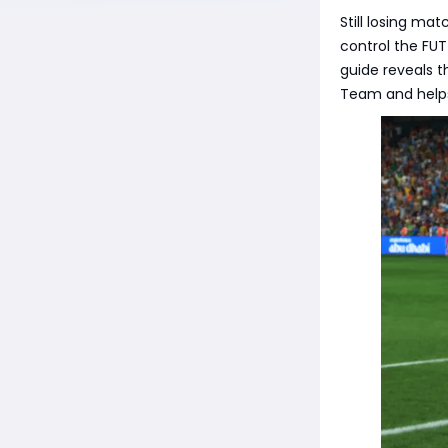
Still losing ma
control the FUT
guide reveals t
Team and helps