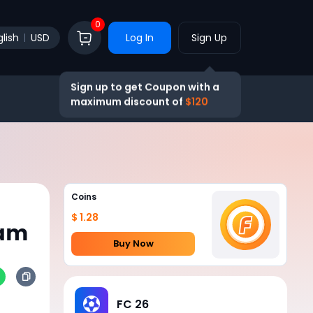
0
lish
USD
Log In
Sign Up
Sign up to get Coupon with a
maximum discount of
$120
Coins
$ 1.28
eam
Buy Now
FC 26