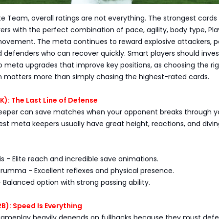
te Team, overall ratings are not everything. The strongest cards
yers with the perfect combination of pace, agility, body type, Pla
vement. The meta continues to reward explosive attackers, p
d defenders who can recover quickly. Smart players should invest
o meta upgrades that improve key positions, as choosing the ri
en matters more than simply chasing the highest-rated cards.
): The Last Line of Defense
lkeeper can save matches when your opponent breaks through y
st meta keepers usually have great height, reactions, and divin
s - Elite reach and incredible save animations.
arumma - Excellent reflexes and physical presence.
- Balanced option with strong passing ability.
RB): Speed Is Everything
ameplay heavily depends on fullbacks because they must defe