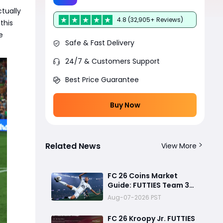
tually
4.8 (32,905+ Reviews)
this
e
Safe & Fast Delivery
24/7 & Customers Support
Best Price Guarantee
Buy Now
Related News
View More
FC 26 Coins Market
Guide: FUTTIES Team 3
Crash, Best Buy Times &
Aug-07-2026 PST
SBC Tips
FC 26 Kroopy Jr. FUTTIES