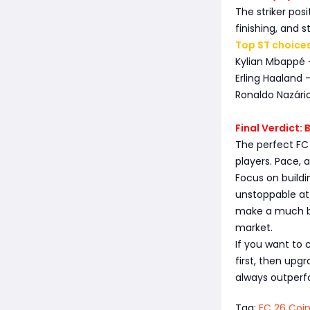
The striker pos
finishing, and s
Top ST choices
Kylian Mbappé 
Erling Haaland 
Ronaldo Nazário
Final Verdict:
The perfect FC
players. Pace,
Focus on buildi
unstoppable at
make a much bi
market.
If you want to 
first, then upgr
always outperfo
Tag:
FC 26 Coi