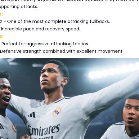
upporting attacks.
s:
 - One of the most complete attacking fullbacks.
Incredible pace and recovery speed.
s:
 Perfect for aggressive attacking tactics.
 Defensive strength combined with excellent movement.