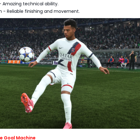
Amazing technical ability.
- Reliable finishing and movement.
The Goal Machine