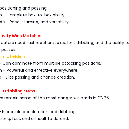
 positioning and passing.
m - Complete box-to-box ability.
de - Pace, stamina, and versatility.
ivity Wins Matches
reators need fast reactions, excellent dribbling, and the ability 
 passes.
 midfielders:
- Can dominate from multiple attacking positions.
m - Powerful and effective everywhere.
 - Elite passing and chance creation.
+ Dribbling Meta
ers remain some of the most dangerous cards in FC 26.
- Incredible acceleration and dribbling.
rong, fast, and difficult to defend.