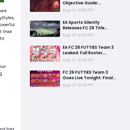
Objective Guide:
Complete Every
Aug-07-2026 PST
 are
Challenge Fast and
yStyles,
Unlock Extra Tokens
EA Sports Silently
owerful
Releases FC 26 Title
 their
Update 1.6.6 Amid FC 27
Aug-07-2026 PST
ght
Hype
EA FC 26 FUTTIES Team 3
Leaked: Full Roster,
Release Time & How to
Aug-07-2026 PST
Prepare Your Ultimate
our
Team
FC 26 FUTTIES Team 3
g
Goes Live Tonight: Final
Preparation Guide
Aug-07-2026 PST
Before the Drop
nd fast