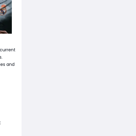
 current
s.
les and
t