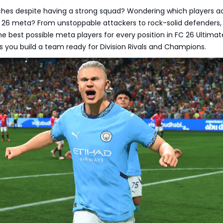
tches despite having a strong squad? Wondering which players ac
 26 meta? From unstoppable attackers to rock-solid defenders, 
he best possible meta players for every position in FC 26 Ultimat
 you build a team ready for Division Rivals and Champions.