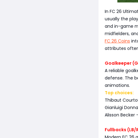
In FC 26 Ultima
usually the pla
and in-game mo
midfielders, an
FC 26 Coins
int
attributes oft
Goalkeeper (GK
A reliable goa
defense. The be
animations.
Top choices:
Thibaut Courtoi
Gianluigi Donn
Alisson Becker 
Fullbacks (LB/
Modern FC 26 g