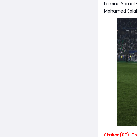
Lamine Yamal - 
Mohamed Salah 
Striker (ST): 