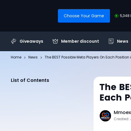
Choose Your Game
5,348 
Giveaways
Member discount
News
Home
News
The BEST Possible Meta Players On Each Position
List of Contents
The BE
Each P
Mmoexp
Created: 