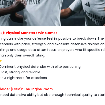
CB): Physical Monsters Win Games
iring can make your defense feel impossible to break down. The
fenders with pace, strength, and excellent defensive animation
ings and usage data often focus on players who fit specific ro
han only their overall rating.
s:
- Dominant physical defender with elite positioning.
 Fast, strong, and reliable.
 - A nightmare for attackers.
fielder (CDM): The Engine Room
eed defensive ability but also enough technical quality to star