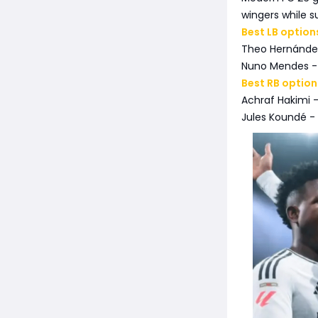
wingers while s
Best LB option
Theo Hernández
Nuno Mendes - 
Best RB option
Achraf Hakimi -
Jules Koundé -