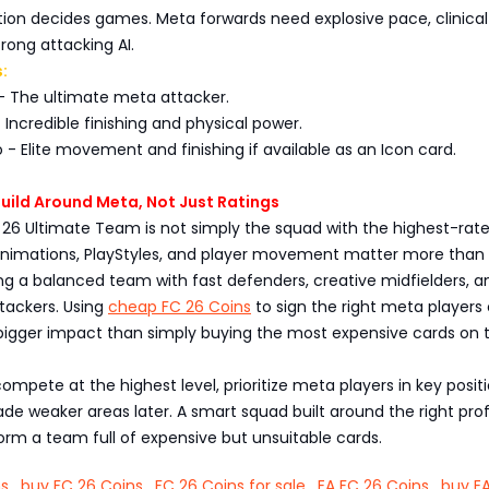
ition decides games. Meta forwards need explosive pace, clinical
trong attacking AI.
:
- The ultimate meta attacker.
- Incredible finishing and physical power.
 - Elite movement and finishing if available as an Icon card.
 Build Around Meta, Not Just Ratings
 26 Ultimate Team is not simply the squad with the highest-rat
 animations, PlayStyles, and player movement matter more than 
ng a balanced team with fast defenders, creative midfielders, a
tackers. Using
cheap FC 26 Coins
to sign the right meta players
gger impact than simply buying the most expensive cards on 
compete at the highest level, prioritize meta players in key posit
ade weaker areas later. A smart squad built around the right profi
rm a team full of expensive but unsuitable cards.
ns
,
buy FC 26 Coins
,
FC 26 Coins for sale
,
EA FC 26 Coins
,
buy E