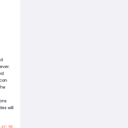
ed
ever.
nd
 can
the
ions
les will
A FC 26