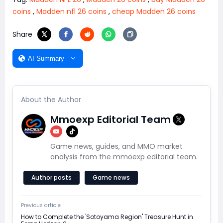
coins
,
Madden nfl 26 coins
,
cheap Madden 26 coins
Share
AI Summary
About the Author
Mmoexp Editorial Team
Game news, guides, and MMO market
analysis from the mmoexp editorial team.
Author posts
Game news
Previous article
How to Complete the 'Sotoyama Region' Treasure Hunt in