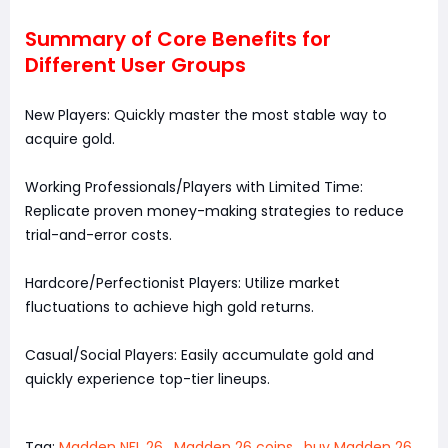
Summary of Core Benefits for
Different User Groups
New Players: Quickly master the most stable way to
acquire gold.
Working Professionals/Players with Limited Time:
Replicate proven money-making strategies to reduce
trial-and-error costs.
Hardcore/Perfectionist Players: Utilize market
fluctuations to achieve high gold returns.
Casual/Social Players: Easily accumulate gold and
quickly experience top-tier lineups.
Tag:
Madden NFL 26
,
Madden 26 coins
,
buy Madden 26