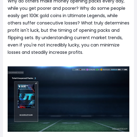
Why do others make money opening packs every day,
while you get poorer and poorer? Why do some people
easily get 100K gold coins in Ultimate Legends, while
others suffer consecutive losses? What truly determines
profit isn't luck, but the timing of opening packs and
flipping sets. By understanding current market trends,
even if you're not incredibly lucky, you can minimize
losses and steadily increase profits.