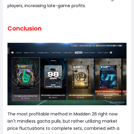
players, increasing late-game profits.
Conclusion
The most profitable method in Madden 26 right now
isn't mindless gacha pulls, but rather utilizing market
price fluctuations to complete sets, combined with a