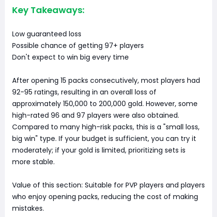
Key Takeaways:
Low guaranteed loss
Possible chance of getting 97+ players
Don't expect to win big every time
After opening 15 packs consecutively, most players had
92-95 ratings, resulting in an overall loss of
approximately 150,000 to 200,000 gold. However, some
high-rated 96 and 97 players were also obtained.
Compared to many high-risk packs, this is a "small loss,
big win" type. If your budget is sufficient, you can try it
moderately; if your gold is limited, prioritizing sets is
more stable.
Value of this section: Suitable for PVP players and players
who enjoy opening packs, reducing the cost of making
mistakes.