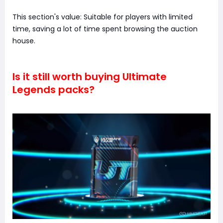
This section's value: Suitable for players with limited
time, saving a lot of time spent browsing the auction
house.
Is it still worth buying Ultimate
Legends packs?