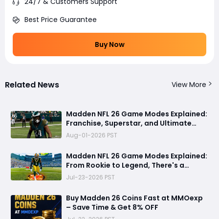
24/7 & Customers Support
Best Price Guarantee
Buy Now
Related News
View More
Madden NFL 26 Game Modes Explained:
Franchise, Superstar, and Ultimate
Team Get Major Upgrades
Aug-01-2026 PST
Madden NFL 26 Game Modes Explained:
From Rookie to Legend, There's a
Perfect Mode for Everyone
Jul-23-2026 PST
Buy Madden 26 Coins Fast at MMOexp
– Save Time & Get 8% OFF