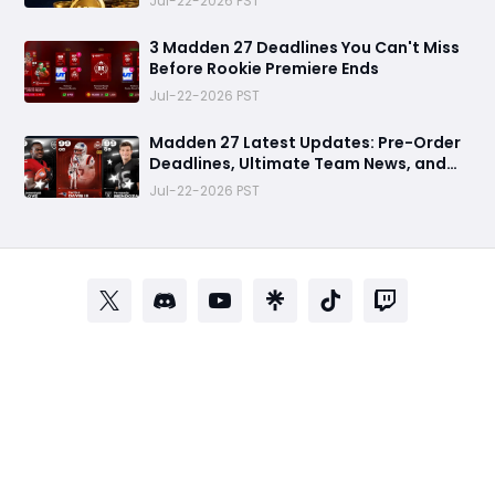
Jul-22-2026 PST
3 Madden 27 Deadlines You Can't Miss
Before Rookie Premiere Ends
Jul-22-2026 PST
Madden 27 Latest Updates: Pre-Order
Deadlines, Ultimate Team News, and
Rookie Premiere Market Guide
Jul-22-2026 PST