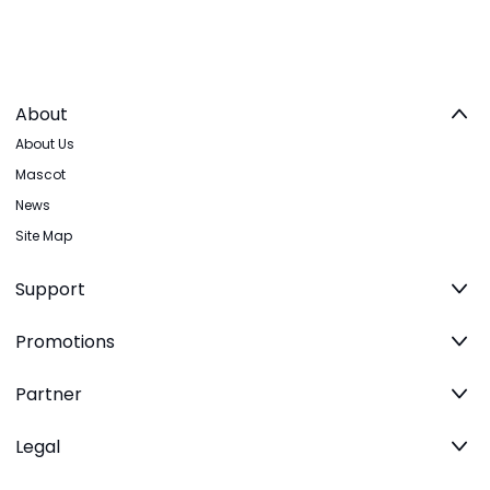
About
About Us
Mascot
News
Site Map
Support
Promotions
Partner
Legal