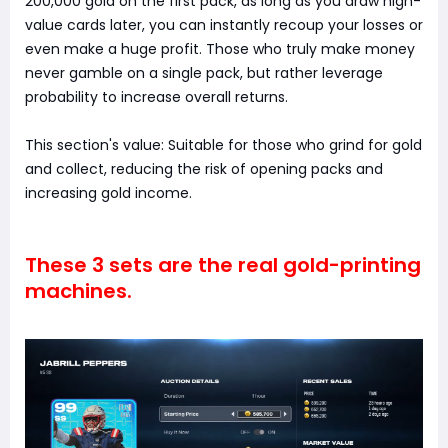
200,000 gold on the first pack, as long as you draw high-
value cards later, you can instantly recoup your losses or
even make a huge profit. Those who truly make money
never gamble on a single pack, but rather leverage
probability to increase overall returns.
This section's value: Suitable for those who grind for gold
and collect, reducing the risk of opening packs and
increasing gold income.
These 3 sets are the real gold-printing
machines.