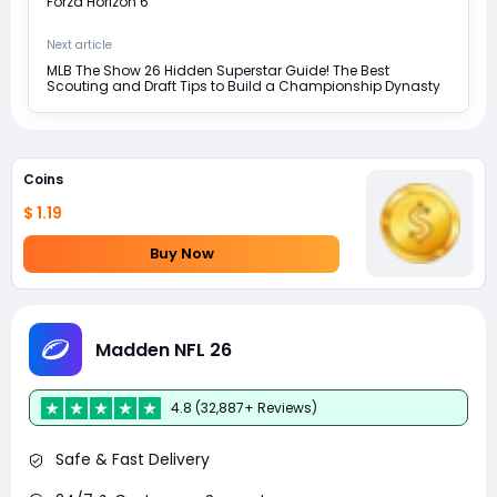
Forza Horizon 6
Next article
MLB The Show 26 Hidden Superstar Guide! The Best
Scouting and Draft Tips to Build a Championship Dynasty
Coins
$ 1.19
Buy Now
Madden NFL 26
4.8 (32,887+ Reviews)
Safe & Fast Delivery