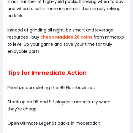
small number of high-yield packs. Knowing when to buy
and when to sell is more important than simply relying
on luck.
Instead of grinding all night, be smart and leverage
resources—buy
cheap Madden 26 coins
from mmoexp
to level up your game and save your time for truly
enjoyable parts.
Tips for Immediate Action
Prioritize completing the 99 Flashback set.
Stock up on 96 and 97 players immediately when
they're cheap.
Open Ultimate Legends packs in moderation.