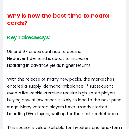
Why is now the best time to hoard
cards?
Key Takeaways:
96 and 97 prices continue to decline
New event demand is about to increase
Hoarding in advance yields higher returns
With the release of many new packs, the market has
entered a supply-demand imbalance. If subsequent
events like Rookie Premiere require high-rated players,
buying now at low prices is likely to lead to the next price
surge. Many veteran players have already started
hoarding 95+ players, waiting for the next market boom.
This section's value: Suitable for investors and long-term