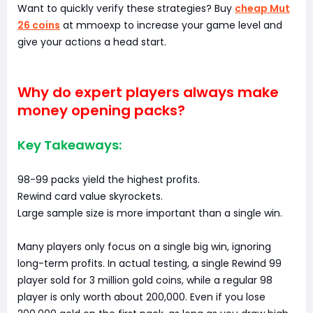
Want to quickly verify these strategies? Buy
cheap Mut
26 coins
at mmoexp to increase your game level and
give your actions a head start.
Why do expert players always make
money opening packs?
Key Takeaways:
98-99 packs yield the highest profits.
Rewind card value skyrockets.
Large sample size is more important than a single win.
Many players only focus on a single big win, ignoring
long-term profits. In actual testing, a single Rewind 99
player sold for 3 million gold coins, while a regular 98
player is only worth about 200,000. Even if you lose