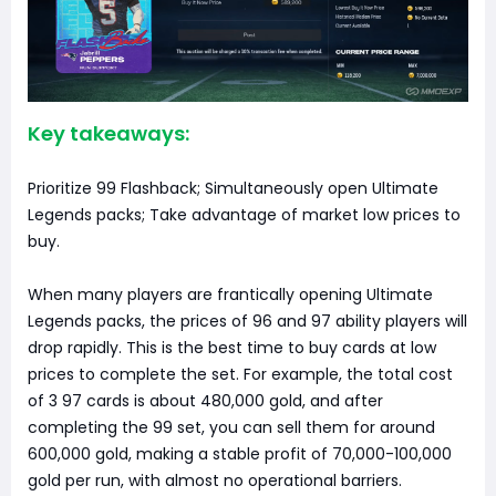
Key takeaways:
Prioritize 99 Flashback; Simultaneously open Ultimate
Legends packs; Take advantage of market low prices to
buy.
When many players are frantically opening Ultimate
Legends packs, the prices of 96 and 97 ability players will
drop rapidly. This is the best time to buy cards at low
prices to complete the set. For example, the total cost
of 3 97 cards is about 480,000 gold, and after
completing the 99 set, you can sell them for around
600,000 gold, making a stable profit of 70,000-100,000
gold per run, with almost no operational barriers.