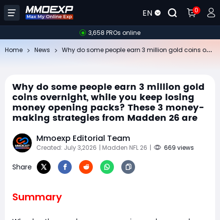
0
EN
3,658 PROs online
Wh
y do some people earn 3 million gold coins overnight, while you keep losing money opening packs? These 3 money-making strategies from Madden 26 are
Home
News
Why do some people earn 3 million gold
coins overnight, while you keep losing
money opening packs? These 3 money-
making strategies from Madden 26 are
Mmoexp Editorial Team
Created: July 3,2026
| Madden NFL 26
|
669 views
Share
Summary