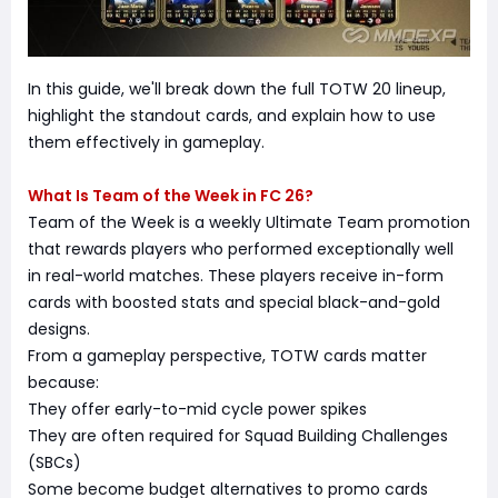
In this guide, we'll break down the full TOTW 20 lineup,
highlight the standout cards, and explain how to use
them effectively in gameplay.
What Is Team of the Week in FC 26?
Team of the Week is a weekly Ultimate Team promotion
that rewards players who performed exceptionally well
in real-world matches. These players receive in-form
cards with boosted stats and special black-and-gold
designs.
From a gameplay perspective, TOTW cards matter
because:
They offer early-to-mid cycle power spikes
They are often required for Squad Building Challenges
(SBCs)
Some become budget alternatives to promo cards