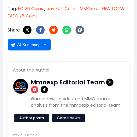
Tag:
FC 26 Coins
,
buy FUT Coins
,
MMOexp
,
FIFA TOTW
,
EAFC 26 Coins
Share
AI Summary
About the Author
Mmoexp Editorial Team
Game news, guides, and MMO market
analysis from the mmoexp editorial team.
Author posts
Game news
Previous article