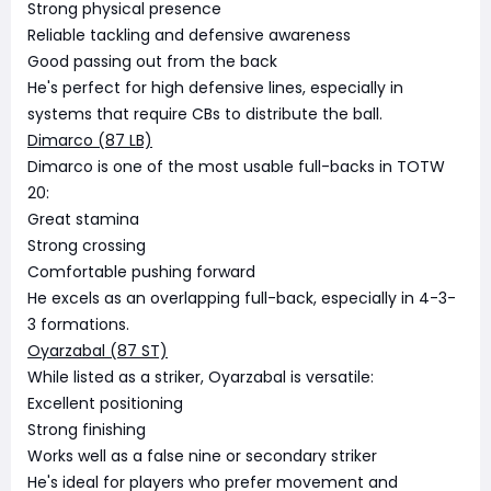
Strong physical presence
Reliable tackling and defensive awareness
Good passing out from the back
He's perfect for high defensive lines, especially in
systems that require CBs to distribute the ball.
Dimarco (87 LB)
Dimarco is one of the most usable full-backs in TOTW
20:
Great stamina
Strong crossing
Comfortable pushing forward
He excels as an overlapping full-back, especially in 4-3-
3 formations.
Oyarzabal (87 ST)
While listed as a striker, Oyarzabal is versatile:
Excellent positioning
Strong finishing
Works well as a false nine or secondary striker
He's ideal for players who prefer movement and