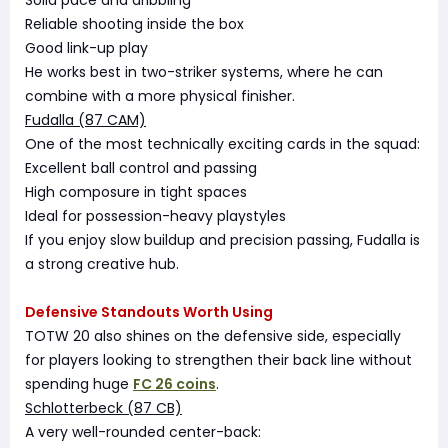
Solid pace and dribbling
Reliable shooting inside the box
Good link-up play
He works best in two-striker systems, where he can
combine with a more physical finisher.
Fudalla (87 CAM)
One of the most technically exciting cards in the squad:
Excellent ball control and passing
High composure in tight spaces
Ideal for possession-heavy playstyles
If you enjoy slow buildup and precision passing, Fudalla is
a strong creative hub.
Defensive Standouts Worth Using
TOTW 20 also shines on the defensive side, especially
for players looking to strengthen their back line without
spending huge
FC 26 coins
.
Schlotterbeck (87 CB)
A very well-rounded center-back: