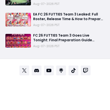
Aug-07-2026 PST
EA FC 26 FUTTIES Team 3 Leaked: Full
Roster, Release Time & How to Prepare
Your Ultimate Team
Aug-07-2026 PST
FC 26 FUTTIES Team 3 Goes Live
Tonight: Final Preparation Guide
Before the Drop
Aug-07-2026 PST