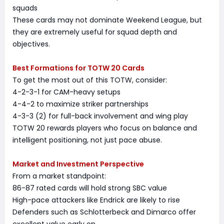
squads
These cards may not dominate Weekend League, but
they are extremely useful for squad depth and
objectives.
Best Formations for TOTW 20 Cards
To get the most out of this TOTW, consider:
4-2-3-1 for CAM-heavy setups
4-4-2 to maximize striker partnerships
4-3-3 (2) for full-back involvement and wing play
TOTW 20 rewards players who focus on balance and
intelligent positioning, not just pace abuse.
Market and Investment Perspective
From a market standpoint:
86-87 rated cards will hold strong SBC value
High-pace attackers like Endrick are likely to rise
Defenders such as Schlotterbeck and Dimarco offer