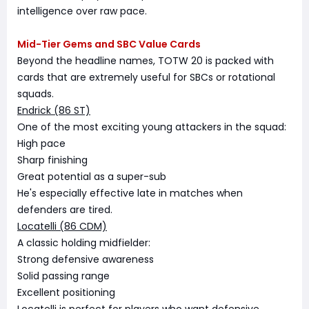
intelligence over raw pace.
Mid-Tier Gems and SBC Value Cards
Beyond the headline names, TOTW 20 is packed with
cards that are extremely useful for SBCs or rotational
squads.
Endrick (86 ST)
One of the most exciting young attackers in the squad:
High pace
Sharp finishing
Great potential as a super-sub
He's especially effective late in matches when
defenders are tired.
Locatelli (86 CDM)
A classic holding midfielder:
Strong defensive awareness
Solid passing range
Excellent positioning