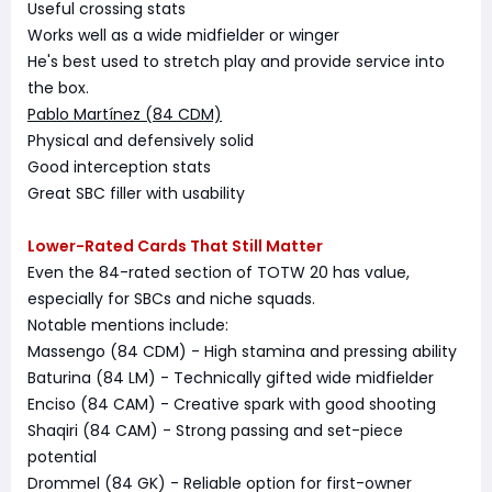
Useful crossing stats
Works well as a wide midfielder or winger
He's best used to stretch play and provide service into
the box.
Pablo Martínez (84 CDM)
Physical and defensively solid
Good interception stats
Great SBC filler with usability
Lower-Rated Cards That Still Matter
Even the 84-rated section of TOTW 20 has value,
especially for SBCs and niche squads.
Notable mentions include:
Massengo (84 CDM) - High stamina and pressing ability
Baturina (84 LM) - Technically gifted wide midfielder
Enciso (84 CAM) - Creative spark with good shooting
Shaqiri (84 CAM) - Strong passing and set-piece
potential
Drommel (84 GK) - Reliable option for first-owner