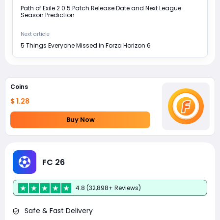
Path of Exile 2 0.5 Patch Release Date and Next League
Season Prediction
Next article
5 Things Everyone Missed in Forza Horizon 6
Coins
$ 1.28
Buy Now
FC 26
4.8 (32,898+ Reviews)
Safe & Fast Delivery