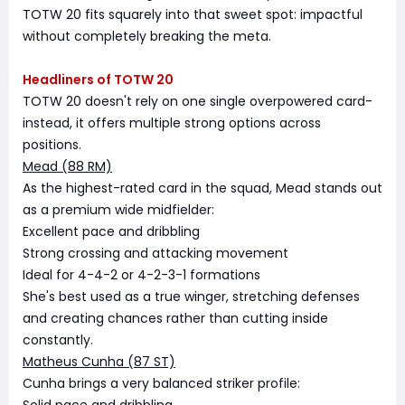
TOTW 20 fits squarely into that sweet spot: impactful
without completely breaking the meta.
Headliners of TOTW 20
TOTW 20 doesn't rely on one single overpowered card-
instead, it offers multiple strong options across
positions.
Mead (88 RM)
As the highest-rated card in the squad, Mead stands out
as a premium wide midfielder:
Excellent pace and dribbling
Strong crossing and attacking movement
Ideal for 4-4-2 or 4-2-3-1 formations
She's best used as a true winger, stretching defenses
and creating chances rather than cutting inside
constantly.
Matheus Cunha (87 ST)
Cunha brings a very balanced striker profile: