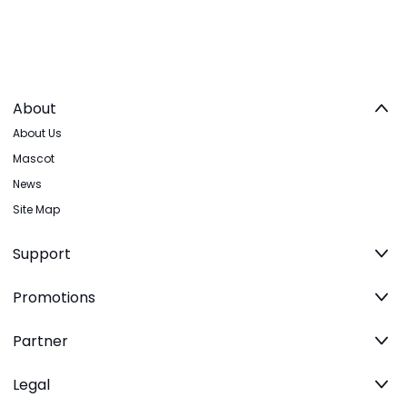
About
About Us
Mascot
News
Site Map
Support
Promotions
Partner
Legal