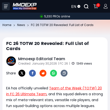
0
EN
5,330 PROs online
Home
News
FC 26 TOTW 20 Revealed: Full List of Cards
FC 26 TOTW 20 Revealed: Full List of
Cards
Mmoexp Editorial Team
Created: January 30,2026
| FC 26
|
1349 views
Share
EA has officially unveiled
Team of the Week (TOTW) 20
in FC 26 Ultimate Team
, and this squad delivers a strong
mix of meta-relevant stars, versatile role players, and
fun squad-building options across multiple leagues.