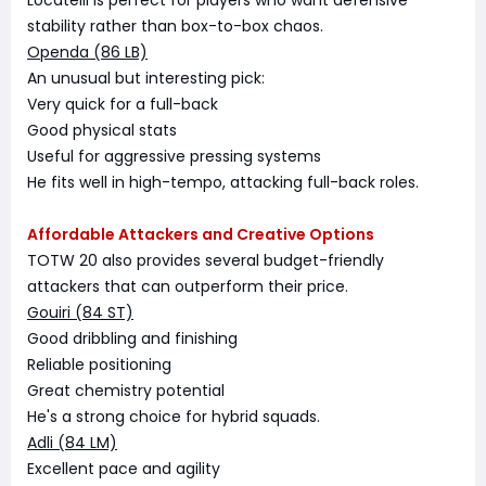
Locatelli is perfect for players who want defensive
stability rather than box-to-box chaos.
Openda (86 LB)
An unusual but interesting pick:
Very quick for a full-back
Good physical stats
Useful for aggressive pressing systems
He fits well in high-tempo, attacking full-back roles.
Affordable Attackers and Creative Options
TOTW 20 also provides several budget-friendly
attackers that can outperform their price.
Gouiri (84 ST)
Good dribbling and finishing
Reliable positioning
Great chemistry potential
He's a strong choice for hybrid squads.
Adli (84 LM)
Excellent pace and agility