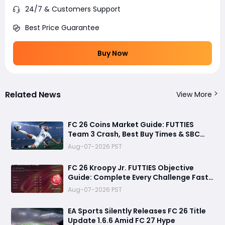
24/7 & Customers Support
Best Price Guarantee
Buy Now
Related News
View More
FC 26 Coins Market Guide: FUTTIES
Team 3 Crash, Best Buy Times & SBC
Tips
Aug-07-2026 PST
FC 26 Kroopy Jr. FUTTIES Objective
Guide: Complete Every Challenge Fast
and Unlock Extra Tokens
Aug-07-2026 PST
EA Sports Silently Releases FC 26 Title
Update 1.6.6 Amid FC 27 Hype