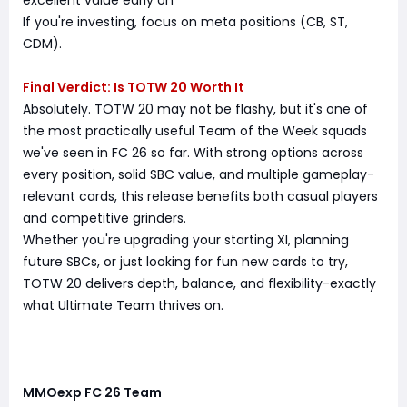
excellent value early on
If you're investing, focus on meta positions (CB, ST,
CDM).
Final Verdict: Is TOTW 20 Worth It
Absolutely. TOTW 20 may not be flashy, but it's one of
the most practically useful Team of the Week squads
we've seen in FC 26 so far. With strong options across
every position, solid SBC value, and multiple gameplay-
relevant cards, this release benefits both casual players
and competitive grinders.
Whether you're upgrading your starting XI, planning
future SBCs, or just looking for fun new cards to try,
TOTW 20 delivers depth, balance, and flexibility-exactly
what Ultimate Team thrives on.
MMOexp FC 26 Team