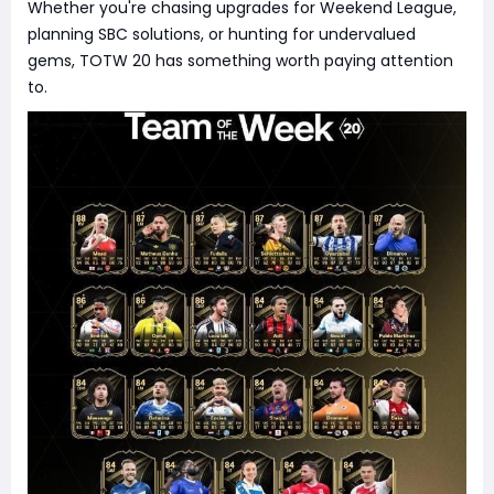
Whether you're chasing upgrades for Weekend League,
planning SBC solutions, or hunting for undervalued
gems, TOTW 20 has something worth paying attention
to.