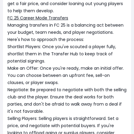
get a fair price, and consider loaning out young players
to help them develop.
FC 25 Career Mode Transfers
Managing transfers in FC 25 is a balancing act between
your budget, team needs, and player negotiations.
Here's how to approach the process:
Shortlist Players: Once you've scouted a player fully,
shortlist them in the Transfer Hub to keep track of
potential signings.
Make an Offer: Once you're ready, make an initial offer.
You can choose between an upfront fee, sell-on
clauses, or player swaps.
Negotiate: Be prepared to negotiate with both the selling
club and the player. Ensure the deal works for both
parties, and don't be afraid to walk away from a deal if
it's not favorable.
Selling Players: Selling players is straightforward. Set a
price, and negotiate with potential buyers. If you're
looking to offload aging or surplus players, consider