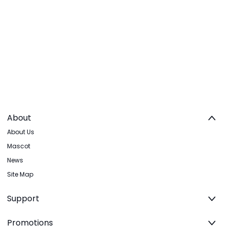
About
About Us
Mascot
News
Site Map
Support
Promotions