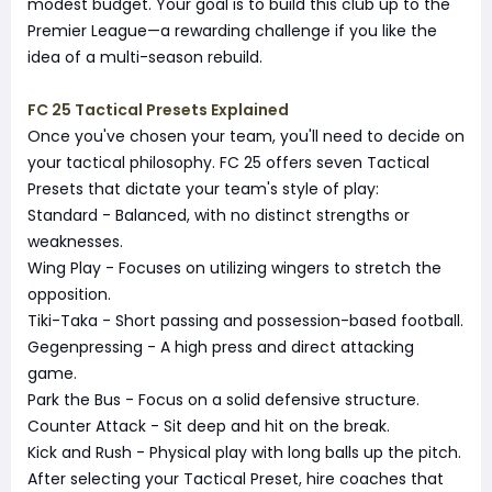
modest budget. Your goal is to build this club up to the
Premier League—a rewarding challenge if you like the
idea of a multi-season rebuild.
FC 25 Tactical Presets Explained
Once you've chosen your team, you'll need to decide on
your tactical philosophy. FC 25 offers seven Tactical
Presets that dictate your team's style of play:
Standard - Balanced, with no distinct strengths or
weaknesses.
Wing Play - Focuses on utilizing wingers to stretch the
opposition.
Tiki-Taka - Short passing and possession-based football.
Gegenpressing - A high press and direct attacking
game.
Park the Bus - Focus on a solid defensive structure.
Counter Attack - Sit deep and hit on the break.
Kick and Rush - Physical play with long balls up the pitch.
After selecting your Tactical Preset, hire coaches that