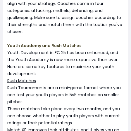
align with your strategy. Coaches come in four
categories: attacking, midfield, defending, and
goalkeeping. Make sure to assign coaches according to
their strengths and match them with the tactics you've
chosen.
Youth Academy and Rush Matches
Youth Development in FC 25 has been enhanced, and
the Youth Academy is now more expansive than ever.
Here are some key features to maximize your youth
development:
Rush Matches
Rush Tournaments are a mini-game format where you
can test your youth players in 5v5 matches on smaller
pitches.
These matches take place every two months, and you
can choose whether to play youth players with current
ratings or their potential ratings.
Match XP improves their attributes, and it gives you an