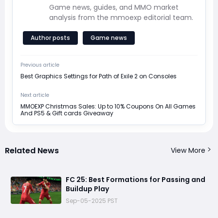
Game news, guides, and MMO market
analysis from the mmoexp editorial team.
Author posts
Game news
Previous article
Best Graphics Settings for Path of Exile 2 on Consoles
Next article
MMOEXP Christmas Sales: Up to 10% Coupons On All Games
And PS5 & Gift cards Giveaway
Related News
View More
FC 25: Best Formations for Passing and
Buildup Play
Sep-05-2025 PST