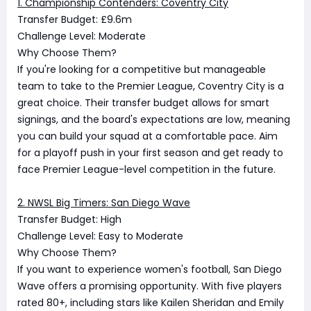
1. Championship Contenders: Coventry City
Transfer Budget: £9.6m
Challenge Level: Moderate
Why Choose Them?
If you're looking for a competitive but manageable
team to take to the Premier League, Coventry City is a
great choice. Their transfer budget allows for smart
signings, and the board's expectations are low, meaning
you can build your squad at a comfortable pace. Aim
for a playoff push in your first season and get ready to
face Premier League-level competition in the future.
2. NWSL Big Timers: San Diego Wave
Transfer Budget: High
Challenge Level: Easy to Moderate
Why Choose Them?
If you want to experience women's football, San Diego
Wave offers a promising opportunity. With five players
rated 80+, including stars like Kailen Sheridan and Emily