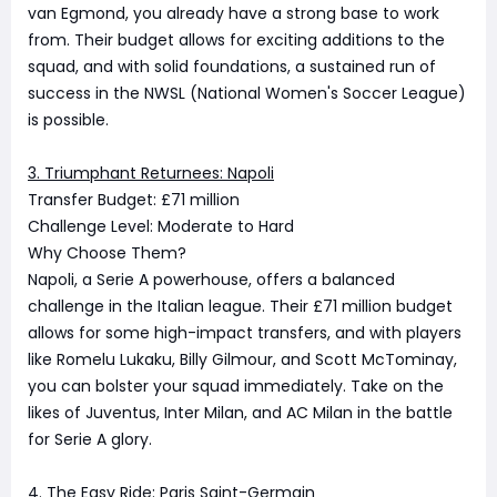
van Egmond, you already have a strong base to work
from. Their budget allows for exciting additions to the
squad, and with solid foundations, a sustained run of
success in the NWSL (National Women's Soccer League)
is possible.
3. Triumphant Returnees: Napoli
Transfer Budget: £71 million
Challenge Level: Moderate to Hard
Why Choose Them?
Napoli, a Serie A powerhouse, offers a balanced
challenge in the Italian league. Their £71 million budget
allows for some high-impact transfers, and with players
like Romelu Lukaku, Billy Gilmour, and Scott McTominay,
you can bolster your squad immediately. Take on the
likes of Juventus, Inter Milan, and AC Milan in the battle
for Serie A glory.
4. The Easy Ride: Paris Saint-Germain