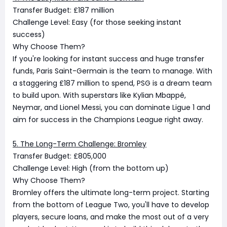
Transfer Budget: £187 million
Challenge Level: Easy (for those seeking instant
success)
Why Choose Them?
If you're looking for instant success and huge transfer
funds, Paris Saint-Germain is the team to manage. With
a staggering £187 million to spend, PSG is a dream team
to build upon. With superstars like Kylian Mbappé,
Neymar, and Lionel Messi, you can dominate Ligue 1 and
aim for success in the Champions League right away.
5. The Long-Term Challenge: Bromley
Transfer Budget: £805,000
Challenge Level: High (from the bottom up)
Why Choose Them?
Bromley offers the ultimate long-term project. Starting
from the bottom of League Two, you'll have to develop
players, secure loans, and make the most out of a very