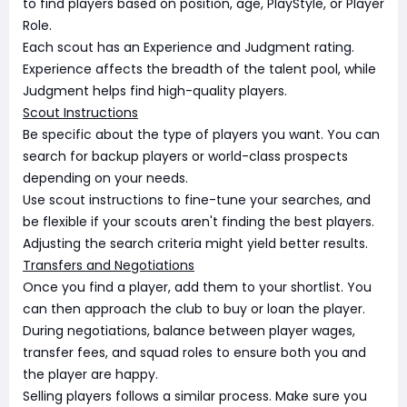
to find players based on position, age, PlayStyle, or Player
Role.
Each scout has an Experience and Judgment rating.
Experience affects the breadth of the talent pool, while
Judgment helps find high-quality players.
Scout Instructions
Be specific about the type of players you want. You can
search for backup players or world-class prospects
depending on your needs.
Use scout instructions to fine-tune your searches, and
be flexible if your scouts aren't finding the best players.
Adjusting the search criteria might yield better results.
Transfers and Negotiations
Once you find a player, add them to your shortlist. You
can then approach the club to buy or loan the player.
During negotiations, balance between player wages,
transfer fees, and squad roles to ensure both you and
the player are happy.
Selling players follows a similar process. Make sure you