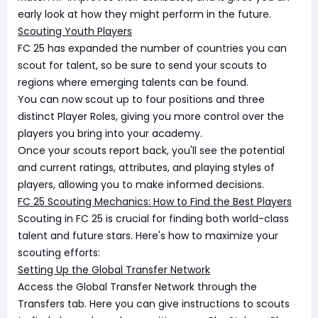
early look at how they might perform in the future.
Scouting Youth Players
FC 25 has expanded the number of countries you can
scout for talent, so be sure to send your scouts to
regions where emerging talents can be found.
You can now scout up to four positions and three
distinct Player Roles, giving you more control over the
players you bring into your academy.
Once your scouts report back, you'll see the potential
and current ratings, attributes, and playing styles of
players, allowing you to make informed decisions.
FC 25 Scouting Mechanics: How to Find the Best Players
Scouting in FC 25 is crucial for finding both world-class
talent and future stars. Here's how to maximize your
scouting efforts:
Setting Up the Global Transfer Network
Access the Global Transfer Network through the
Transfers tab. Here you can give instructions to scouts