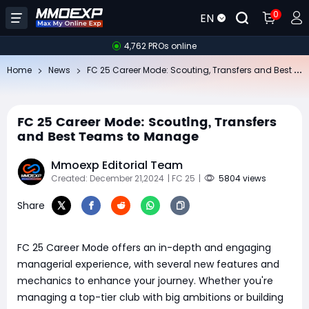
0
EN
4,762 PROs online
FC
25 Career Mode: Scouting, Transfers and Best Teams to Manage
Home
News
FC 25 Career Mode: Scouting, Transfers
and Best Teams to Manage
Mmoexp Editorial Team
Created: December 21,2024
| FC 25
|
5804 views
Share
FC 25 Career Mode offers an in-depth and engaging
managerial experience, with several new features and
mechanics to enhance your journey. Whether you're
managing a top-tier club with big ambitions or building