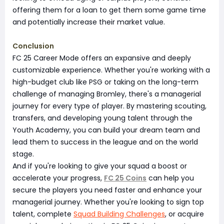
offering them for a loan to get them some game time
and potentially increase their market value.
Conclusion
FC 25 Career Mode offers an expansive and deeply
customizable experience. Whether you're working with a
high-budget club like PSG or taking on the long-term
challenge of managing Bromley, there's a managerial
journey for every type of player. By mastering scouting,
transfers, and developing young talent through the
Youth Academy, you can build your dream team and
lead them to success in the league and on the world
stage.
And if you're looking to give your squad a boost or
accelerate your progress,
FC 25 Coins
can help you
secure the players you need faster and enhance your
managerial journey. Whether you're looking to sign top
talent, complete
Squad Building Challenges
, or acquire