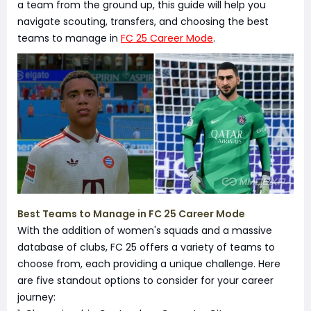
a team from the ground up, this guide will help you
navigate scouting, transfers, and choosing the best
teams to manage in
FC 25 Career Mode
.
Best Teams to Manage in FC 25 Career Mode
With the addition of women's squads and a massive
database of clubs, FC 25 offers a variety of teams to
choose from, each providing a unique challenge. Here
are five standout options to consider for your career
journey: