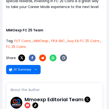
special rewards, investing in FC 25 Coins is a great way
to take your Career Mode experience to the next level.
MMOexp FC 25 Team
Tag:
FUT Coins
,
MMOexp
,
FIFA SBC
,
buy EA FC 25 Coins
,
FC 25 Coins
Share
AI Summary
About the Author
Mmoexp Editorial Team