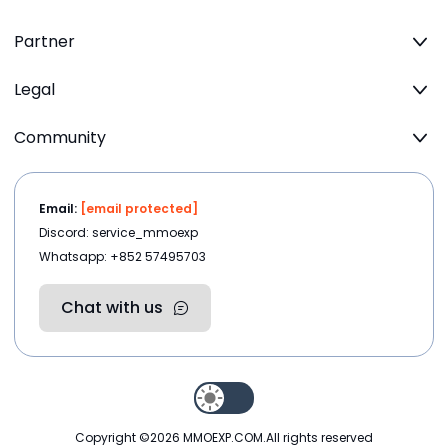
Partner
Legal
Community
Email:
[email protected]
Discord: service_mmoexp
Whatsapp: +852 57495703
Chat with us
Copyright ©2026
MMOEXP.COM
.All rights reserved