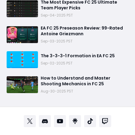
The Most Expensive FC 25 Ultimate
Team Player Picks
Sep-04-2025 PST
EA FC 25 Preseason Review: 99-Rated
Antoine Griezmann
Sep-03-2025 PST
The 3-3-3-1 Formation in EA FC 25
Sep-02-2025 PST
How to Understand and Master
Shooting Mechanics in FC 25
Aug-30-2025 PST